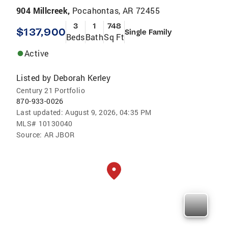
904 Millcreek,
Pocahontas, AR 72455
3
1
748
$137,900
Single Family
Beds
Bath
Sq Ft
Active
Listed by
Deborah Kerley
Century 21 Portfolio
870-933-0026
Last updated:
August 9, 2026, 04:35 PM
MLS#
10130040
Source:
AR JBOR