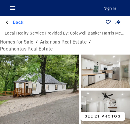
Sign In
Back
Local Realty Service Provided By:
Coldwell Banker Harris McHaney & Faucette
Homes for Sale
/
Arkansas Real Estate
/
Pocahontas Real Estate
SEE 21 PHOTOS