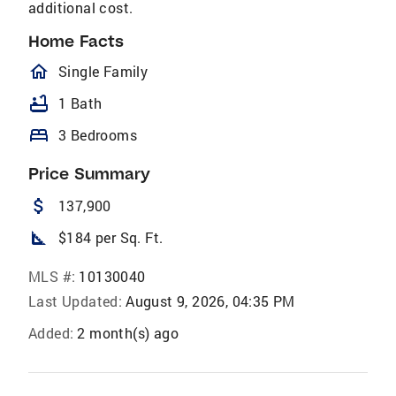
additional cost.
Home Facts
homeOutlined
Single Family
bathtub
1 Bath
bed
3 Bedrooms
Price Summary
attach_money
137,900
square_foot
$184 per Sq. Ft.
MLS #:
10130040
Last Updated:
August 9, 2026, 04:35 PM
Added:
2 month(s) ago