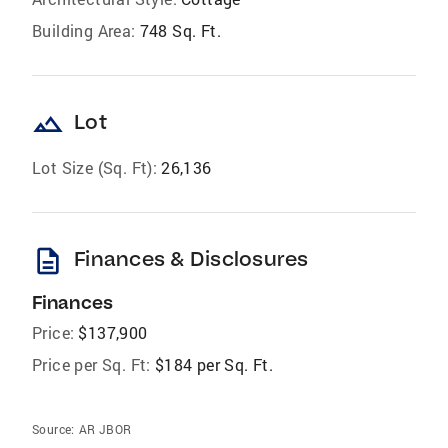
Building Area:
748 Sq. Ft.
landscape
Lot
Lot Size (Sq. Ft):
26,136
description
Finances & Disclosures
Finances
Price:
$137,900
Price per Sq. Ft:
$184 per Sq. Ft.
Source:
AR JBOR