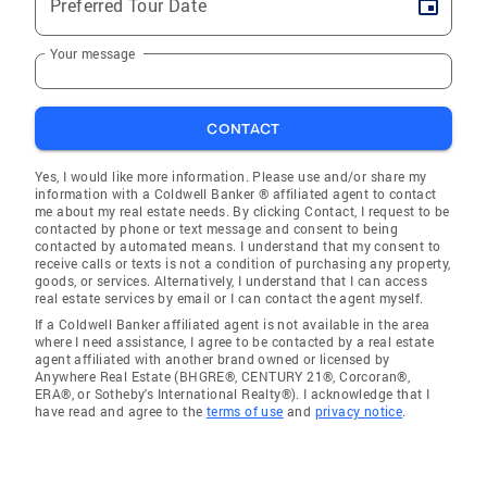
Preferred Tour Date
Your message
CONTACT
Yes, I would like more information. Please use and/or share my
information with a Coldwell Banker ® affiliated agent to contact
me about my real estate needs. By clicking Contact, I request to be
contacted by phone or text message and consent to being
contacted by automated means. I understand that my consent to
receive calls or texts is not a condition of purchasing any property,
goods, or services. Alternatively, I understand that I can access
real estate services by email or I can contact the agent myself.
If a Coldwell Banker affiliated agent is not available in the area
where I need assistance, I agree to be contacted by a real estate
agent affiliated with another brand owned or licensed by
Anywhere Real Estate (BHGRE®, CENTURY 21®, Corcoran®,
ERA®, or Sotheby's International Realty®). I acknowledge that I
have read and agree to the
terms of use
and
privacy notice
.