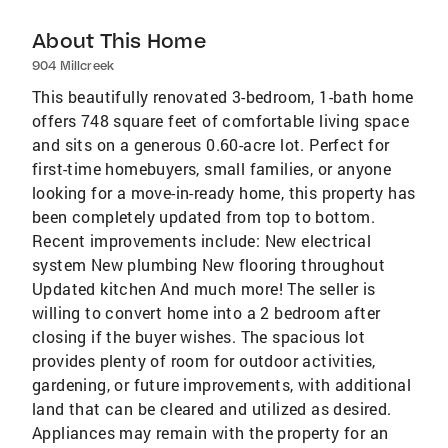
About This Home
904 Millcreek
This beautifully renovated 3-bedroom, 1-bath home
offers 748 square feet of comfortable living space
and sits on a generous 0.60-acre lot. Perfect for
first-time homebuyers, small families, or anyone
looking for a move-in-ready home, this property has
been completely updated from top to bottom.
Recent improvements include: New electrical
system New plumbing New flooring throughout
Updated kitchen And much more! The seller is
willing to convert home into a 2 bedroom after
closing if the buyer wishes. The spacious lot
provides plenty of room for outdoor activities,
gardening, or future improvements, with additional
land that can be cleared and utilized as desired.
Appliances may remain with the property for an