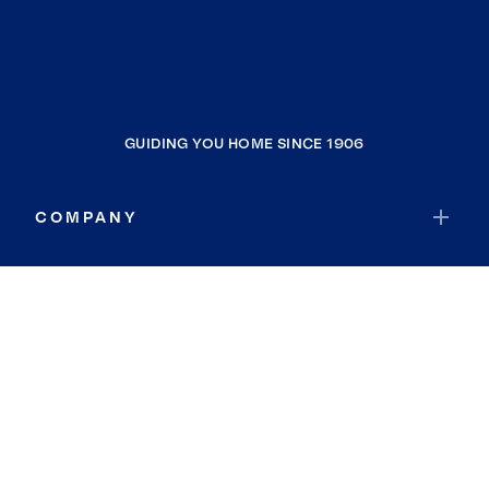
GUIDING YOU HOME SINCE 1906
COMPANY
RESOURCES
JOIN COLDWELL BANKER
Coldwell Banker Global Luxury
Coldwell Banker International