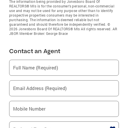
The information being provided by Jonesboro Board Of
REALTORS® Mls is for the consumer’s personal, non-commercial
use and may not be used for any purpose other than to identify
prospective properties consumers may be interested in
purchasing. The information is deemed reliable but not
guaranteed and should therefore be independently verified. ©
2026 Jonesboro Board Of REALTORS® Mls All rights reserved. AR
JBOR Member Broker: George Brace
Contact an Agent
Full Name (Required)
Email Address (Required)
Mobile Number