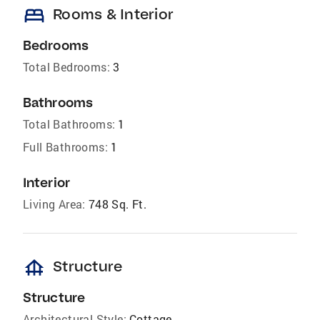
bed
Rooms & Interior
Bedrooms
Total Bedrooms:
3
Bathrooms
Total Bathrooms:
1
Full Bathrooms:
1
Interior
Living Area:
748 Sq. Ft.
foundation
Structure
Structure
Architectural Style:
Cottage