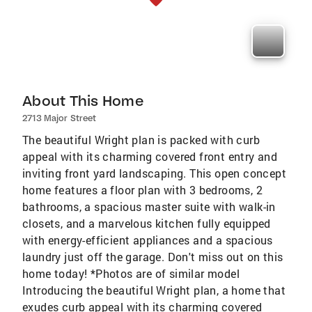
About This Home
2713 Major Street
The beautiful Wright plan is packed with curb
appeal with its charming covered front entry and
inviting front yard landscaping. This open concept
home features a floor plan with 3 bedrooms, 2
bathrooms, a spacious master suite with walk-in
closets, and a marvelous kitchen fully equipped
with energy-efficient appliances and a spacious
laundry just off the garage. Don't miss out on this
home today! *Photos are of similar model
Introducing the beautiful Wright plan, a home that
exudes curb appeal with its charming covered