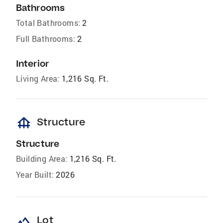
Bathrooms
Total Bathrooms:
2
Full Bathrooms:
2
Interior
Living Area:
1,216 Sq. Ft.
foundation
Structure
Structure
Building Area:
1,216 Sq. Ft.
Year Built:
2026
landscape
Lot