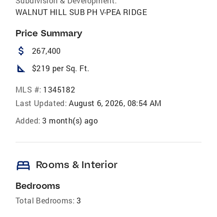
Subdivision & Development:
WALNUT HILL SUB PH V-PEA RIDGE
Price Summary
attach_money
267,400
square_foot
$219 per Sq. Ft.
MLS #:
1345182
Last Updated:
August 6, 2026, 08:54 AM
Added:
3 month(s) ago
bed
Rooms & Interior
Bedrooms
Total Bedrooms:
3