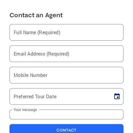
Contact an Agent
Full Name (Required)
Email Address (Required)
Mobile Number
Preferred Tour Date
Your message
CONTACT