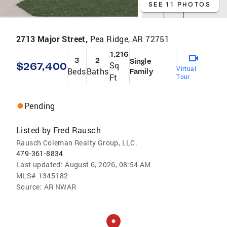
SEE 11 PHOTOS
2713 Major Street,
Pea Ridge, AR 72751
1,216
3
2
Single
$267,400
Sq
Virtual
Beds
Baths
Family
Ft
Tour
Pending
Listed by
Fred Rausch
Rausch Coleman Realty Group, LLC.
479-361-8834
Last updated:
August 6, 2026, 08:54 AM
MLS#
1345182
Source:
AR NWAR