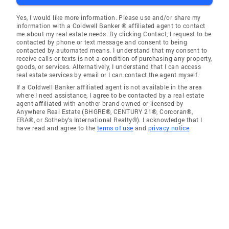
Yes, I would like more information. Please use and/or share my
information with a Coldwell Banker ® affiliated agent to contact
me about my real estate needs. By clicking Contact, I request to be
contacted by phone or text message and consent to being
contacted by automated means. I understand that my consent to
receive calls or texts is not a condition of purchasing any property,
goods, or services. Alternatively, I understand that I can access
real estate services by email or I can contact the agent myself.
If a Coldwell Banker affiliated agent is not available in the area
where I need assistance, I agree to be contacted by a real estate
agent affiliated with another brand owned or licensed by
Anywhere Real Estate (BHGRE®, CENTURY 21®, Corcoran®,
ERA®, or Sotheby's International Realty®). I acknowledge that I
have read and agree to the
terms of use
and
privacy notice
.