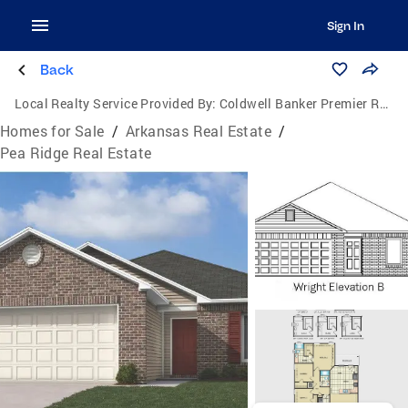
Sign In
Back
Local Realty Service Provided By:
Coldwell Banker Premier Realty
Homes for Sale
/
Arkansas Real Estate
/
Pea Ridge Real Estate