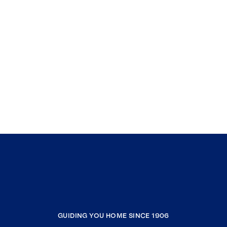
GUIDING YOU HOME SINCE 1906