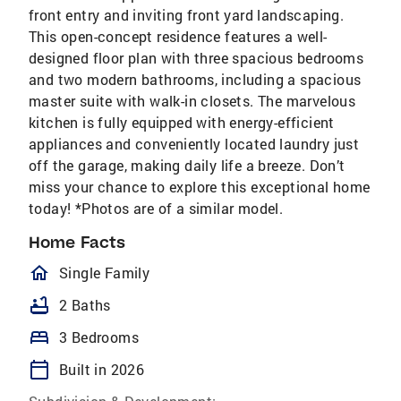
front entry and inviting front yard landscaping.
This open-concept residence features a well-
designed floor plan with three spacious bedrooms
and two modern bathrooms, including a spacious
master suite with walk-in closets. The marvelous
kitchen is fully equipped with energy-efficient
appliances and conveniently located laundry just
off the garage, making daily life a breeze. Don’t
miss your chance to explore this exceptional home
today! *Photos are of a similar model.
Home Facts
homeOutlined
Single Family
bathtub
2 Baths
bed
3 Bedrooms
calendar_today
Built in 2026