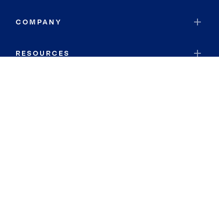
COMPANY
RESOURCES
JOIN COLDWELL BANKER
Coldwell Banker Global Luxury
Coldwell Banker International
Coldwell Banker Commercial