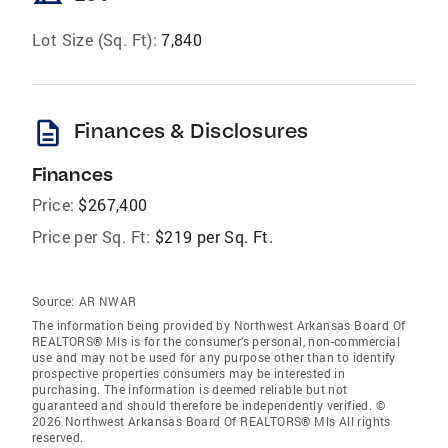
Lot Size (Sq. Ft):
7,840
description
Finances & Disclosures
Finances
Price:
$267,400
Price per Sq. Ft:
$219 per Sq. Ft.
Source:
AR NWAR
The information being provided by Northwest Arkansas Board Of
REALTORS® Mls is for the consumer’s personal, non-commercial
use and may not be used for any purpose other than to identify
prospective properties consumers may be interested in
purchasing. The information is deemed reliable but not
guaranteed and should therefore be independently verified. ©
2026 Northwest Arkansas Board Of REALTORS® Mls All rights
reserved.