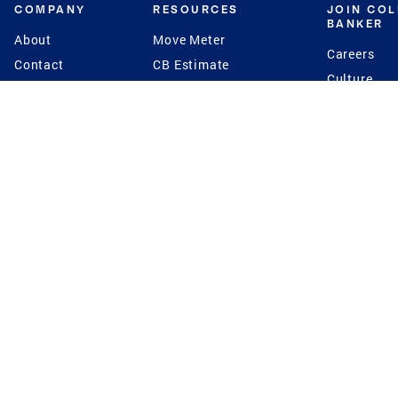
COMPANY
RESOURCES
JOIN CO
BANKER
About
Move Meter
Careers
Contact
CB Estimate
Culture
Press
Seller's Assurance
Production
Program
Leadership
Franchisin
Concierge Auctions
Diversity
Giving Back
CB Supports
St.Jude
Coldwell Banker
Blog
International Reach
Privacy Notice