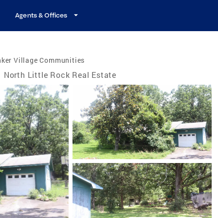
Agents & Offices
nker Village Communities
North Little Rock Real Estate