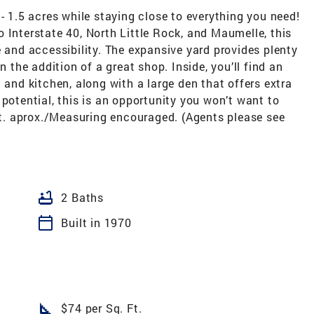
- 1.5 acres while staying close to everything you need!
 Interstate 40, North Little Rock, and Maumelle, this
e and accessibility. The expansive yard provides plenty
n the addition of a great shop. Inside, you’ll find an
 and kitchen, along with a large den that offers extra
 potential, this is an opportunity you won’t want to
. aprox./Measuring encouraged. (Agents please see
bathtub
2 Baths
calendar_today
Built in 1970
square_foot
$74 per Sq. Ft.