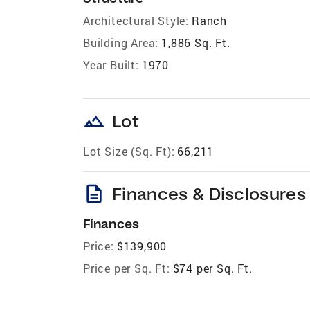
Architectural Style:
Ranch
Building Area:
1,886 Sq. Ft.
Year Built:
1970
landscape
Lot
Lot Size (Sq. Ft):
66,211
description
Finances & Disclosures
Finances
Price:
$139,900
Price per Sq. Ft:
$74 per Sq. Ft.