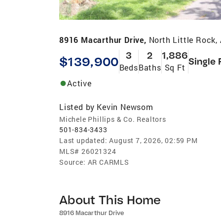
8916 Macarthur Drive,
North Little Rock
3
2
1,886
$139,900
Single 
Beds
Baths
Sq Ft
Active
Listed by
Kevin Newsom
Michele Phillips & Co. Realtors
501-834-3433
Last updated:
August 7, 2026, 02:59 PM
MLS#
26021324
Source:
AR CARMLS
About This Home
8916 Macarthur Drive