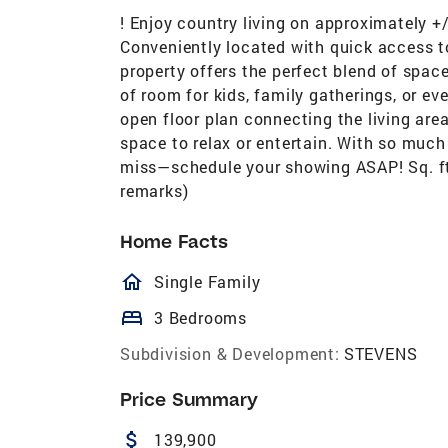
! Enjoy country living on approximately +/
Conveniently located with quick access to
property offers the perfect blend of spac
of room for kids, family gatherings, or eve
open floor plan connecting the living area
space to relax or entertain. With so much
miss—schedule your showing ASAP! Sq. ft
remarks)
Home Facts
homeOutlined
Single Family
bed
3 Bedrooms
Subdivision & Development:
STEVENS
Price Summary
attach_money
139,900