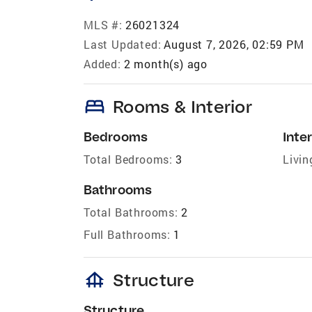
MLS #:
26021324
Last Updated:
August 7, 2026, 02:59 PM
Added:
2 month(s) ago
bed
Rooms & Interior
Bedrooms
Inter
Total Bedrooms:
3
Livin
Bathrooms
Total Bathrooms:
2
Full Bathrooms:
1
foundation
Structure
Structure