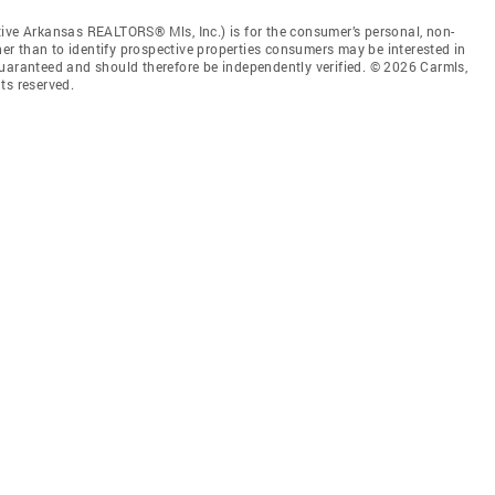
tive Arkansas REALTORS® Mls, Inc.) is for the consumer’s personal, non-
r than to identify prospective properties consumers may be interested in
guaranteed and should therefore be independently verified. © 2026 Carmls,
ts reserved.