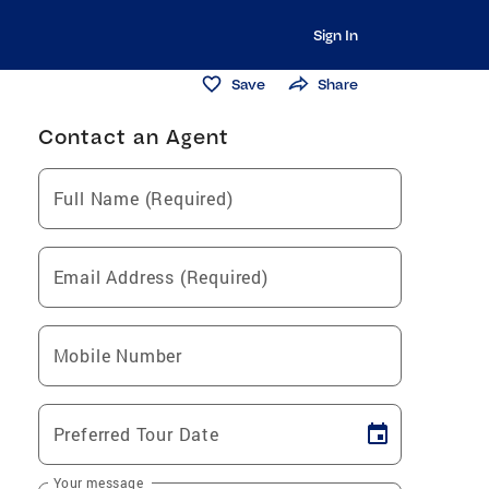
Sign In
Save
Share
Contact an Agent
Full Name (Required)
Email Address (Required)
Mobile Number
Preferred Tour Date
Your message