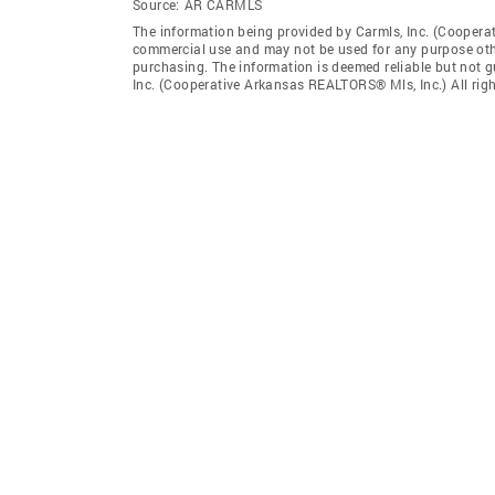
Source:
AR CARMLS
The information being provided by Carmls, Inc. (Coopera
commercial use and may not be used for any purpose othe
purchasing. The information is deemed reliable but not 
Inc. (Cooperative Arkansas REALTORS® Mls, Inc.) All righ