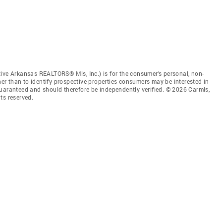
tive Arkansas REALTORS® Mls, Inc.) is for the consumer’s personal, non-
r than to identify prospective properties consumers may be interested in
guaranteed and should therefore be independently verified. © 2026 Carmls,
ts reserved.