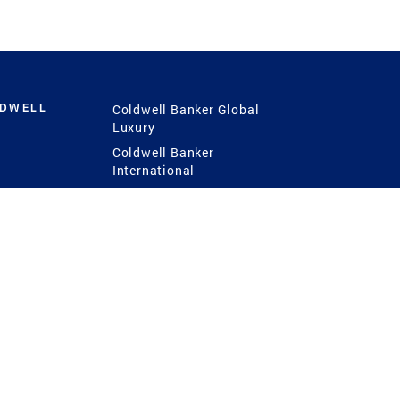
LDWELL
Coldwell Banker Global
Luxury
Coldwell Banker
International
Coldwell Banker Commercial
 Power
g