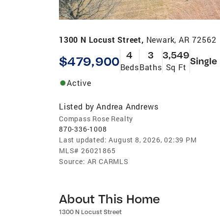
1300 N Locust Street,
Newark, AR 72562
4
3
3,549
$479,900
Single
Beds
Baths
Sq Ft
Active
Listed by
Andrea Andrews
Compass Rose Realty
870-336-1008
Last updated:
August 8, 2026, 02:39 PM
MLS#
26021865
Source:
AR CARMLS
About This Home
1300 N Locust Street