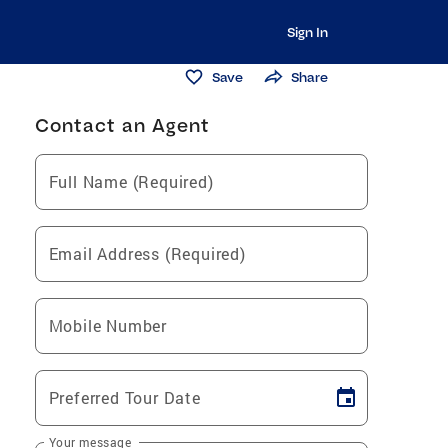
Sign In
Save
Share
Contact an Agent
Full Name (Required)
Email Address (Required)
Mobile Number
Preferred Tour Date
Your message