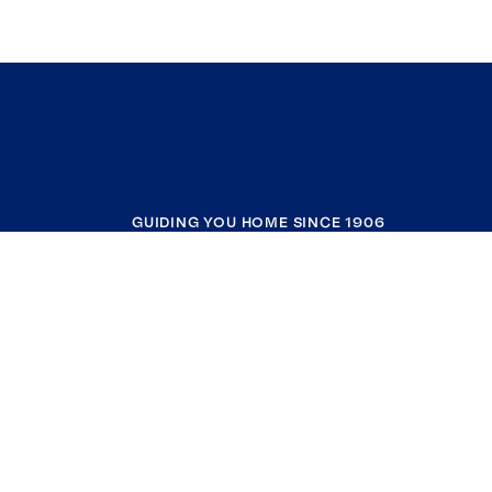
GUIDING YOU HOME SINCE 1906