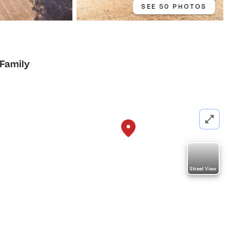
SEE 50 PHOTOS
 Family
Street View