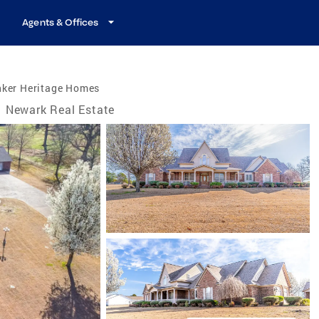
Agents & Offices
nker Heritage Homes
Newark Real Estate