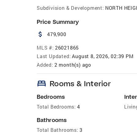
Subdivision & Development:
NORTH HEIG
Price Summary
attach_money
479,900
MLS #:
26021865
Last Updated:
August 8, 2026, 02:39 PM
Added:
2 month(s) ago
bed
Rooms & Interior
Bedrooms
Inter
Total Bedrooms:
4
Livin
Bathrooms
Total Bathrooms:
3