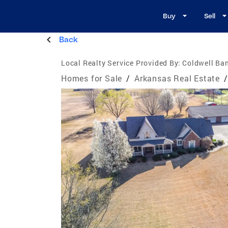
Buy
Sell
Back
Local Realty Service Provided By:
Coldwell Ba
Homes for Sale
/
Arkansas Real Estate
/