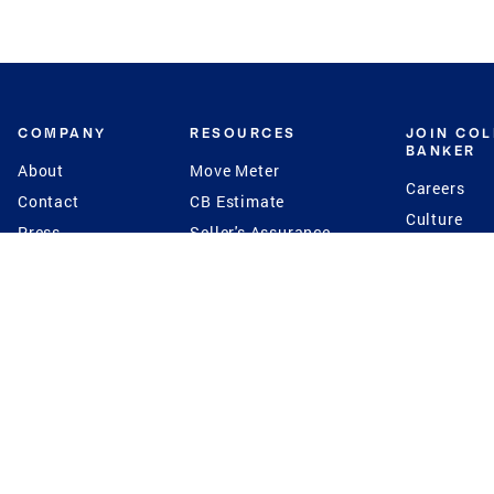
COMPANY
RESOURCES
JOIN CO
BANKER
About
Move Meter
Careers
Contact
CB Estimate
Culture
Press
Seller's Assurance
Production
Program
Leadership
Franchisin
Concierge Auctions
Diversity
Giving Back
CB Supports
St.Jude
Coldwell Banker
Blog
International Reach