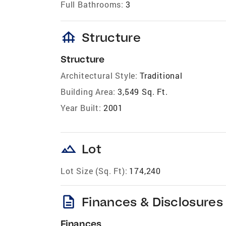
Full Bathrooms:
3
foundation
Structure
Structure
Architectural Style:
Traditional
Building Area:
3,549 Sq. Ft.
Year Built:
2001
landscape
Lot
Lot Size (Sq. Ft):
174,240
description
Finances & Disclosures
Finances