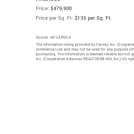
Price:
$479,900
Price per Sq. Ft:
$135 per Sq. Ft.
Source:
AR CARMLS
The information being provided by Carmls, Inc. (Coopera
commercial use and may not be used for any purpose othe
purchasing. The information is deemed reliable but not 
Inc. (Cooperative Arkansas REALTORS® Mls, Inc.) All righ