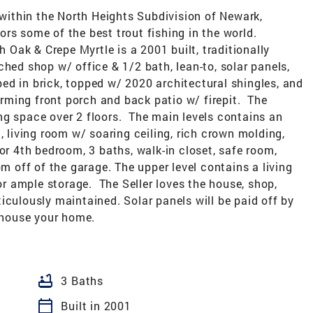
ithin the North Heights Subdivision of Newark,
rs some of the best trout fishing in the world.
h Oak & Crepe Myrtle is a 2001 built, traditionally
ched shop w/ office & 1/2 bath, lean-to, solar panels,
ed in brick, topped w/ 2020 architectural shingles, and
ming front porch and back patio w/ firepit. The
iving space over 2 floors. The main levels contains an
, living room w/ soaring ceiling, rich crown molding,
or 4th bedroom, 3 baths, walk-in closet, safe room,
om off of the garage. The upper level contains a living
for ample storage. The Seller loves the house, shop,
iculously maintained. Solar panels will be paid off by
s house your home.
bathtub
3 Baths
calendar_today
Built in 2001