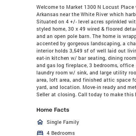
Welcome to Market 1300 N Locust Place w
Arkansas near the White River which harbo
Situated on 4 +/- level acres sprinkled wit
styled home, 30 x 49 wired & floored deta
and an open pole barn. The home is wrapp
accented by gorgeous landscaping, a char
interior holds 3,549 sf of well laid out l
eat-in kitchen w/ bar seating, dining room
and gas log fireplace, 3 bedrooms, office 
laundry room w/ sink, and large utility ro
area, loft area, and finished attic space 
yard, and location. Move-in ready and met
Seller at closing. Call today to make thi
Home Facts
homeOutlined
Single Family
bed
4 Bedrooms