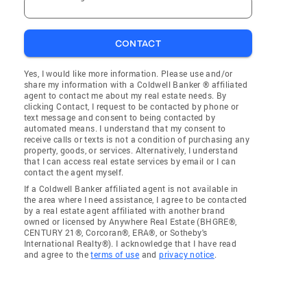
CONTACT
Yes, I would like more information. Please use and/or
share my information with a Coldwell Banker ® affiliated
agent to contact me about my real estate needs. By
clicking Contact, I request to be contacted by phone or
text message and consent to being contacted by
automated means. I understand that my consent to
receive calls or texts is not a condition of purchasing any
property, goods, or services. Alternatively, I understand
that I can access real estate services by email or I can
contact the agent myself.
If a Coldwell Banker affiliated agent is not available in
the area where I need assistance, I agree to be contacted
by a real estate agent affiliated with another brand
owned or licensed by Anywhere Real Estate (BHGRE®,
CENTURY 21®, Corcoran®, ERA®, or Sotheby's
International Realty®). I acknowledge that I have read
and agree to the
terms of use
and
privacy notice
.