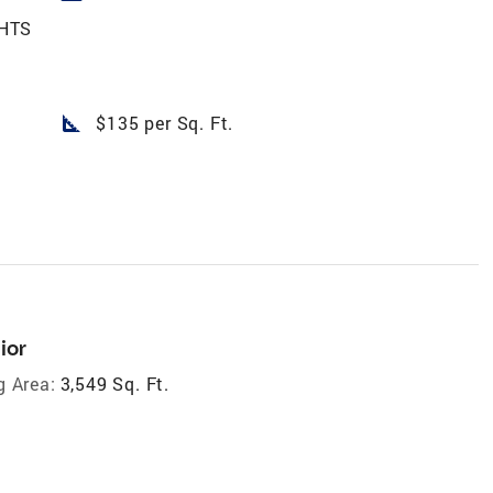
HTS
square_foot
$135 per Sq. Ft.
ior
g Area:
3,549 Sq. Ft.