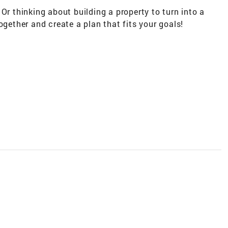
Or thinking about building a property to turn into a
ogether and create a plan that fits your goals!