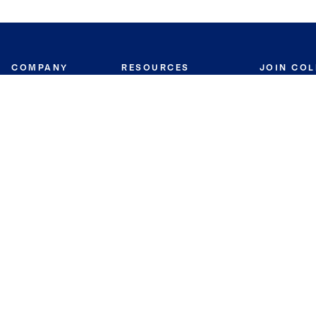
COMPANY
RESOURCES
JOIN CO
BANKER
About
Move Meter
Careers
Contact
CB Estimate
Culture
Press
Seller's Assurance
Production
Program
Leadership
Franchisin
Concierge Auctions
Diversity
Giving Back
CB Supports
St.Jude
Coldwell Banker
Blog
International Reach