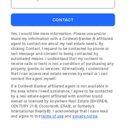
CONTACT
Yes, I would like more information. Please use and/or
share my information with a Coldwell Banker ® affiliated
agent to contact me about my real estate needs. By
clicking Contact, I request to be contacted by phone or
text message and consent to being contacted by
automated means. I understand that my consent to
receive calls or texts is not a condition of purchasing any
property, goods, or services. Alternatively, I understand
that I can access real estate services by email or I can
contact the agent myself.
If a Coldwell Banker affiliated agent is not available in
the area where I need assistance, I agree to be contacted
by a real estate agent affiliated with another brand
owned or licensed by Anywhere Real Estate (BHGRE®,
CENTURY 21®, Corcoran®, ERA®, or Sotheby's
International Realty®). I acknowledge that I have read
and agree to the
terms of use
and
privacy notice
.