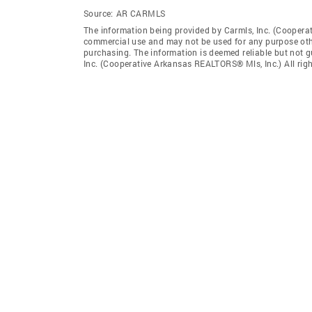
Source:
AR CARMLS
The information being provided by Carmls, Inc. (Coopera
commercial use and may not be used for any purpose othe
purchasing. The information is deemed reliable but not 
Inc. (Cooperative Arkansas REALTORS® Mls, Inc.) All righ