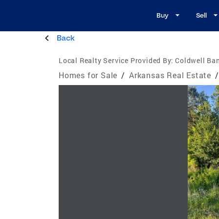
Buy
Sell
Back
Local Realty Service Provided By:
Coldwell Ban
Homes for Sale
/
Arkansas Real Estate
/