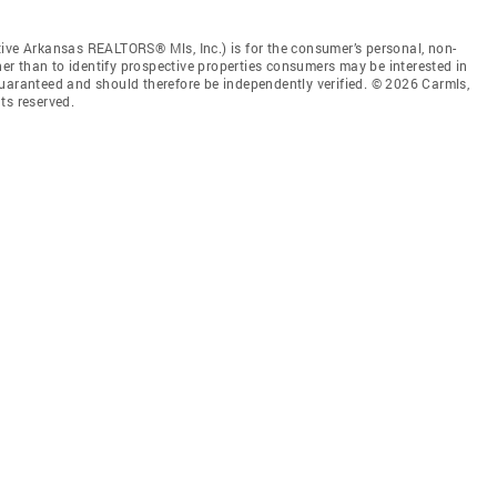
tive Arkansas REALTORS® Mls, Inc.) is for the consumer’s personal, non-
r than to identify prospective properties consumers may be interested in
guaranteed and should therefore be independently verified. © 2026 Carmls,
ts reserved.