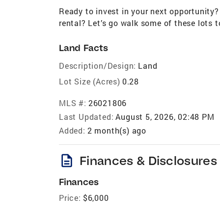
Ready to invest in your next opportunity? 
rental? Let’s go walk some of these lots t
Land Facts
Description/Design:
Land
Lot Size (Acres)
0.28
MLS #:
26021806
Last Updated:
August 5, 2026, 02:48 PM
Added:
2 month(s) ago
description
Finances & Disclosures
Finances
Price:
$6,000