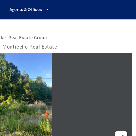
Agents & Offices
ker Real Estate Group
Monticello Real Estate