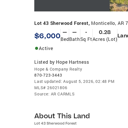
Lot 43 Sherwood Forest,
Monticello, AR 
—
—
-
0.28
$6,000
Lan
Bed
Bath
Sq Ft
Acres (Lot)
Active
Listed by
Hope Hartness
Hope & Company Realty
870-723-3443
Last updated:
August 5, 2026, 02:48 PM
MLS#
26021806
Source:
AR CARMLS
About This Land
Lot 43 Sherwood Forest