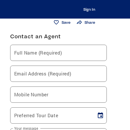
Sign In
Save
Share
Contact an Agent
Full Name (Required)
Email Address (Required)
Mobile Number
Preferred Tour Date
Your message