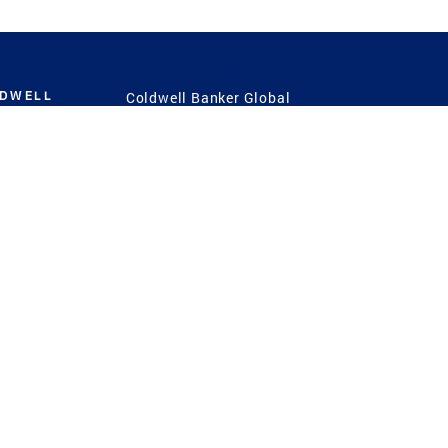
LDWELL
Coldwell Banker Global
Luxury
Coldwell Banker
International
Coldwell Banker Commercial
 Power
g