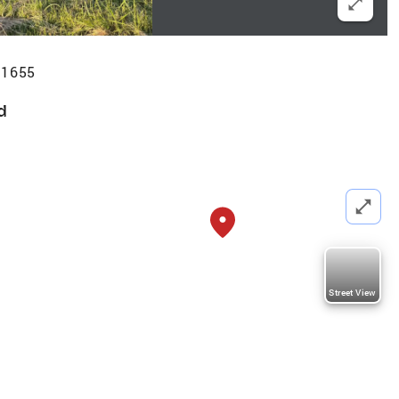
71655
d
Street View