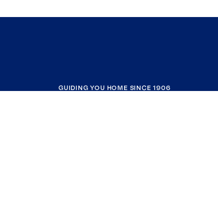
GUIDING YOU HOME SINCE 1906