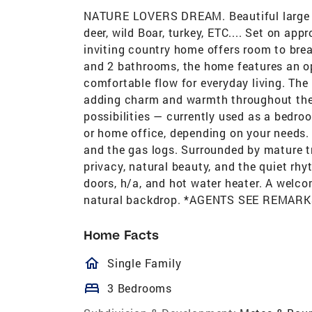
NATURE LOVERS DREAM. Beautiful large ro
deer, wild Boar, turkey, ETC.... Set on appr
inviting country home offers room to bre
and 2 bathrooms, the home features an ope
comfortable flow for everyday living. The 
adding charm and warmth throughout the 
possibilities — currently used as a bedro
or home office, depending on your needs. 
and the gas logs. Surrounded by mature t
privacy, natural beauty, and the quiet rh
doors, h/a, and hot water heater. A welcom
natural backdrop. *AGENTS SEE REMARK
Home Facts
homeOutlined
Single Family
bed
3 Bedrooms