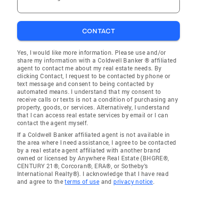
CONTACT
Yes, I would like more information. Please use and/or
share my information with a Coldwell Banker ® affiliated
agent to contact me about my real estate needs. By
clicking Contact, I request to be contacted by phone or
text message and consent to being contacted by
automated means. I understand that my consent to
receive calls or texts is not a condition of purchasing any
property, goods, or services. Alternatively, I understand
that I can access real estate services by email or I can
contact the agent myself.
If a Coldwell Banker affiliated agent is not available in
the area where I need assistance, I agree to be contacted
by a real estate agent affiliated with another brand
owned or licensed by Anywhere Real Estate (BHGRE®,
CENTURY 21®, Corcoran®, ERA®, or Sotheby's
International Realty®). I acknowledge that I have read
and agree to the
terms of use
and
privacy notice
.