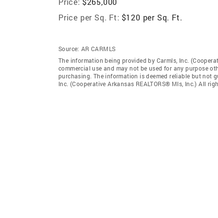
Price:
$265,000
Price per Sq. Ft:
$120 per Sq. Ft.
Source:
AR CARMLS
The information being provided by Carmls, Inc. (Coopera
commercial use and may not be used for any purpose othe
purchasing. The information is deemed reliable but not 
Inc. (Cooperative Arkansas REALTORS® Mls, Inc.) All righ