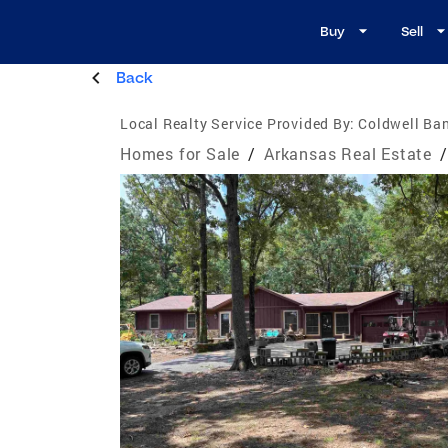
Buy
Sell
Back
Local Realty Service Provided By:
Coldwell Ba
Homes for Sale
/
Arkansas Real Estate
/