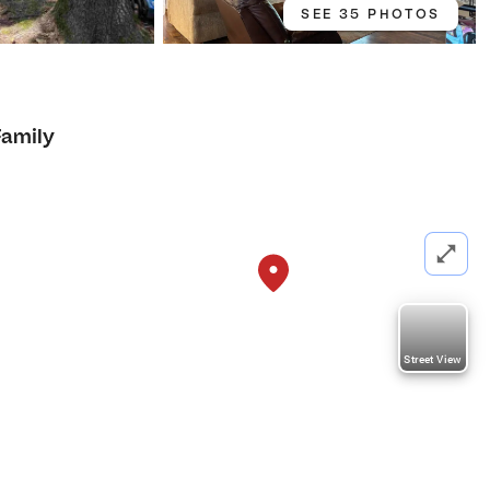
SEE 35 PHOTOS
Family
Street View