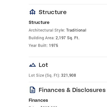
foundation
Structure
Structure
Architectural Style:
Traditional
Building Area:
2,197 Sq. Ft.
Year Built:
1975
landscape
Lot
Lot Size (Sq. Ft):
321,908
description
Finances & Disclosures
Finances