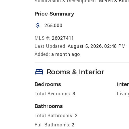
Subdivision & Development:
Metes & Bou
Price Summary
attach_money
265,000
MLS #:
26027411
Last Updated:
August 5, 2026, 02:48 PM
Added:
a month ago
bed
Rooms & Interior
Bedrooms
Inter
Total Bedrooms:
3
Livin
Bathrooms
Total Bathrooms:
2
Full Bathrooms:
2