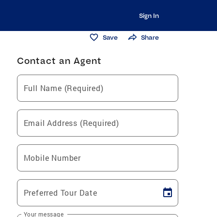
Sign In
Save
Share
Contact an Agent
Full Name (Required)
Email Address (Required)
Mobile Number
Preferred Tour Date
Your message