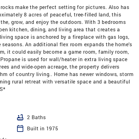
cks make the perfect setting for pictures. Also has
oximately 8 acres of peaceful, tree-filled land, this
athe, grow, and enjoy the outdoors. With 3 bedrooms
n kitchen, dining, and living area that creates a
living space is anchored by a fireplace with gas logs,
seasons. An additional flex room expands the home’s
om, it could easily become a game room, family room,
Propane is used for wall/heater in extra living space
rees and wide-open acreage, the property delivers
ythm of country living.. Home has newer windows, storm
ing rural retreat with versatile space and a beautiful
S*
bathtub
2 Baths
calendar_today
Built in 1975