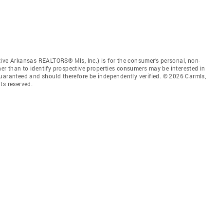
tive Arkansas REALTORS® Mls, Inc.) is for the consumer’s personal, non-
r than to identify prospective properties consumers may be interested in
guaranteed and should therefore be independently verified. © 2026 Carmls,
ts reserved.