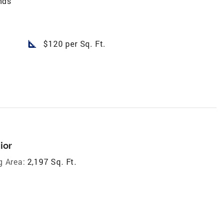
nds
square_foot
$120 per Sq. Ft.
ior
g Area:
2,197 Sq. Ft.