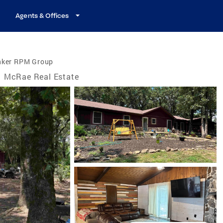
Agents & Offices
nker RPM Group
McRae Real Estate