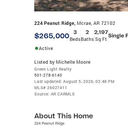
224 Peanut Ridge,
Mcrae, AR 72102
3
2
2,197
$265,000
Single 
Beds
Baths
Sq Ft
Active
Listed by
Michelle Moore
Green Light Realty
501-278-6140
Last updated:
August 5, 2026, 02:48 PM
MLS#
26027411
Source:
AR CARMLS
About This Home
224 Peanut Ridge