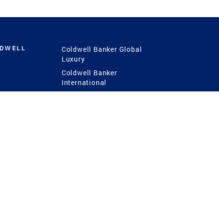
LDWELL
Coldwell Banker Global
Luxury
Coldwell Banker
International
Coldwell Banker Commercial
 Power
g