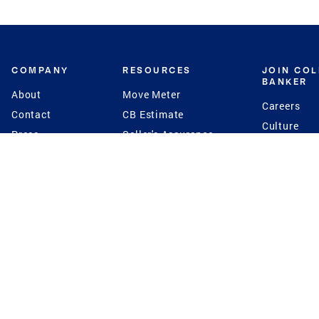
COMPANY
RESOURCES
JOIN CO
BANKER
About
Move Meter
Careers
Contact
CB Estimate
Culture
Press
Seller's Assurance
Production
Program
Leadership
Franchisin
Concierge Auctions
Diversity
Giving Back
CB Supports
St.Jude
Coldwell Banker
Blog
International Reach