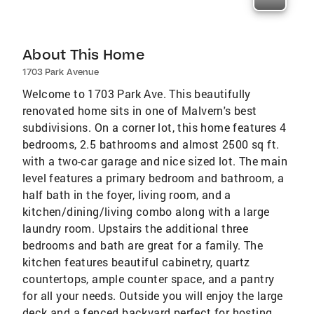
About This Home
1703 Park Avenue
Welcome to 1703 Park Ave. This beautifully
renovated home sits in one of Malvern's best
subdivisions. On a corner lot, this home features 4
bedrooms, 2.5 bathrooms and almost 2500 sq ft.
with a two-car garage and nice sized lot. The main
level features a primary bedroom and bathroom, a
half bath in the foyer, living room, and a
kitchen/dining/living combo along with a large
laundry room. Upstairs the additional three
bedrooms and bath are great for a family. The
kitchen features beautiful cabinetry, quartz
countertops, ample counter space, and a pantry
for all your needs. Outside you will enjoy the large
deck and a fenced backyard perfect for hosting