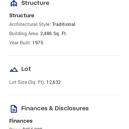
foundation
Structure
Structure
Architectural Style:
Traditional
Building Area:
2,486 Sq. Ft.
Year Built:
1975
landscape
Lot
Lot Size (Sq. Ft):
12,632
description
Finances & Disclosures
Finances