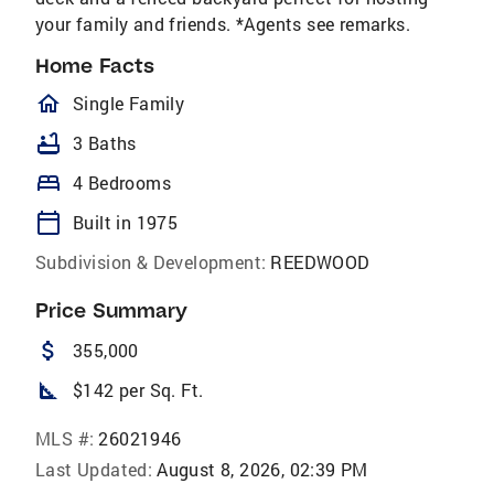
your family and friends. *Agents see remarks.
Home Facts
homeOutlined
Single Family
bathtub
3 Baths
bed
4 Bedrooms
calendar_today
Built in 1975
Subdivision & Development:
REEDWOOD
Price Summary
attach_money
355,000
square_foot
$142 per Sq. Ft.
MLS #:
26021946
Last Updated:
August 8, 2026, 02:39 PM