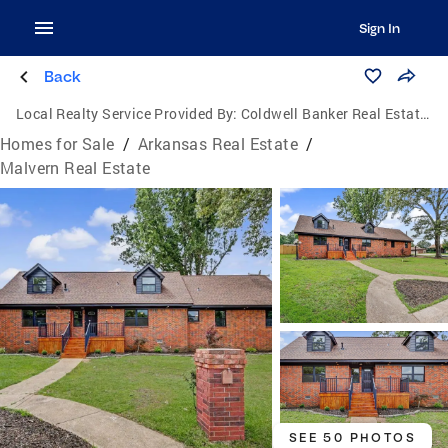
Sign In
Back
Local Realty Service Provided By:
Coldwell Banker Real Estate Group
Homes for Sale
/
Arkansas Real Estate
/
Malvern Real Estate
SEE 50 PHOTOS