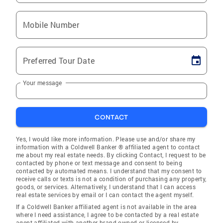
Mobile Number
Preferred Tour Date
Your message
CONTACT
Yes, I would like more information. Please use and/or share my
information with a Coldwell Banker ® affiliated agent to contact
me about my real estate needs. By clicking Contact, I request to be
contacted by phone or text message and consent to being
contacted by automated means. I understand that my consent to
receive calls or texts is not a condition of purchasing any property,
goods, or services. Alternatively, I understand that I can access
real estate services by email or I can contact the agent myself.
If a Coldwell Banker affiliated agent is not available in the area
where I need assistance, I agree to be contacted by a real estate
agent affiliated with another brand owned or licensed by