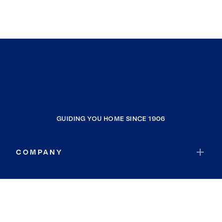
GUIDING YOU HOME SINCE 1906
COMPANY
RESOURCES
JOIN COLDWELL BANKER