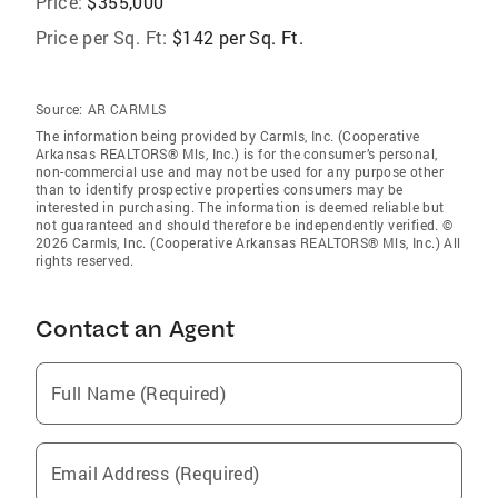
Price:
$355,000
Price per Sq. Ft:
$142 per Sq. Ft.
Source:
AR CARMLS
The information being provided by Carmls, Inc. (Cooperative
Arkansas REALTORS® Mls, Inc.) is for the consumer’s personal,
non-commercial use and may not be used for any purpose other
than to identify prospective properties consumers may be
interested in purchasing. The information is deemed reliable but
not guaranteed and should therefore be independently verified. ©
2026 Carmls, Inc. (Cooperative Arkansas REALTORS® Mls, Inc.) All
rights reserved.
Contact an Agent
Full Name (Required)
Email Address (Required)