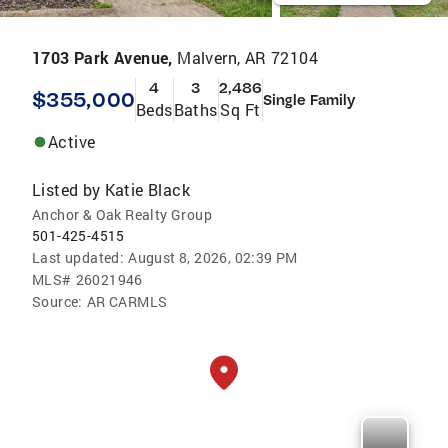
1703 Park Avenue,
Malvern, AR 72104
4
3
2,486
$355,000
Single Family
Beds
Baths
Sq Ft
Active
Listed by
Katie Black
Anchor & Oak Realty Group
501-425-4515
Last updated:
August 8, 2026, 02:39 PM
MLS#
26021946
Source:
AR CARMLS