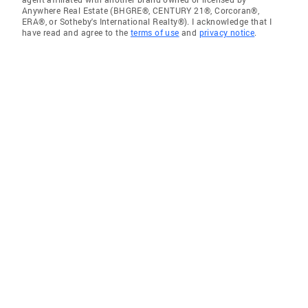
Anywhere Real Estate (BHGRE®, CENTURY 21®, Corcoran®,
ERA®, or Sotheby's International Realty®). I acknowledge that I
have read and agree to the
terms of use
and
privacy notice
.