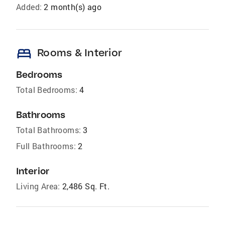
Added:
2 month(s) ago
bed
Rooms & Interior
Bedrooms
Total Bedrooms:
4
Bathrooms
Total Bathrooms:
3
Full Bathrooms:
2
Interior
Living Area:
2,486 Sq. Ft.