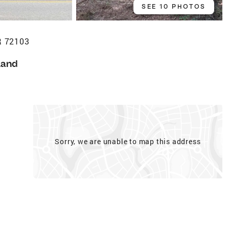
SEE 10 PHOTOS
R 72103
Land
Sorry, we are unable to map this address