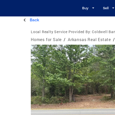
Buy
Sell
Back
Local Realty Service Provided By:
Coldwell Ba
Homes for Sale
/
Arkansas Real Estate
/