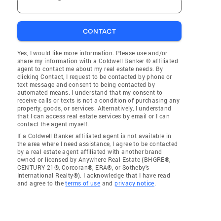
CONTACT
Yes, I would like more information. Please use and/or
share my information with a Coldwell Banker ® affiliated
agent to contact me about my real estate needs. By
clicking Contact, I request to be contacted by phone or
text message and consent to being contacted by
automated means. I understand that my consent to
receive calls or texts is not a condition of purchasing any
property, goods, or services. Alternatively, I understand
that I can access real estate services by email or I can
contact the agent myself.
If a Coldwell Banker affiliated agent is not available in
the area where I need assistance, I agree to be contacted
by a real estate agent affiliated with another brand
owned or licensed by Anywhere Real Estate (BHGRE®,
CENTURY 21®, Corcoran®, ERA®, or Sotheby's
International Realty®). I acknowledge that I have read
and agree to the
terms of use
and
privacy notice
.