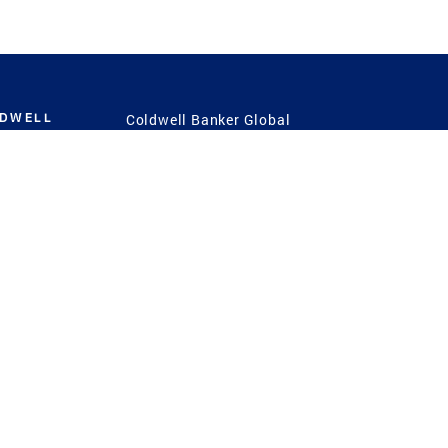
LDWELL
Coldwell Banker Global
Luxury
Coldwell Banker
International
Coldwell Banker Commercial
 Power
g