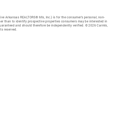
tive Arkansas REALTORS® Mls, Inc.) is for the consumer’s personal, non-
r than to identify prospective properties consumers may be interested in
guaranteed and should therefore be independently verified. © 2026 Carmls,
ts reserved.