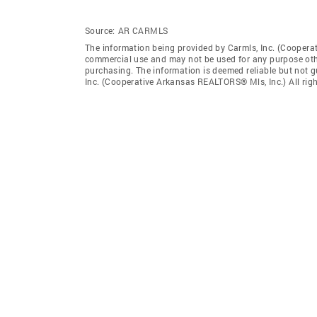
Source:
AR CARMLS
The information being provided by Carmls, Inc. (Coopera
commercial use and may not be used for any purpose othe
purchasing. The information is deemed reliable but not 
Inc. (Cooperative Arkansas REALTORS® Mls, Inc.) All righ