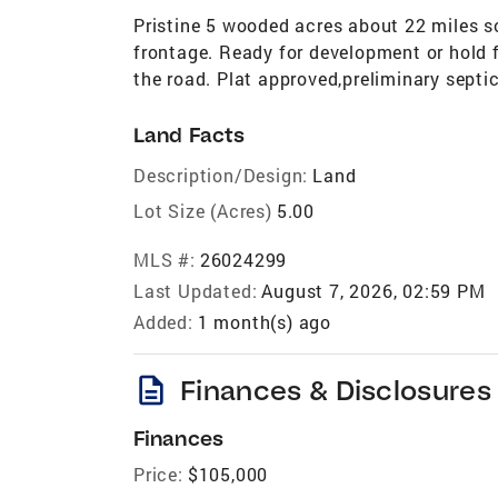
Pristine 5 wooded acres about 22 miles so
frontage. Ready for development or hold 
the road. Plat approved,preliminary septic
Land Facts
Description/Design:
Land
Lot Size (Acres)
5.00
MLS #:
26024299
Last Updated:
August 7, 2026, 02:59 PM
Added:
1 month(s) ago
description
Finances & Disclosures
Finances
Price:
$105,000