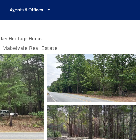
Agents & Offices
nker Heritage Homes
Mabelvale Real Estate