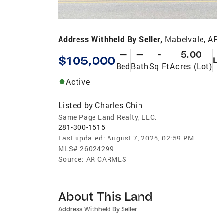
Address Withheld By Seller,
Mabelvale, A
—
—
-
5.00
$105,000
Bed
Bath
Sq Ft
Acres (Lot)
Active
Listed by
Charles Chin
Same Page Land Realty, LLC.
281-300-1515
Last updated:
August 7, 2026, 02:59 PM
MLS#
26024299
Source:
AR CARMLS
About This Land
Address Withheld By Seller