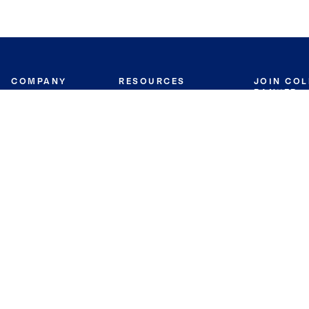
COMPANY
RESOURCES
JOIN CO
BANKER
About
Move Meter
Careers
Contact
CB Estimate
Culture
Press
Seller's Assurance
Production
Program
Leadership
Franchisin
Concierge Auctions
Diversity
Giving Back
CB Supports
St.Jude
Coldwell Banker
Blog
International Reach