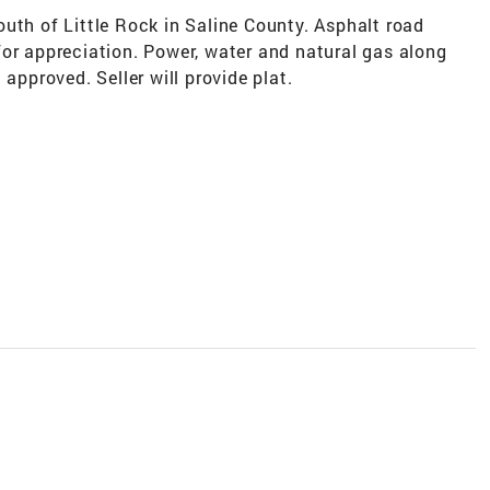
uth of Little Rock in Saline County. Asphalt road
for appreciation. Power, water and natural gas along
 approved. Seller will provide plat.