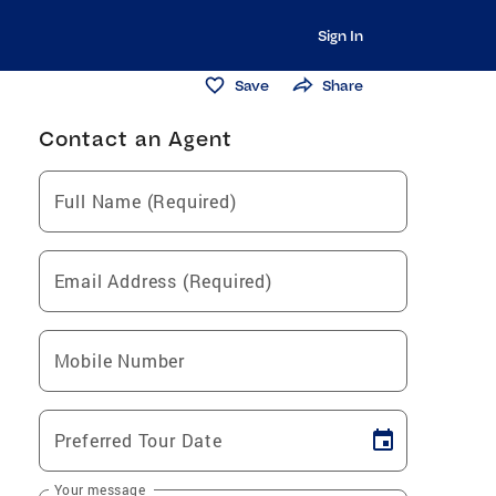
Sign In
Save
Share
Contact an Agent
Full Name (Required)
Email Address (Required)
Mobile Number
Preferred Tour Date
Your message