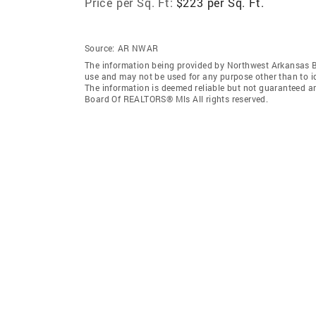
Price per Sq. Ft:
$223 per Sq. Ft.
Source:
AR NWAR
The information being provided by Northwest Arkansas 
use and may not be used for any purpose other than to i
The information is deemed reliable but not guaranteed a
Board Of REALTORS® Mls All rights reserved.