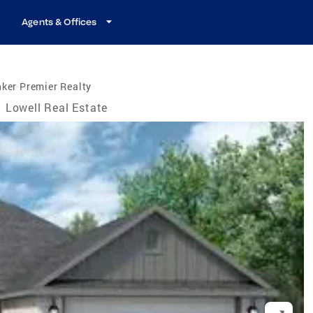
Agents & Offices
ker Premier Realty
Lowell Real Estate