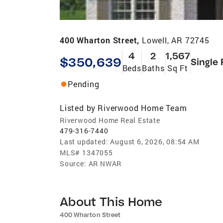
400 Wharton Street,
Lowell, AR 72745
4
2
1,567
$350,639
Single 
Beds
Baths
Sq Ft
Pending
Listed by
Riverwood Home Team
Riverwood Home Real Estate
479-316-7440
Last updated:
August 6, 2026, 08:54 AM
MLS#
1347055
Source:
AR NWAR
About This Home
400 Wharton Street