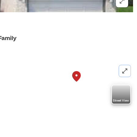
Family
Street View