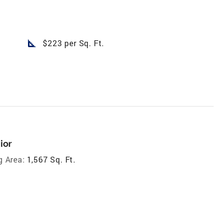
square_foot
$223 per Sq. Ft.
ior
g Area:
1,567 Sq. Ft.