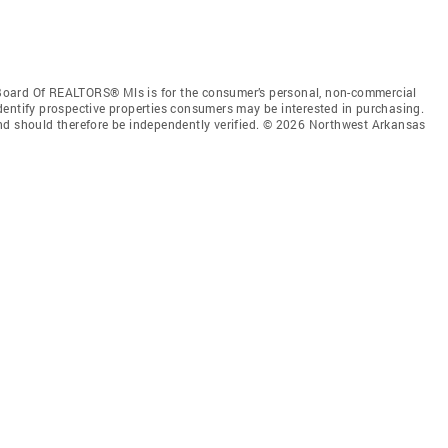
Board Of REALTORS® Mls is for the consumer’s personal, non-commercial
dentify prospective properties consumers may be interested in purchasing.
nd should therefore be independently verified. © 2026 Northwest Arkansas