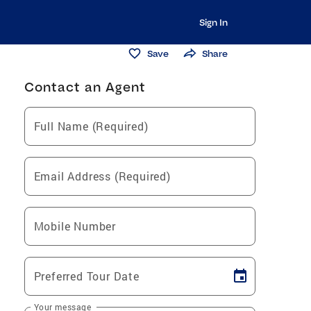
Sign In
Save
Share
Contact an Agent
Full Name (Required)
Email Address (Required)
Mobile Number
Preferred Tour Date
Your message