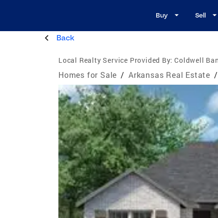
Buy
Sell
Back
Local Realty Service Provided By:
Coldwell Ban
Homes for Sale
/
Arkansas Real Estate
/