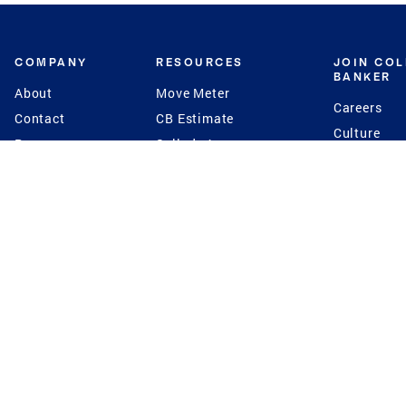
COMPANY
RESOURCES
JOIN CO
BANKER
About
Move Meter
Careers
Contact
CB Estimate
Culture
Press
Seller's Assurance
Production
Program
Leadership
Franchisin
Concierge Auctions
Diversity
Giving Back
CB Supports
St.Jude
Coldwell Banker
Blog
International Reach