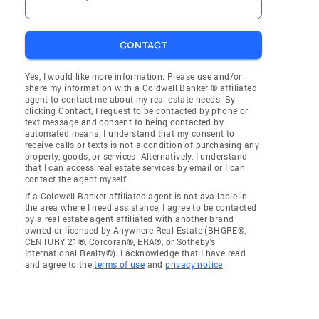
CONTACT
Yes, I would like more information. Please use and/or
share my information with a Coldwell Banker ® affiliated
agent to contact me about my real estate needs. By
clicking Contact, I request to be contacted by phone or
text message and consent to being contacted by
automated means. I understand that my consent to
receive calls or texts is not a condition of purchasing any
property, goods, or services. Alternatively, I understand
that I can access real estate services by email or I can
contact the agent myself.
If a Coldwell Banker affiliated agent is not available in
the area where I need assistance, I agree to be contacted
by a real estate agent affiliated with another brand
owned or licensed by Anywhere Real Estate (BHGRE®,
CENTURY 21®, Corcoran®, ERA®, or Sotheby's
International Realty®). I acknowledge that I have read
and agree to the
terms of use
and
privacy notice
.