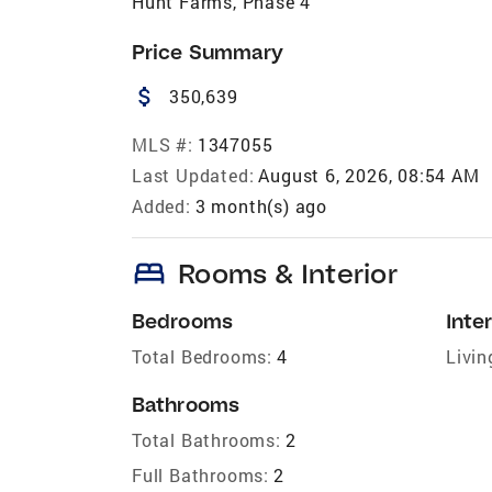
Hunt Farms, Phase 4
Price Summary
attach_money
350,639
MLS #:
1347055
Last Updated:
August 6, 2026, 08:54 AM
Added:
3 month(s) ago
bed
Rooms & Interior
Bedrooms
Inter
Total Bedrooms:
4
Livin
Bathrooms
Total Bathrooms:
2
Full Bathrooms:
2