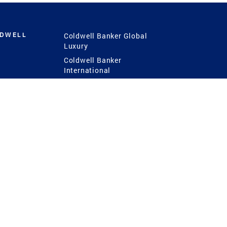
LDWELL
Coldwell Banker Global
Luxury
Coldwell Banker
International
Coldwell Banker Commercial
 Power
g