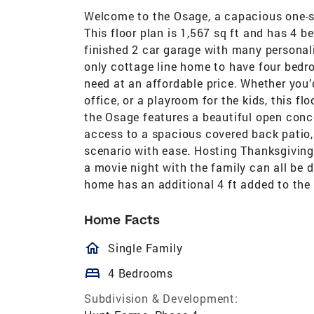
Welcome to the Osage, a capacious one-st
This floor plan is 1,567 sq ft and has 4 
finished 2 car garage with many personaliz
only cottage line home to have four bedro
need at an affordable price. Whether you’
office, or a playroom for the kids, this fl
the Osage features a beautiful open conce
access to a spacious covered back patio,
scenario with ease. Hosting Thanksgiving 
a movie night with the family can all be 
home has an additional 4 ft added to the
Home Facts
homeOutlined
Single Family
bed
4 Bedrooms
Subdivision & Development: