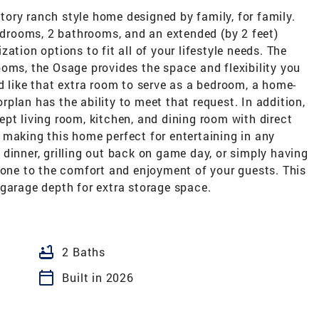
ory ranch style home designed by family, for family.
bedrooms, 2 bathrooms, and an extended (by 2 feet)
ation options to fit all of your lifestyle needs. The
oms, the Osage provides the space and flexibility you
d like that extra room to serve as a bedroom, a home-
oorplan has the ability to meet that request. In addition,
pt living room, kitchen, and dining room with direct
 making this home perfect for entertaining in any
dinner, grilling out back on game day, or simply having
done to the comfort and enjoyment of your guests. This
 garage depth for extra storage space.
bathtub
2 Baths
calendar_today
Built in 2026