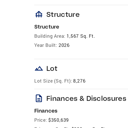
foundation
Structure
Structure
Building Area:
1,567 Sq. Ft.
Year Built:
2026
landscape
Lot
Lot Size (Sq. Ft):
8,276
description
Finances & Disclosures
Finances
Price:
$350,639