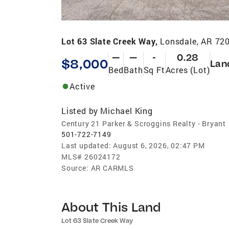
Lot 63 Slate Creek Way,
Lonsdale, AR 72
—
—
-
0.28
$8,000
Lan
Bed
Bath
Sq Ft
Acres (Lot)
Active
Listed by
Michael King
Century 21 Parker & Scroggins Realty - Bryant
501-722-7149
Last updated:
August 6, 2026, 02:47 PM
MLS#
26024172
Source:
AR CARMLS
About This Land
Lot 63 Slate Creek Way