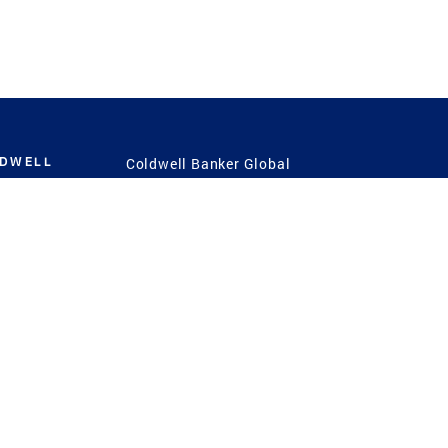
LDWELL
Coldwell Banker Global
Luxury
Coldwell Banker
International
Coldwell Banker Commercial
 Power
g