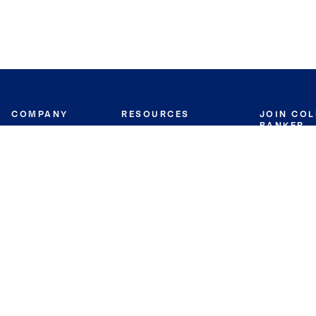
COMPANY
RESOURCES
JOIN CO
BANKER
About
Move Meter
Careers
Contact
CB Estimate
Culture
Press
Seller's Assurance
Production
Program
Leadership
Franchisin
Concierge Auctions
Diversity
Giving Back
CB Supports
St.Jude
Coldwell Banker
Blog