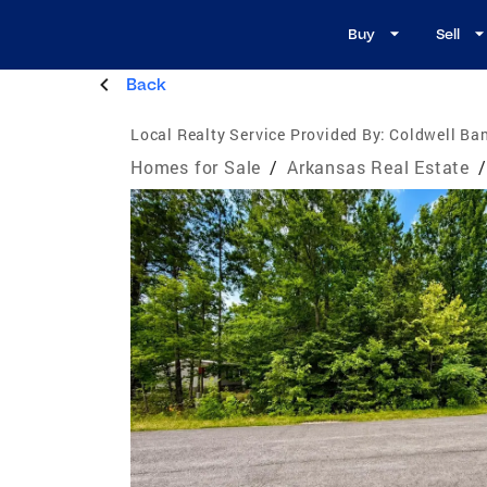
Buy
Sell
Back
Local Realty Service Provided By:
Coldwell Ba
Homes for Sale
/
Arkansas Real Estate
/