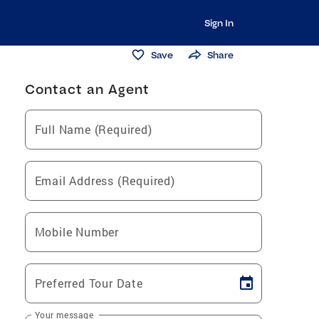
Sign In
Save
Share
Contact an Agent
Full Name (Required)
Email Address (Required)
Mobile Number
Preferred Tour Date
Your message