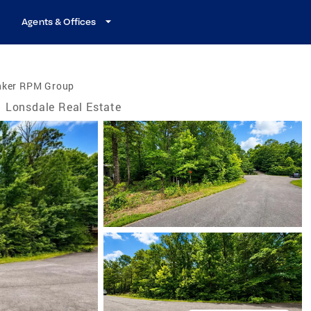
Agents & Offices
nker RPM Group
Lonsdale Real Estate