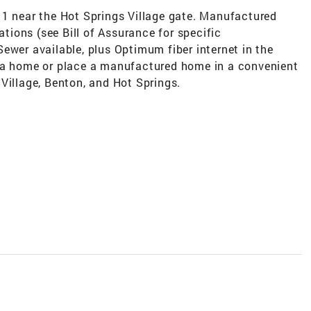
 1 near the Hot Springs Village gate. Manufactured
ions (see Bill of Assurance for specific
ewer available, plus Optimum fiber internet in the
d a home or place a manufactured home in a convenient
Village, Benton, and Hot Springs.