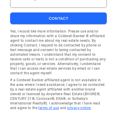
CONTACT
Yes, I would like more information. Please use and/or
share my information with a Coldwell Banker ® affiliated
agent to contact me about my real estate needs. By
clicking Contact, I request to be contacted by phone or
text message and consent to being contacted by
automated means. I understand that my consent to
receive calls or texts is not a condition of purchasing any
property, goods, or services. Alternatively, I understand
that I can access real estate services by email or I can
contact the agent myself.
If a Coldwell Banker affiliated agent is not available in
the area where I need assistance, I agree to be contacted
by a real estate agent affiliated with another brand
owned or licensed by Anywhere Real Estate (BHGRE®,
CENTURY 21®, Corcoran®, ERA®, or Sotheby's
International Realty®). I acknowledge that I have read
and agree to the
terms of use
and
privacy notice
.