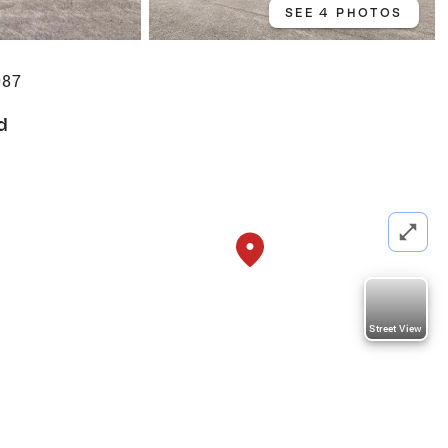
SEE 4 PHOTOS
087
d
Street View