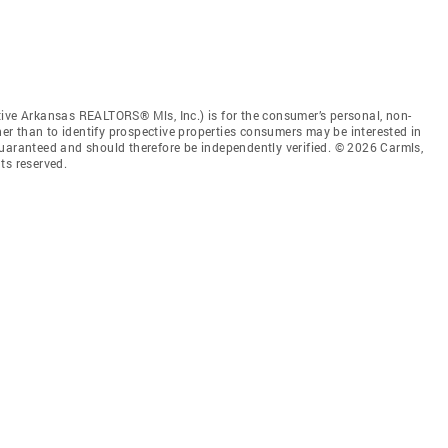
tive Arkansas REALTORS® Mls, Inc.) is for the consumer’s personal, non-
r than to identify prospective properties consumers may be interested in
guaranteed and should therefore be independently verified. © 2026 Carmls,
ts reserved.