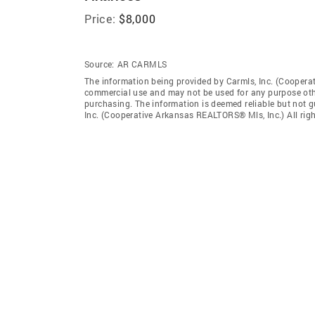
Price:
$8,000
Source:
AR CARMLS
The information being provided by Carmls, Inc. (Coopera
commercial use and may not be used for any purpose othe
purchasing. The information is deemed reliable but not 
Inc. (Cooperative Arkansas REALTORS® Mls, Inc.) All righ