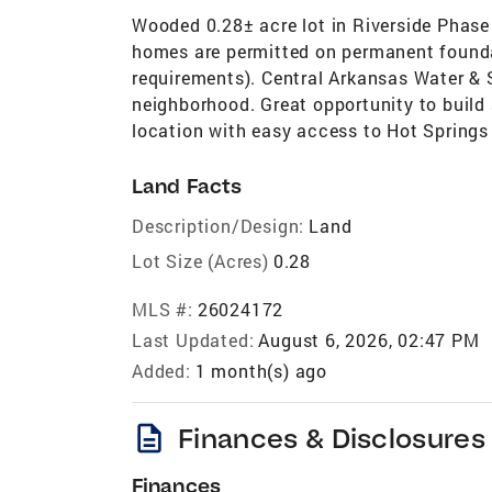
Wooded 0.28± acre lot in Riverside Phase
homes are permitted on permanent foundat
requirements). Central Arkansas Water & S
neighborhood. Great opportunity to buil
location with easy access to Hot Springs 
Land Facts
Description/Design:
Land
Lot Size (Acres)
0.28
MLS #:
26024172
Last Updated:
August 6, 2026, 02:47 PM
Added:
1 month(s) ago
description
Finances & Disclosures
Finances