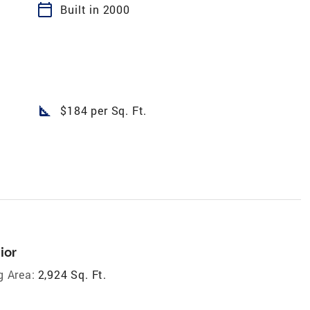
calendar_today
Built in 2000
square_foot
$184 per Sq. Ft.
ior
g Area:
2,924 Sq. Ft.