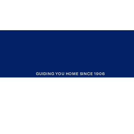
GUIDING YOU HOME SINCE 1906