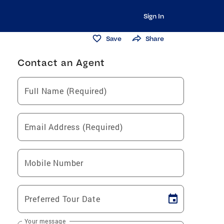
Sign In
Save
Share
Contact an Agent
Full Name (Required)
Email Address (Required)
Mobile Number
Preferred Tour Date
Your message