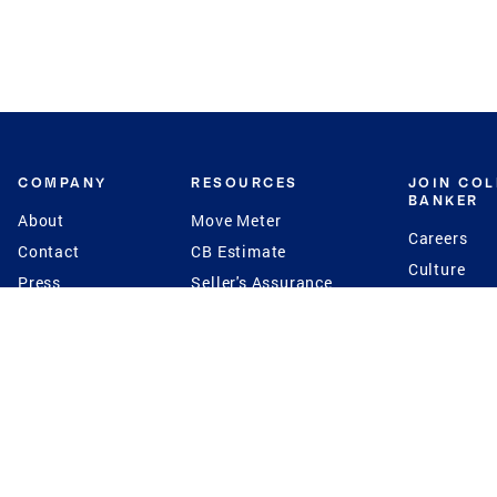
COMPANY
RESOURCES
JOIN CO
BANKER
About
Move Meter
Careers
Contact
CB Estimate
Culture
Press
Seller's Assurance
Production
Program
Leadership
Franchisin
Concierge Auctions
Diversity
Giving Back
CB Supports
St.Jude
Coldwell Banker
Blog