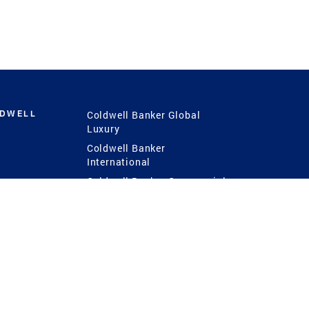
LDWELL
Coldwell Banker Global
Luxury
Coldwell Banker
International
Coldwell Banker Commercial
 Power
g