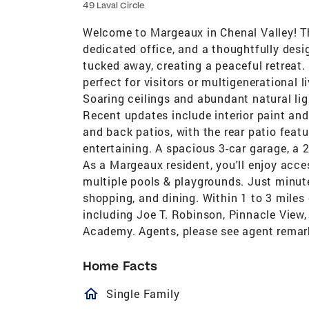
49 Laval Circle
Welcome to Margeaux in Chenal Valley! Th
dedicated office, and a thoughtfully design
tucked away, creating a peaceful retreat. 
perfect for visitors or multigenerational 
Soaring ceilings and abundant natural li
Recent updates include interior paint and
and back patios, with the rear patio featu
entertaining. A spacious 3-car garage, a 
As a Margeaux resident, you'll enjoy acce
multiple pools & playgrounds. Just minut
shopping, and dining. Within 1 to 3 miles 
including Joe T. Robinson, Pinnacle View,
Academy. Agents, please see agent remar
Home Facts
homeOutlined
Single Family