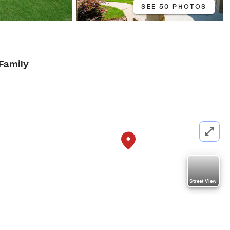
SEE 50 PHOTOS
 Family
Street View