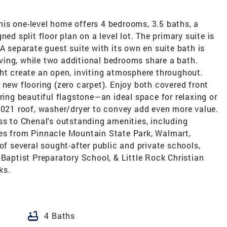
is one-level home offers 4 bedrooms, 3.5 baths, a
ed split floor plan on a level lot. The primary suite is
A separate guest suite with its own en suite bath is
living, while two additional bedrooms share a bath.
ght create an open, inviting atmosphere throughout.
 new flooring (zero carpet). Enjoy both covered front
ring beautiful flagstone—an ideal space for relaxing or
2021 roof, washer/dryer to convey add even more value.
ss to Chenal's outstanding amenities, including
es from Pinnacle Mountain State Park, Walmart,
of several sought-after public and private schools,
 Baptist Preparatory School, & Little Rock Christian
ks.
bathtub
4 Baths