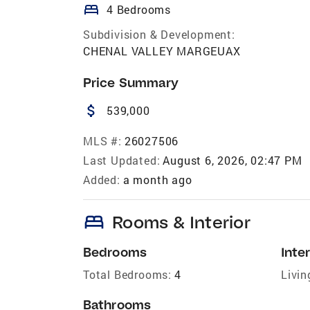
bed
4 Bedrooms
Subdivision & Development:
CHENAL VALLEY MARGEUAX
Price Summary
attach_money
539,000
MLS #:
26027506
Last Updated:
August 6, 2026, 02:47 PM
Added:
a month ago
bed
Rooms & Interior
Bedrooms
Inter
Total Bedrooms:
4
Livin
Bathrooms