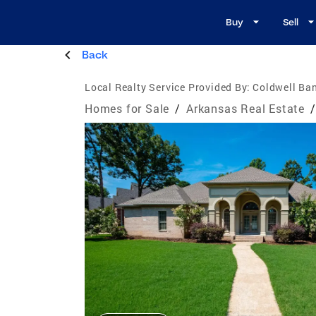
Buy
Sell
Back
Local Realty Service Provided By:
Coldwell Ba
Homes for Sale
/
Arkansas Real Estate
/