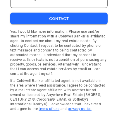
CONTACT
Yes, I would like more information. Please use and/or
share my information with a Coldwell Banker ® affiliated
agent to contact me about my real estate needs. By
clicking Contact, I request to be contacted by phone or
text message and consent to being contacted by
automated means. I understand that my consent to
receive calls or texts is not a condition of purchasing any
property, goods, or services. Alternatively, I understand
that I can access real estate services by email or I can
contact the agent myself.
If a Coldwell Banker affiliated agent is not available in
the area where I need assistance, I agree to be contacted
by a real estate agent affiliated with another brand
owned or licensed by Anywhere Real Estate (BHGRE®,
CENTURY 21®, Corcoran®, ERA®, or Sotheby's
International Realty®). I acknowledge that I have read
and agree to the
terms of use
and
privacy notice
.