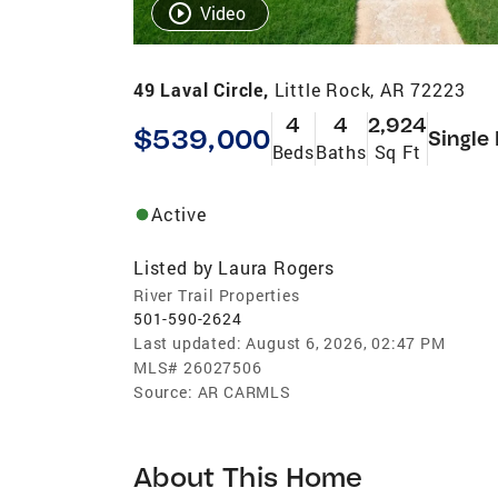
Video
49 Laval Circle,
Little Rock, AR 72223
4
4
2,924
$539,000
Single
Beds
Baths
Sq Ft
Active
Listed by
Laura Rogers
River Trail Properties
501-590-2624
Last updated:
August 6, 2026, 02:47 PM
MLS#
26027506
Source:
AR CARMLS
About This Home