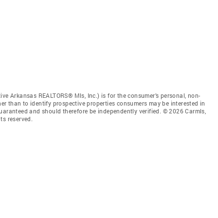
tive Arkansas REALTORS® Mls, Inc.) is for the consumer’s personal, non-
r than to identify prospective properties consumers may be interested in
guaranteed and should therefore be independently verified. © 2026 Carmls,
ts reserved.