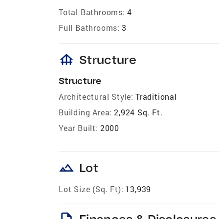
Total Bathrooms:
4
Full Bathrooms:
3
foundation
Structure
Structure
Architectural Style:
Traditional
Building Area:
2,924 Sq. Ft.
Year Built:
2000
landscape
Lot
Lot Size (Sq. Ft):
13,939
description
Finances & Disclosures