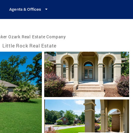
Agents & Offices
nker Ozark Real Estate Company
Little Rock Real Estate