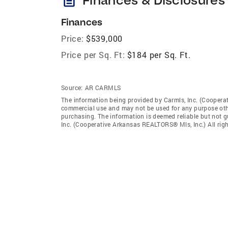
Finances
Price:
$539,000
Price per Sq. Ft:
$184 per Sq. Ft.
Source:
AR CARMLS
The information being provided by Carmls, Inc. (Coopera
commercial use and may not be used for any purpose othe
purchasing. The information is deemed reliable but not 
Inc. (Cooperative Arkansas REALTORS® Mls, Inc.) All righ