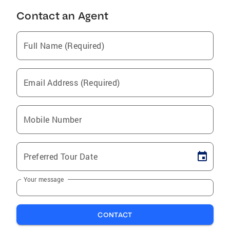
Contact an Agent
Full Name (Required)
Email Address (Required)
Mobile Number
Preferred Tour Date
Your message
CONTACT