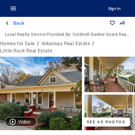
Sign In
Back
Local Realty Service Provided By:
Coldwell Banker Ozark Real Estate Company
Homes for Sale
/
Arkansas Real Estate
/
Little Rock Real Estate
Video
SEE 45 PHOTOS