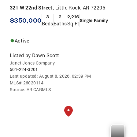
321 W 22nd Street,
Little Rock, AR 72206
3
2
2,216
$350,000
Single Family
Beds
Baths
Sq Ft
Active
Listed by
Dawn Scott
Janet Jones Company
501-224-3201
Last updated:
August 8, 2026, 02:39 PM
MLS#
26020114
Source:
AR CARMLS