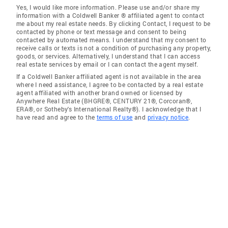
Yes, I would like more information. Please use and/or share my
information with a Coldwell Banker ® affiliated agent to contact
me about my real estate needs. By clicking Contact, I request to be
contacted by phone or text message and consent to being
contacted by automated means. I understand that my consent to
receive calls or texts is not a condition of purchasing any property,
goods, or services. Alternatively, I understand that I can access
real estate services by email or I can contact the agent myself.
If a Coldwell Banker affiliated agent is not available in the area
where I need assistance, I agree to be contacted by a real estate
agent affiliated with another brand owned or licensed by
Anywhere Real Estate (BHGRE®, CENTURY 21®, Corcoran®,
ERA®, or Sotheby's International Realty®). I acknowledge that I
have read and agree to the
terms of use
and
privacy notice
.