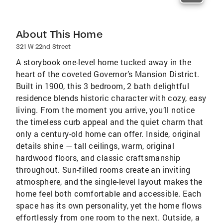
About This Home
321 W 22nd Street
A storybook one-level home tucked away in the
heart of the coveted Governor’s Mansion District.
Built in 1900, this 3 bedroom, 2 bath delightful
residence blends historic character with cozy, easy
living. From the moment you arrive, you’ll notice
the timeless curb appeal and the quiet charm that
only a century-old home can offer. Inside, original
details shine — tall ceilings, warm, original
hardwood floors, and classic craftsmanship
throughout. Sun-filled rooms create an inviting
atmosphere, and the single-level layout makes the
home feel both comfortable and accessible. Each
space has its own personality, yet the home flows
effortlessly from one room to the next. Outside, a