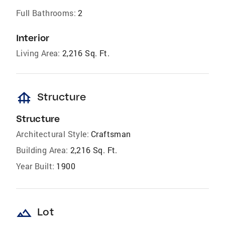
Full Bathrooms:
2
Interior
Living Area:
2,216 Sq. Ft.
foundation
Structure
Structure
Architectural Style:
Craftsman
Building Area:
2,216 Sq. Ft.
Year Built:
1900
landscape
Lot