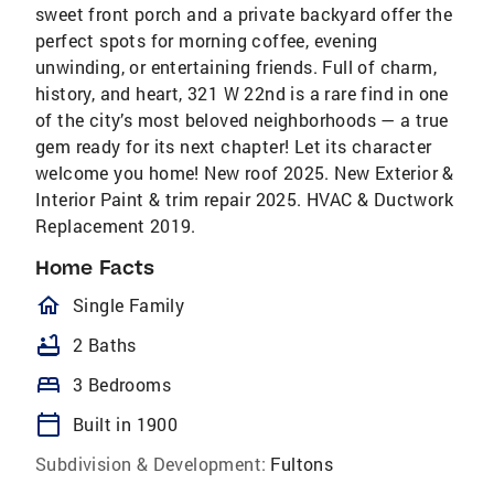
sweet front porch and a private backyard offer the
perfect spots for morning coffee, evening
unwinding, or entertaining friends. Full of charm,
history, and heart, 321 W 22nd is a rare find in one
of the city’s most beloved neighborhoods — a true
gem ready for its next chapter! Let its character
welcome you home! New roof 2025. New Exterior &
Interior Paint & trim repair 2025. HVAC & Ductwork
Replacement 2019.
Home Facts
homeOutlined
Single Family
bathtub
2 Baths
bed
3 Bedrooms
calendar_today
Built in 1900
Subdivision & Development:
Fultons