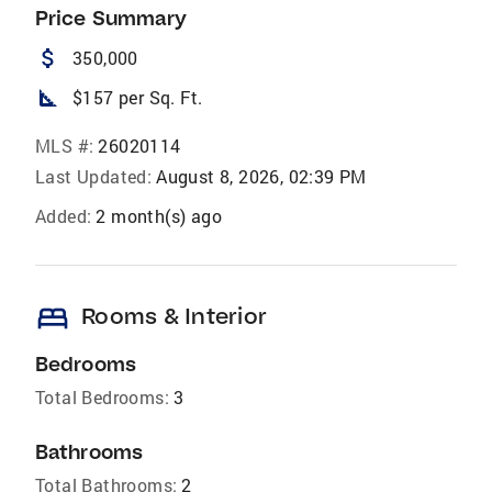
Price Summary
attach_money
350,000
square_foot
$157 per Sq. Ft.
MLS #:
26020114
Last Updated:
August 8, 2026, 02:39 PM
Added:
2 month(s) ago
bed
Rooms & Interior
Bedrooms
Total Bedrooms:
3
Bathrooms
Total Bathrooms:
2