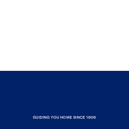
GUIDING YOU HOME SINCE 1906