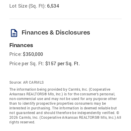
Lot Size (Sq. Ft):
6,534
description
Finances & Disclosures
Finances
Price:
$350,000
Price per Sq. Ft:
$157 per Sq. Ft.
Source:
AR CARMLS
The information being provided by Carmls, Inc. (Cooperative
Arkansas REALTORS® Mls, Inc.) is for the consumer’s personal,
non-commercial use and may not be used for any purpose other
than to identify prospective properties consumers may be
interested in purchasing. The information is deemed reliable but
not guaranteed and should therefore be independently verified. ©
2026 Carmls, Inc. (Cooperative Arkansas REALTORS® Mls, Inc.) All
rights reserved.