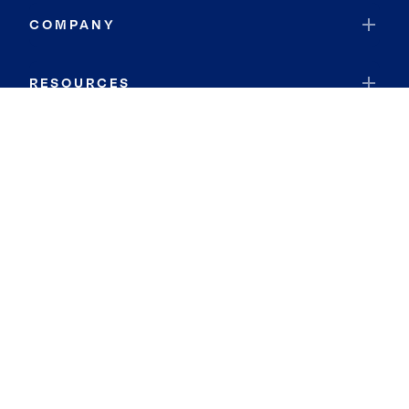
COMPANY
RESOURCES
JOIN COLDWELL BANKER
Coldwell Banker Global Luxury
Coldwell Banker International
Coldwell Banker Commercial