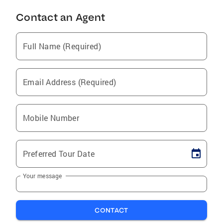
Contact an Agent
Full Name (Required)
Email Address (Required)
Mobile Number
Preferred Tour Date
Your message
CONTACT