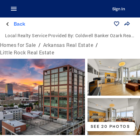
Sign In
Back
Local Realty Service Provided By:
Coldwell Banker Ozark Real Estate Company
Homes for Sale
/
Arkansas Real Estate
/
Little Rock Real Estate
SEE 20 PHOTOS