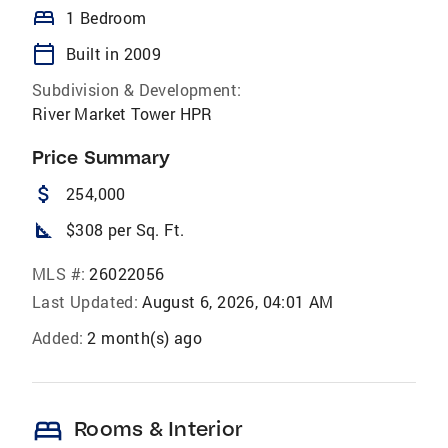
bed
1 Bedroom
calendar_today
Built in 2009
Subdivision & Development:
River Market Tower HPR
Price Summary
attach_money
254,000
square_foot
$308 per Sq. Ft.
MLS #:
26022056
Last Updated:
August 6, 2026, 04:01 AM
Added:
2 month(s) ago
bed
Rooms & Interior