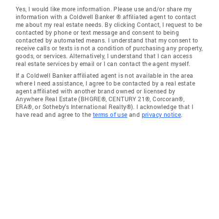
Yes, I would like more information. Please use and/or share my
information with a Coldwell Banker ® affiliated agent to contact
me about my real estate needs. By clicking Contact, I request to be
contacted by phone or text message and consent to being
contacted by automated means. I understand that my consent to
receive calls or texts is not a condition of purchasing any property,
goods, or services. Alternatively, I understand that I can access
real estate services by email or I can contact the agent myself.
If a Coldwell Banker affiliated agent is not available in the area
where I need assistance, I agree to be contacted by a real estate
agent affiliated with another brand owned or licensed by
Anywhere Real Estate (BHGRE®, CENTURY 21®, Corcoran®,
ERA®, or Sotheby's International Realty®). I acknowledge that I
have read and agree to the
terms of use
and
privacy notice
.