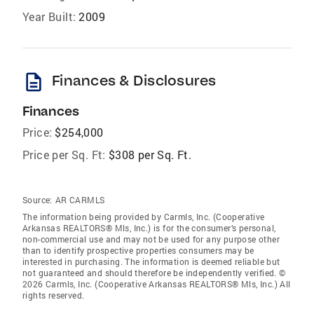
Year Built:
2009
description
Finances & Disclosures
Finances
Price:
$254,000
Price per Sq. Ft:
$308 per Sq. Ft.
Source:
AR CARMLS
The information being provided by Carmls, Inc. (Cooperative
Arkansas REALTORS® Mls, Inc.) is for the consumer’s personal,
non-commercial use and may not be used for any purpose other
than to identify prospective properties consumers may be
interested in purchasing. The information is deemed reliable but
not guaranteed and should therefore be independently verified. ©
2026 Carmls, Inc. (Cooperative Arkansas REALTORS® Mls, Inc.) All
rights reserved.