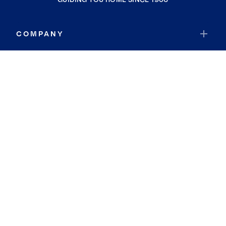
COMPANY
RESOURCES
JOIN COLDWELL BANKER
Coldwell Banker Global Luxury
Coldwell Banker International
Coldwell Banker Commercial