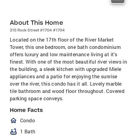
About This Home
315 Rock Street #1704 #1704
Located on the 17th floor of the River Market
Tower, this one bedroom, one bath condominium
offers luxury and low maintenance living at it's
finest. With one of the most beautiful river views in
the building, a sleek kitchen with upgraded Miele
appliances and a patio for enjoying the sunrise
over the river, this condo has it all. Lovely marble
tile bathroom and wood floor throughout. Covered
parking space conveys.
Home Facts
homeOutlined
Condo
bathtub
1 Bath