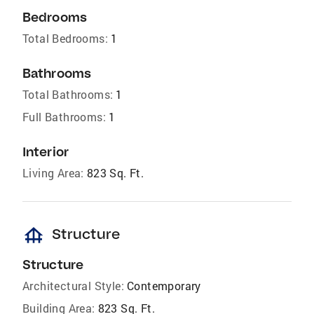
Bedrooms
Total Bedrooms:
1
Bathrooms
Total Bathrooms:
1
Full Bathrooms:
1
Interior
Living Area:
823 Sq. Ft.
foundation
Structure
Structure
Architectural Style:
Contemporary
Building Area:
823 Sq. Ft.