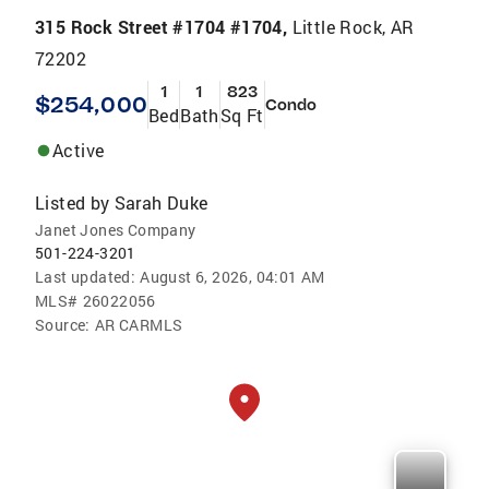
315 Rock Street #1704 #1704,
Little Rock, AR
72202
1
1
823
$254,000
Condo
Bed
Bath
Sq Ft
Active
Listed by
Sarah Duke
Janet Jones Company
501-224-3201
Last updated:
August 6, 2026, 04:01 AM
MLS#
26022056
Source:
AR CARMLS