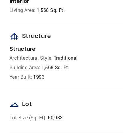
Interior
Living Area:
1,568 Sq. Ft.
foundation
Structure
Structure
Architectural Style:
Traditional
Building Area:
1,568 Sq. Ft.
Year Built:
1993
landscape
Lot
Lot Size (Sq. Ft):
60,983