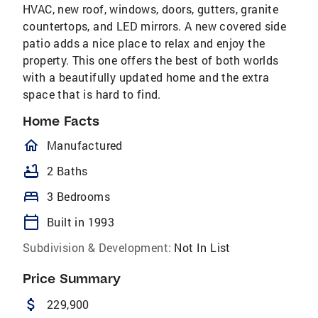
HVAC, new roof, windows, doors, gutters, granite
countertops, and LED mirrors. A new covered side
patio adds a nice place to relax and enjoy the
property. This one offers the best of both worlds
with a beautifully updated home and the extra
space that is hard to find.
Home Facts
homeOutlined
Manufactured
bathtub
2 Baths
bed
3 Bedrooms
calendar_today
Built in 1993
Subdivision & Development:
Not In List
Price Summary
attach_money
229,900