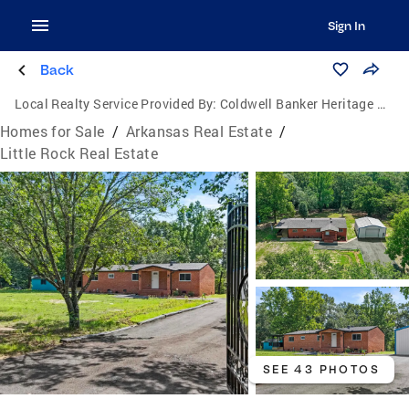
Sign In
Back
Local Realty Service Provided By:
Coldwell Banker Heritage Homes
Homes for Sale
/
Arkansas Real Estate
/
Little Rock Real Estate
SEE 43 PHOTOS