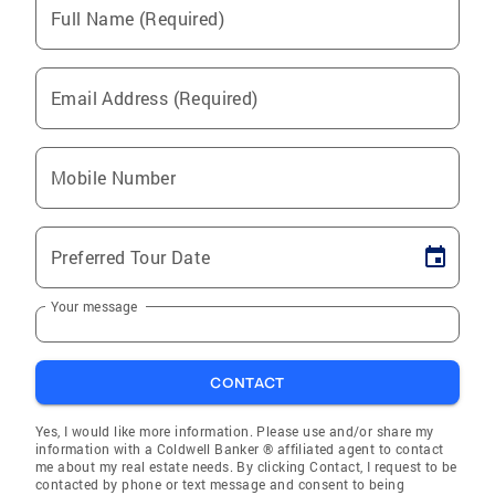
Full Name (Required)
Email Address (Required)
Mobile Number
Preferred Tour Date
Your message
CONTACT
Yes, I would like more information. Please use and/or share my
information with a Coldwell Banker ® affiliated agent to contact
me about my real estate needs. By clicking Contact, I request to be
contacted by phone or text message and consent to being