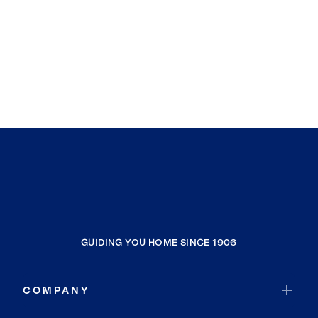
GUIDING YOU HOME SINCE 1906
COMPANY