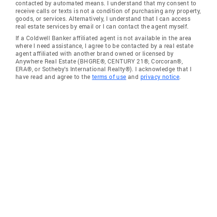
contacted by automated means. I understand that my consent to
receive calls or texts is not a condition of purchasing any property,
goods, or services. Alternatively, I understand that I can access
real estate services by email or I can contact the agent myself.
If a Coldwell Banker affiliated agent is not available in the area
where I need assistance, I agree to be contacted by a real estate
agent affiliated with another brand owned or licensed by
Anywhere Real Estate (BHGRE®, CENTURY 21®, Corcoran®,
ERA®, or Sotheby's International Realty®). I acknowledge that I
have read and agree to the
terms of use
and
privacy notice
.