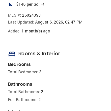
square_foot
$146 per Sq. Ft.
MLS #:
26024393
Last Updated:
August 6, 2026, 02:47 PM
Added:
1 month(s) ago
bed
Rooms & Interior
Bedrooms
Total Bedrooms:
3
Bathrooms
Total Bathrooms:
2
Full Bathrooms:
2