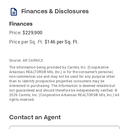
description
Finances & Disclosures
Finances
Price:
$229,900
Price per Sq. Ft:
$146 per Sq. Ft.
Source:
AR CARMLS
The information being provided by Carmls, Inc. (Cooperative
Arkansas REALTORS® Mls, Inc.) is for the consumer’s personal,
non-commercial use and may not be used for any purpose other
than to identify prospective properties consumers may be
interested in purchasing. The information is deemed reliable but
not guaranteed and should therefore be independently verified. ©
2026 Carmls, Inc. (Cooperative Arkansas REALTORS® Mls, Inc.) All
rights reserved.
Contact an Agent