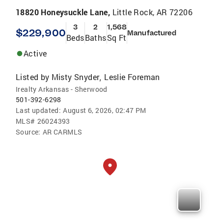
18820 Honeysuckle Lane,
Little Rock, AR 72206
3
2
1,568
$229,900
Manufactured
Beds
Baths
Sq Ft
Active
Listed by
Misty Snyder
Leslie Foreman
,
Irealty Arkansas - Sherwood
501-392-6298
Last updated:
August 6, 2026, 02:47 PM
MLS#
26024393
Source:
AR CARMLS