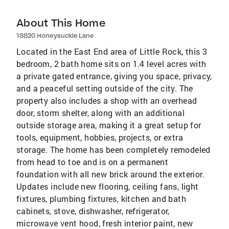
About This Home
18820 Honeysuckle Lane
Located in the East End area of Little Rock, this 3
bedroom, 2 bath home sits on 1.4 level acres with
a private gated entrance, giving you space, privacy,
and a peaceful setting outside of the city. The
property also includes a shop with an overhead
door, storm shelter, along with an additional
outside storage area, making it a great setup for
tools, equipment, hobbies, projects, or extra
storage. The home has been completely remodeled
from head to toe and is on a permanent
foundation with all new brick around the exterior.
Updates include new flooring, ceiling fans, light
fixtures, plumbing fixtures, kitchen and bath
cabinets, stove, dishwasher, refrigerator,
microwave vent hood, fresh interior paint, new