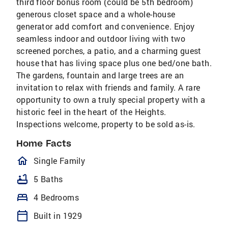
third floor bonus room (could be 5th bedroom)
generous closet space and a whole-house
generator add comfort and convenience. Enjoy
seamless indoor and outdoor living with two
screened porches, a patio, and a charming guest
house that has living space plus one bed/one bath.
The gardens, fountain and large trees are an
invitation to relax with friends and family. A rare
opportunity to own a truly special property with a
historic feel in the heart of the Heights.
Inspections welcome, property to be sold as-is.
Home Facts
homeOutlined
Single Family
bathtub
5 Baths
bed
4 Bedrooms
calendar_today
Built in 1929