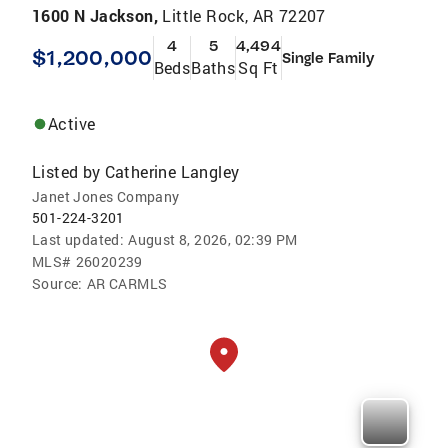
1600 N Jackson,
Little Rock, AR 72207
4
5
4,494
$1,200,000
Single Family
Beds
Baths
Sq Ft
Active
Listed by
Catherine Langley
Janet Jones Company
501-224-3201
Last updated:
August 8, 2026, 02:39 PM
MLS#
26020239
Source:
AR CARMLS