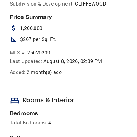
Subdivision & Development:
CLIFFEWOOD
Price Summary
attach_money
1,200,000
square_foot
$267 per Sq. Ft.
MLS #:
26020239
Last Updated:
August 8, 2026, 02:39 PM
Added:
2 month(s) ago
bed
Rooms & Interior
Bedrooms
Total Bedrooms:
4