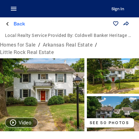
Sign In
Back
Local Realty Service Provided By:
Coldwell Banker Heritage Homes
Homes for Sale
/
Arkansas Real Estate
/
Little Rock Real Estate
Video
SEE 50 PHOTOS