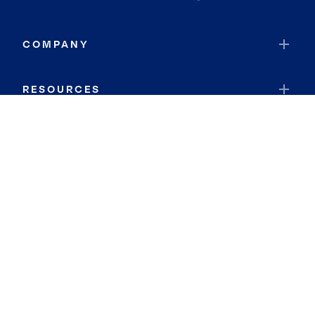
COMPANY
RESOURCES
JOIN COLDWELL BANKER
Coldwell Banker Global Luxury
Coldwell Banker International
Coldwell Banker Commercial