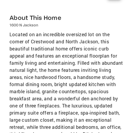
About This Home
1600 N Jackson
Located on an incredible oversized lot on the
corner of Crestwood and North Jackson, this
beautiful traditional home offers iconic curb
appeal and features an exceptional floorplan for
family living and entertaining. Filled with abundant
natural light, the home features inviting living
areas, nice hardwood floors, a handsome study,
formal dining room, bright updated kitchen with
marble island, granite countertops, spacious
breakfast area, and a wonderful den anchored by
one of three fireplaces. The luxurious, updated
primary suite offers a fireplace, spa-inspired bath,
large custom closet, making it an exceptional
retreat, while three additional bedrooms, an office,