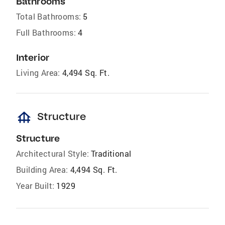
Bathrooms
Total Bathrooms:
5
Full Bathrooms:
4
Interior
Living Area:
4,494 Sq. Ft.
foundation
Structure
Structure
Architectural Style:
Traditional
Building Area:
4,494 Sq. Ft.
Year Built:
1929