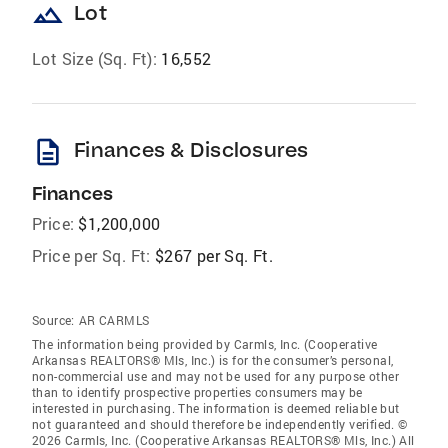
landscape
Lot
Lot Size (Sq. Ft):
16,552
description
Finances & Disclosures
Finances
Price:
$1,200,000
Price per Sq. Ft:
$267 per Sq. Ft.
Source:
AR CARMLS
The information being provided by Carmls, Inc. (Cooperative
Arkansas REALTORS® Mls, Inc.) is for the consumer’s personal,
non-commercial use and may not be used for any purpose other
than to identify prospective properties consumers may be
interested in purchasing. The information is deemed reliable but
not guaranteed and should therefore be independently verified. ©
2026 Carmls, Inc. (Cooperative Arkansas REALTORS® Mls, Inc.) All