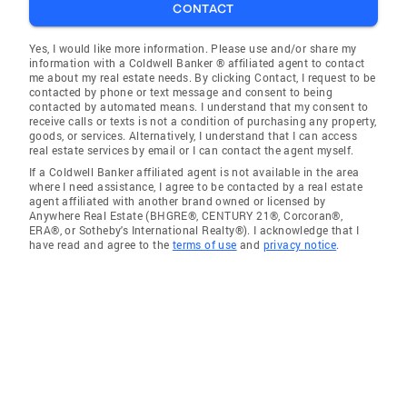
CONTACT
Yes, I would like more information. Please use and/or share my
information with a Coldwell Banker ® affiliated agent to contact
me about my real estate needs. By clicking Contact, I request to be
contacted by phone or text message and consent to being
contacted by automated means. I understand that my consent to
receive calls or texts is not a condition of purchasing any property,
goods, or services. Alternatively, I understand that I can access
real estate services by email or I can contact the agent myself.
If a Coldwell Banker affiliated agent is not available in the area
where I need assistance, I agree to be contacted by a real estate
agent affiliated with another brand owned or licensed by
Anywhere Real Estate (BHGRE®, CENTURY 21®, Corcoran®,
ERA®, or Sotheby's International Realty®). I acknowledge that I
have read and agree to the
terms of use
and
privacy notice
.