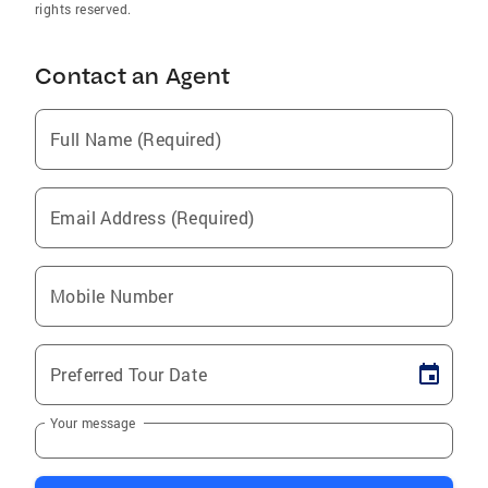
rights reserved.
Contact an Agent
Full Name (Required)
Email Address (Required)
Mobile Number
Preferred Tour Date
Your message