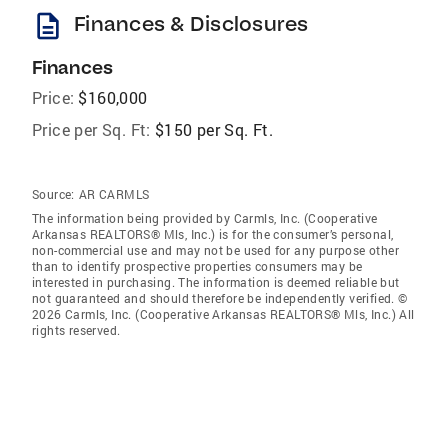
description
Finances & Disclosures
Finances
Price:
$160,000
Price per Sq. Ft:
$150 per Sq. Ft.
Source:
AR CARMLS
The information being provided by Carmls, Inc. (Cooperative
Arkansas REALTORS® Mls, Inc.) is for the consumer’s personal,
non-commercial use and may not be used for any purpose other
than to identify prospective properties consumers may be
interested in purchasing. The information is deemed reliable but
not guaranteed and should therefore be independently verified. ©
2026 Carmls, Inc. (Cooperative Arkansas REALTORS® Mls, Inc.) All
rights reserved.