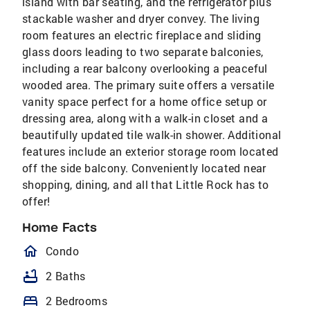
island with bar seating, and the refrigerator plus
stackable washer and dryer convey. The living
room features an electric fireplace and sliding
glass doors leading to two separate balconies,
including a rear balcony overlooking a peaceful
wooded area. The primary suite offers a versatile
vanity space perfect for a home office setup or
dressing area, along with a walk-in closet and a
beautifully updated tile walk-in shower. Additional
features include an exterior storage room located
off the side balcony. Conveniently located near
shopping, dining, and all that Little Rock has to
offer!
Home Facts
homeOutlined
Condo
bathtub
2 Baths
bed
2 Bedrooms