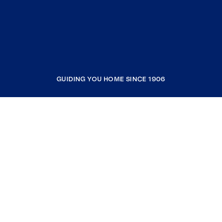
GUIDING YOU HOME SINCE 1906
COMPANY
RESOURCES
JOIN COLDWELL BANKER
Coldwell Banker Global Luxury