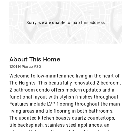
Sorry, we are unable to map this address
About This Home
1201 N Pierce #30
Welcome to low-maintenance living in the heart of
The Heights! This beautifully renovated 2 bedroom,
2 bathroom condo offers modern updates and a
functional layout with stylish finishes throughout.
Features include LVP flooring throughout the main
living areas and tile flooring in both bathrooms.
The updated kitchen boasts quartz countertops,
tile backsplash, stainless steel appliances, an