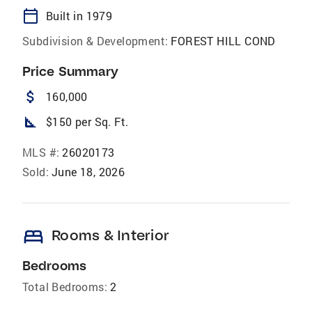
calendar_today
Built in 1979
Subdivision & Development:
FOREST HILL COND
Price Summary
attach_money
160,000
square_foot
$150 per Sq. Ft.
MLS #:
26020173
Sold:
June 18, 2026
bed
Rooms & Interior
Bedrooms
Total Bedrooms:
2