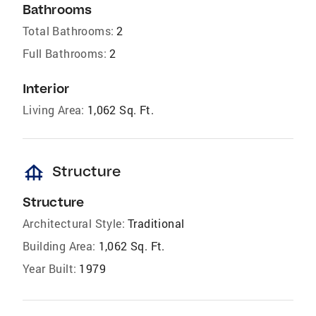
Bathrooms
Total Bathrooms:
2
Full Bathrooms:
2
Interior
Living Area:
1,062 Sq. Ft.
foundation
Structure
Structure
Architectural Style:
Traditional
Building Area:
1,062 Sq. Ft.
Year Built:
1979