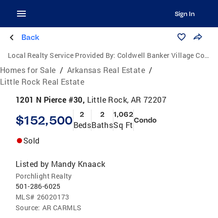
Sign In
Back
Local Realty Service Provided By:
Coldwell Banker Village Communities
Homes for Sale
/
Arkansas Real Estate
/
Little Rock Real Estate
1201 N Pierce #30,
Little Rock, AR 72207
2
2
1,062
$152,500
Condo
Beds
Baths
Sq Ft
Sold
Listed by
Mandy Knaack
Porchlight Realty
501-286-6025
MLS#
26020173
Source:
AR CARMLS