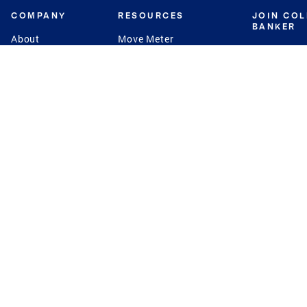
COMPANY
RESOURCES
JOIN CO
BANKER
About
Move Meter
Careers
Contact
CB Estimate
Culture
Press
Seller's Assurance
Production
Program
Leadership
Franchisin
Concierge Auctions
Diversity
Giving Back
CB Supports
St.Jude
Coldwell Banker
Blog
International Reach
Privacy Notice