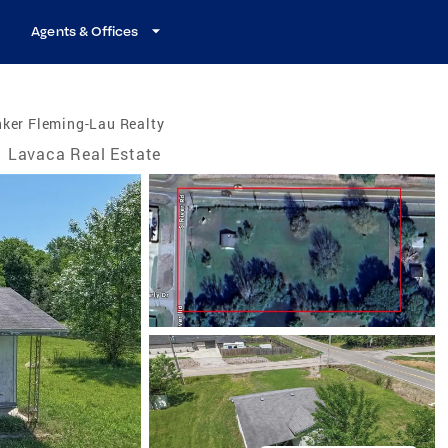
Agents & Offices
ker Fleming-Lau Realty
Lavaca Real Estate