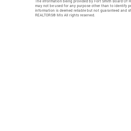
The information being provided by Fort Smith Board Of 
may not be used for any purpose other than to identify 
information is deemed reliable but not guaranteed and s
REALTORS® Mls All rights reserved.