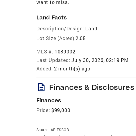
want to miss.
Land Facts
Description/Design:
Land
Lot Size (Acres)
2.05
MLS #:
1089002
Last Updated:
July 30, 2026, 02:19 PM
Added:
2 month(s) ago
description
Finances & Disclosures
Finances
Price:
$99,000
Source:
AR FSBOR