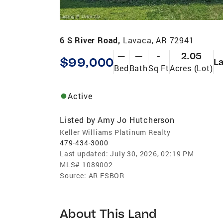
6 S River Road,
Lavaca, AR 72941
—
—
-
2.05
$99,000
L
Bed
Bath
Sq Ft
Acres (Lot)
Active
Listed by
Amy Jo Hutcherson
Keller Williams Platinum Realty
479-434-3000
Last updated:
July 30, 2026, 02:19 PM
MLS#
1089002
Source:
AR FSBOR
About This Land