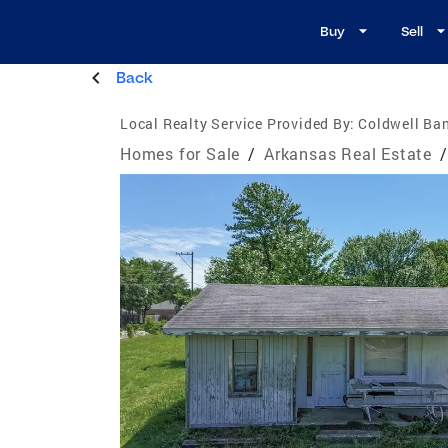
Buy
Sell
Back
Local Realty Service Provided By:
Coldwell Ban
Homes for Sale
/
Arkansas Real Estate
/