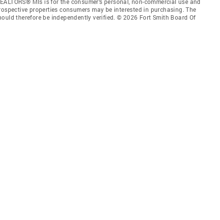
REALTORS® Mls is for the consumer’s personal, non-commercial use and
prospective properties consumers may be interested in purchasing. The
hould therefore be independently verified. © 2026 Fort Smith Board Of