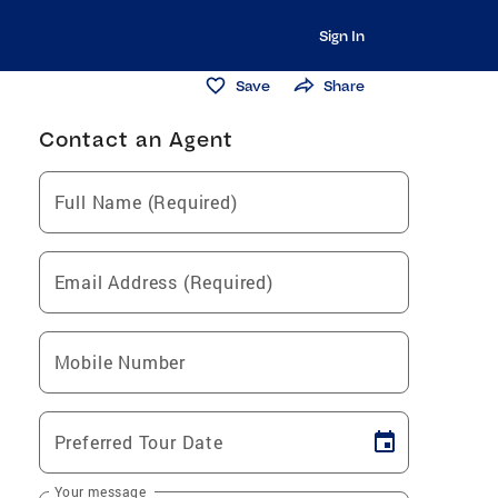
Sign In
Save
Share
Contact an Agent
Full Name (Required)
Email Address (Required)
Mobile Number
Preferred Tour Date
Your message