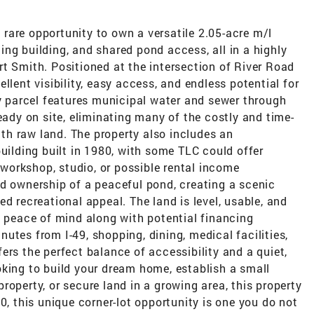
rare opportunity to own a versatile 2.05-acre m/l
sting building, and shared pond access, all in a highly
t Smith. Positioned at the intersection of River Road
llent visibility, easy access, and endless potential for
dy parcel features municipal water and sewer through
eady on site, eliminating many of the costly and time-
h raw land. The property also includes an
building built in 1980, with some TLC could offer
, workshop, studio, or possible rental income
ed ownership of a peaceful pond, creating a scenic
d recreational appeal. The land is level, usable, and
g peace of mind along with potential financing
utes from I-49, shopping, dining, medical facilities,
ers the perfect balance of accessibility and a quiet,
oking to build your dream home, establish a small
roperty, or secure land in a growing area, this property
0, this unique corner-lot opportunity is one you do not