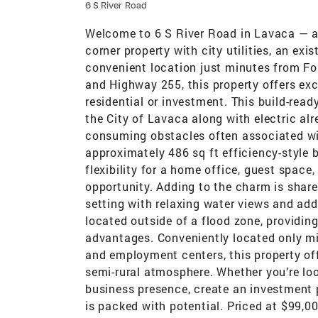
6 S River Road
Welcome to 6 S River Road in Lavaca — a 
corner property with city utilities, an exi
convenient location just minutes from For
and Highway 255, this property offers exce
residential or investment. This build-rea
the City of Lavaca along with electric alr
consuming obstacles often associated wit
approximately 486 sq ft efficiency-style 
flexibility for a home office, guest space
opportunity. Adding to the charm is shar
setting with relaxing water views and adde
located outside of a flood zone, providin
advantages. Conveniently located only min
and employment centers, this property off
semi-rural atmosphere. Whether you’re lo
business presence, create an investment p
is packed with potential. Priced at $99,00