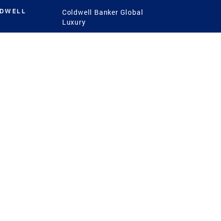
LDWELL
Coldwell Banker Global
Luxury
Coldwell Banker
International
Coldwell Banker Commercial
 Power
g