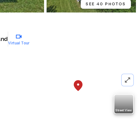
SEE 40 PHOTOS
and
Virtual Tour
Street View