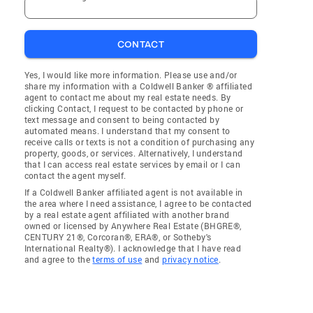
CONTACT
Yes, I would like more information. Please use and/or
share my information with a Coldwell Banker ® affiliated
agent to contact me about my real estate needs. By
clicking Contact, I request to be contacted by phone or
text message and consent to being contacted by
automated means. I understand that my consent to
receive calls or texts is not a condition of purchasing any
property, goods, or services. Alternatively, I understand
that I can access real estate services by email or I can
contact the agent myself.
If a Coldwell Banker affiliated agent is not available in
the area where I need assistance, I agree to be contacted
by a real estate agent affiliated with another brand
owned or licensed by Anywhere Real Estate (BHGRE®,
CENTURY 21®, Corcoran®, ERA®, or Sotheby's
International Realty®). I acknowledge that I have read
and agree to the
terms of use
and
privacy notice
.