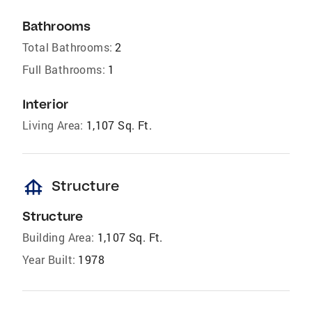
Bathrooms
Total Bathrooms:
2
Full Bathrooms:
1
Interior
Living Area:
1,107 Sq. Ft.
foundation
Structure
Structure
Building Area:
1,107 Sq. Ft.
Year Built:
1978