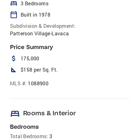
bed
3 Bedrooms
calendar_today
Built in 1978
Subdivision & Development:
Patterson Village-Lavaca
Price Summary
attach_money
175,000
square_foot
$158 per Sq. Ft.
MLS #:
1088900
bed
Rooms & Interior
Bedrooms
Total Bedrooms:
3