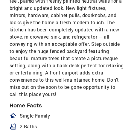
feel, paired with freshly painted neutral walls for a
bright and updated look. New light fixtures,
mirrors, hardware, cabinet pulls, doorknobs, and
locks give the home a fresh modern touch. The
kitchen has been completely updated with a new
stove, microwave, sink, and refrigerator — all
conveying with an acceptable offer. Step outside
to enjoy the huge fenced backyard featuring
beautiful mature trees that create a picturesque
setting, along with a back deck perfect for relaxing
or entertaining. A front carport adds extra
convenience to this well-maintained home! Don't
miss out on the soon to be gone opportunity to
call this place yours!
Home Facts
homeOutlined
Single Family
bathtub
2 Baths