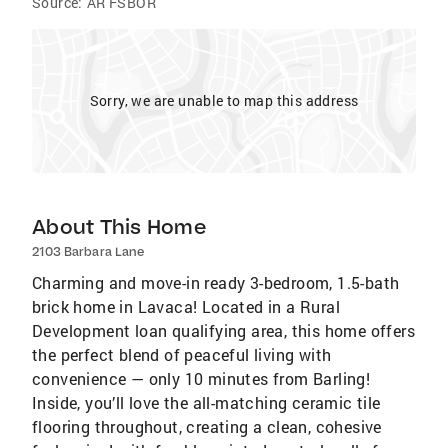
Source:
AR FSBOR
Sorry, we are unable to map this address
About This Home
2103 Barbara Lane
Charming and move-in ready 3-bedroom, 1.5-bath
brick home in Lavaca! Located in a Rural
Development loan qualifying area, this home offers
the perfect blend of peaceful living with
convenience — only 10 minutes from Barling!
Inside, you’ll love the all-matching ceramic tile
flooring throughout, creating a clean, cohesive