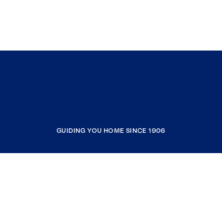
GUIDING YOU HOME SINCE 1906
COMPANY
RESOURCES