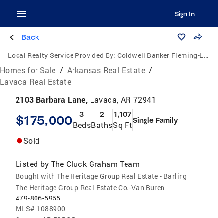
Sign In
Back
Local Realty Service Provided By:
Coldwell Banker Fleming-Lau Realty
Homes for Sale
/
Arkansas Real Estate
/
Lavaca Real Estate
2103 Barbara Lane,
Lavaca, AR 72941
3
2
1,107
$175,000
Single Family
Beds
Baths
Sq Ft
Sold
Listed by
The Cluck Graham Team
Bought with The Heritage Group Real Estate - Barling
The Heritage Group Real Estate Co.-Van Buren
479-806-5955
MLS#
1088900