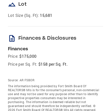
landscape
Lot
Lot Size (Sq. Ft):
15,681
description
Finances & Disclosures
Finances
Price:
$175,000
Price per Sq. Ft:
$158 per Sq. Ft.
Source:
AR FSBOR
The information being provided by Fort Smith Board Of
REALTORS® Mls is for the consumer’s personal, non-commercial
use and may not be used for any purpose other than to identify
prospective properties consumers may be interested in
purchasing. The information is deemed reliable but not
guaranteed and should therefore be independently verified. ©
2026 Fort Smith Board Of REALTORS® Mls All rights reserved.