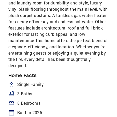
and laundry room for durability and style, luxury
vinyl plank flooring throughout the main level, with
plush carpet upstairs. A tankless gas water heater
for energy efficiency and endless hot water. Other
features include architectural roof and full brick
exterior for lasting curb appeal and low
maintenance This home offers the perfect blend of
elegance, efficiency, and location. Whether you're
entertaining guests or enjoying a quiet evening by
the fire, every detail has been thoughtfully
designed.
Home Facts
homeOutlined
Single Family
bathtub
3 Baths
bed
5 Bedrooms
calendar_today
Built in 2026