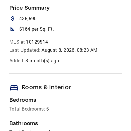
Price Summary
attach_money
435,590
square_foot
$164 per Sq. Ft.
MLS #:
10129514
Last Updated:
August 8, 2026, 08:23 AM
Added:
3 month(s) ago
bed
Rooms & Interior
Bedrooms
Total Bedrooms:
5
Bathrooms