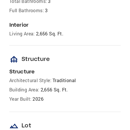
Total Bathrooms:
3
Full Bathrooms:
3
Interior
Living Area:
2,656 Sq. Ft.
foundation
Structure
Structure
Architectural Style:
Traditional
Building Area:
2,656 Sq. Ft.
Year Built:
2026
landscape
Lot