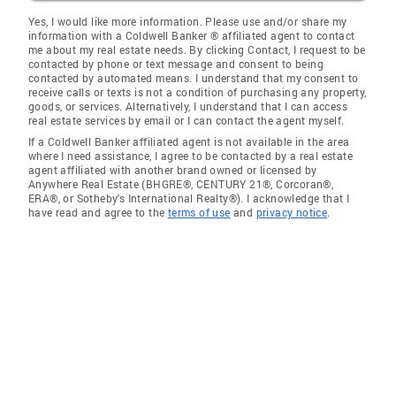
Yes, I would like more information. Please use and/or share my
information with a Coldwell Banker ® affiliated agent to contact
me about my real estate needs. By clicking Contact, I request to be
contacted by phone or text message and consent to being
contacted by automated means. I understand that my consent to
receive calls or texts is not a condition of purchasing any property,
goods, or services. Alternatively, I understand that I can access
real estate services by email or I can contact the agent myself.
If a Coldwell Banker affiliated agent is not available in the area
where I need assistance, I agree to be contacted by a real estate
agent affiliated with another brand owned or licensed by
Anywhere Real Estate (BHGRE®, CENTURY 21®, Corcoran®,
ERA®, or Sotheby's International Realty®). I acknowledge that I
have read and agree to the
terms of use
and
privacy notice
.