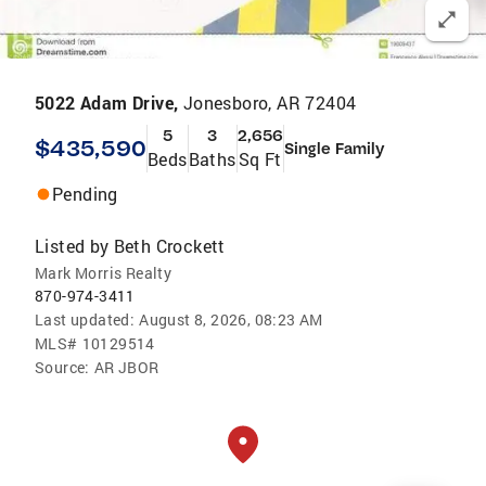
5022 Adam Drive,
Jonesboro, AR 72404
5
3
2,656
$435,590
Single Family
Beds
Baths
Sq Ft
Pending
Listed by
Beth Crockett
Mark Morris Realty
870-974-3411
Last updated:
August 8, 2026, 08:23 AM
MLS#
10129514
Source:
AR JBOR