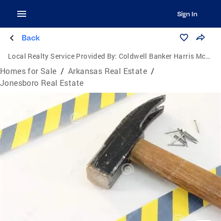
Sign In
Back
Local Realty Service Provided By:
Coldwell Banker Harris McHaney & Faucette
Homes for Sale
/
Arkansas Real Estate
/
Jonesboro Real Estate