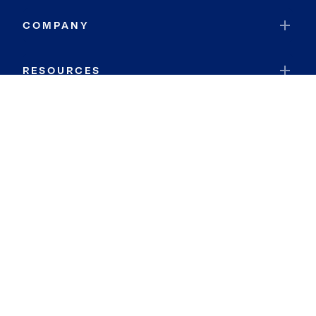
COMPANY
RESOURCES
JOIN COLDWELL BANKER
Coldwell Banker Global Luxury
Coldwell Banker International
Coldwell Banker Commercial