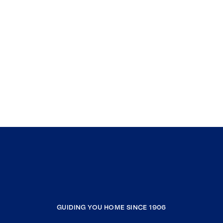
GUIDING YOU HOME SINCE 1906