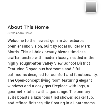
About This Home
5022 Adam Drive
Welcome to the newest gem in Jonesboro's
premier subdivision, built by local builder Mark
Morris. This all-brick beauty blends timeless
craftsmanship with modern luxury, nestled in the
highly sought-after Valley View School District.
Featuring 5 spacious bedrooms and 3 full
bathrooms designed for comfort and functionality.
The Open-concept living room featuring elegant
windows and a cozy gas fireplace with logs, a
gourmet kitchen with a gas range. The primary
suite boasts a luxurious tiled shower, soaker tub,
and refined finishes, tile flooring in all bathrooms