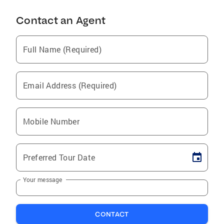
Contact an Agent
Full Name (Required)
Email Address (Required)
Mobile Number
Preferred Tour Date
Your message
CONTACT