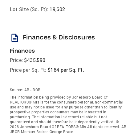
Lot Size (Sq. Ft):
19,602
description
Finances & Disclosures
Finances
Price:
$435,590
Price per Sq. Ft:
$164 per Sq. Ft.
Source:
AR JBOR
The information being provided by Jonesboro Board Of
REALTORS® Mls is for the consumer’s personal, non-commercial
use and may not be used for any purpose other than to identify
prospective properties consumers may be interested in
purchasing. The information is deemed reliable but not
guaranteed and should therefore be independently verified. ©
2026 Jonesboro Board Of REALTORS® Mls All rights reserved. AR
JBOR Member Broker: George Brace