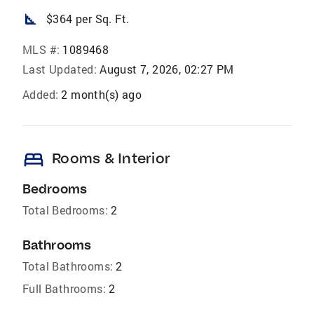
square_foot
$364 per Sq. Ft.
MLS #:
1089468
Last Updated:
August 7, 2026, 02:27 PM
Added:
2 month(s) ago
bed
Rooms & Interior
Bedrooms
Total Bedrooms:
2
Bathrooms
Total Bathrooms:
2
Full Bathrooms:
2