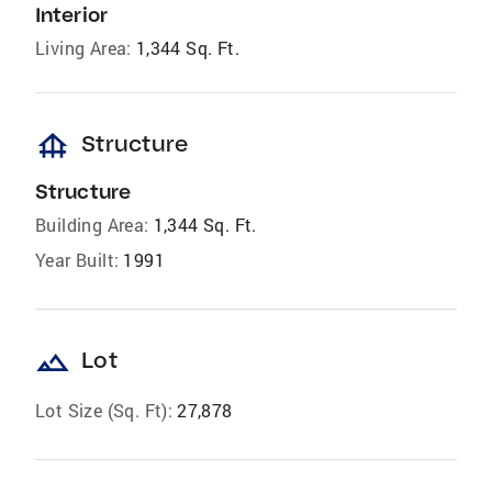
Interior
Living Area:
1,344 Sq. Ft.
foundation
Structure
Structure
Building Area:
1,344 Sq. Ft.
Year Built:
1991
landscape
Lot
Lot Size (Sq. Ft):
27,878