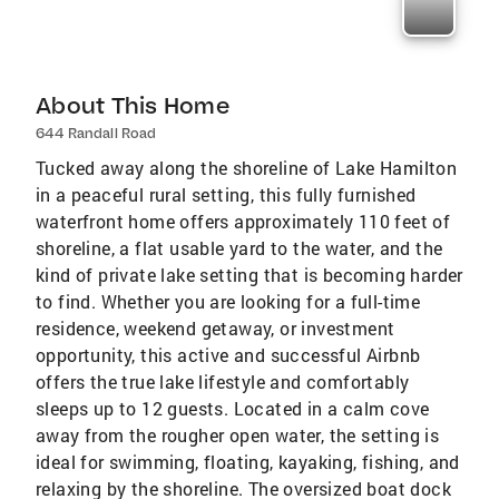
About This Home
644 Randall Road
Tucked away along the shoreline of Lake Hamilton
in a peaceful rural setting, this fully furnished
waterfront home offers approximately 110 feet of
shoreline, a flat usable yard to the water, and the
kind of private lake setting that is becoming harder
to find. Whether you are looking for a full-time
residence, weekend getaway, or investment
opportunity, this active and successful Airbnb
offers the true lake lifestyle and comfortably
sleeps up to 12 guests. Located in a calm cove
away from the rougher open water, the setting is
ideal for swimming, floating, kayaking, fishing, and
relaxing by the shoreline. The oversized boat dock