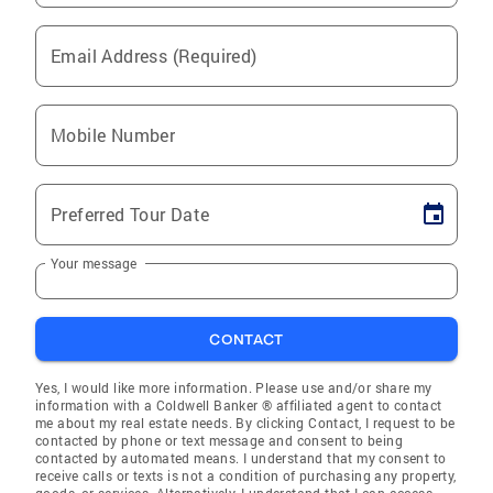
Email Address (Required)
Mobile Number
Preferred Tour Date
Your message
CONTACT
Yes, I would like more information. Please use and/or share my
information with a Coldwell Banker ® affiliated agent to contact
me about my real estate needs. By clicking Contact, I request to be
contacted by phone or text message and consent to being
contacted by automated means. I understand that my consent to
receive calls or texts is not a condition of purchasing any property,