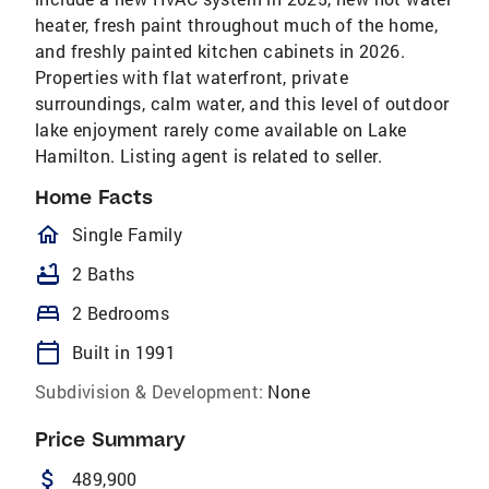
heater, fresh paint throughout much of the home,
and freshly painted kitchen cabinets in 2026.
Properties with flat waterfront, private
surroundings, calm water, and this level of outdoor
lake enjoyment rarely come available on Lake
Hamilton. Listing agent is related to seller.
Home Facts
homeOutlined
Single Family
bathtub
2 Baths
bed
2 Bedrooms
calendar_today
Built in 1991
Subdivision & Development:
None
Price Summary
attach_money
489,900