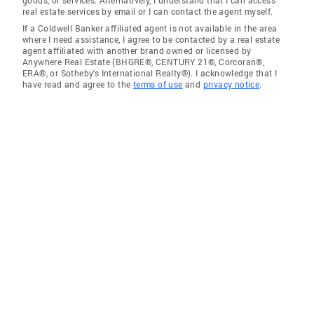
goods, or services. Alternatively, I understand that I can access
real estate services by email or I can contact the agent myself.
If a Coldwell Banker affiliated agent is not available in the area
where I need assistance, I agree to be contacted by a real estate
agent affiliated with another brand owned or licensed by
Anywhere Real Estate (BHGRE®, CENTURY 21®, Corcoran®,
ERA®, or Sotheby's International Realty®). I acknowledge that I
have read and agree to the
terms of use
and
privacy notice
.