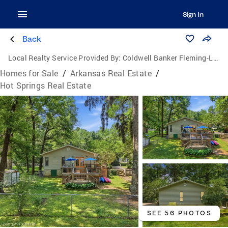
Sign In
Back
Local Realty Service Provided By:
Coldwell Banker Fleming-Lau Realty
Homes for Sale
/
Arkansas Real Estate
/
Hot Springs Real Estate
SEE 56 PHOTOS