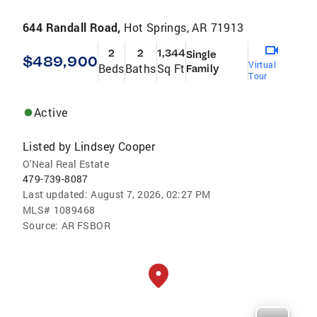
644 Randall Road,
Hot Springs, AR 71913
2
2
1,344
Single
$489,900
Virtual
Beds
Baths
Sq Ft
Family
Tour
Active
Listed by
Lindsey Cooper
O'Neal Real Estate
479-739-8087
Last updated:
August 7, 2026, 02:27 PM
MLS#
1089468
Source:
AR FSBOR