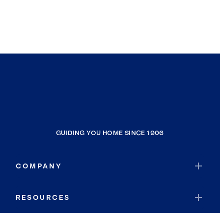
GUIDING YOU HOME SINCE 1906
COMPANY
RESOURCES