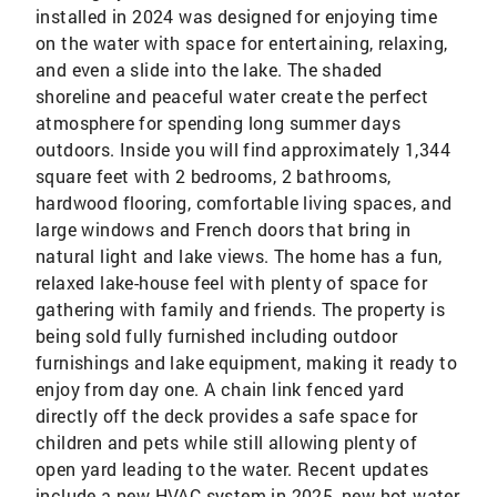
installed in 2024 was designed for enjoying time
on the water with space for entertaining, relaxing,
and even a slide into the lake. The shaded
shoreline and peaceful water create the perfect
atmosphere for spending long summer days
outdoors. Inside you will find approximately 1,344
square feet with 2 bedrooms, 2 bathrooms,
hardwood flooring, comfortable living spaces, and
large windows and French doors that bring in
natural light and lake views. The home has a fun,
relaxed lake-house feel with plenty of space for
gathering with family and friends. The property is
being sold fully furnished including outdoor
furnishings and lake equipment, making it ready to
enjoy from day one. A chain link fenced yard
directly off the deck provides a safe space for
children and pets while still allowing plenty of
open yard leading to the water. Recent updates
include a new HVAC system in 2025, new hot water