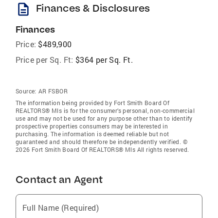
description
Finances & Disclosures
Finances
Price:
$489,900
Price per Sq. Ft:
$364 per Sq. Ft.
Source:
AR FSBOR
The information being provided by Fort Smith Board Of
REALTORS® Mls is for the consumer’s personal, non-commercial
use and may not be used for any purpose other than to identify
prospective properties consumers may be interested in
purchasing. The information is deemed reliable but not
guaranteed and should therefore be independently verified. ©
2026 Fort Smith Board Of REALTORS® Mls All rights reserved.
Contact an Agent
Full Name (Required)