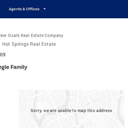
Agents & Offices
nker Ozark Real Estate Company
Hot Springs Real Estate
909
ngle Family
Sorry, we are unable to map this address