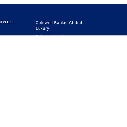
LDWELL
Coldwell Banker Global
Luxury
Coldwell Banker
International
Coldwell Banker Commercial
 Power
g