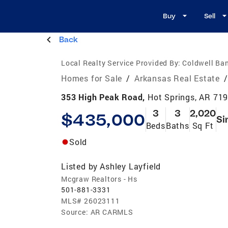
Buy
Sell
Back
Local Realty Service Provided By:
Coldwell Ba
Homes for Sale
/
Arkansas Real Estate
/
353 High Peak Road,
Hot Springs, AR 71
3
3
2,020
$435,000
Si
Beds
Baths
Sq Ft
Sold
Listed by
Ashley Layfield
Mcgraw Realtors - Hs
501-881-3331
MLS#
26023111
Source:
AR CARMLS