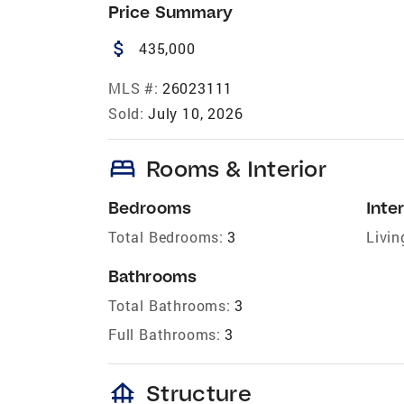
Price Summary
attach_money
435,000
MLS #:
26023111
Sold:
July 10, 2026
bed
Rooms & Interior
Bedrooms
Inter
Total Bedrooms:
3
Livin
Bathrooms
Total Bathrooms:
3
Full Bathrooms:
3
foundation
Structure