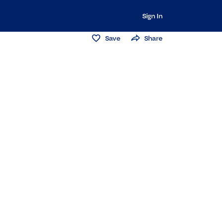
Sign In
Save
Share