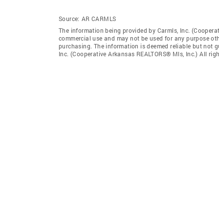
Source:
AR CARMLS
The information being provided by Carmls, Inc. (Coopera
commercial use and may not be used for any purpose othe
purchasing. The information is deemed reliable but not 
Inc. (Cooperative Arkansas REALTORS® Mls, Inc.) All righ