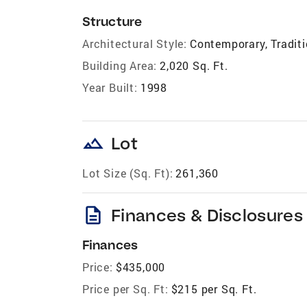
Structure
Architectural Style:
Contemporary, Traditi
Building Area:
2,020 Sq. Ft.
Year Built:
1998
landscape
Lot
Lot Size (Sq. Ft):
261,360
description
Finances & Disclosures
Finances
Price:
$435,000
Price per Sq. Ft:
$215 per Sq. Ft.