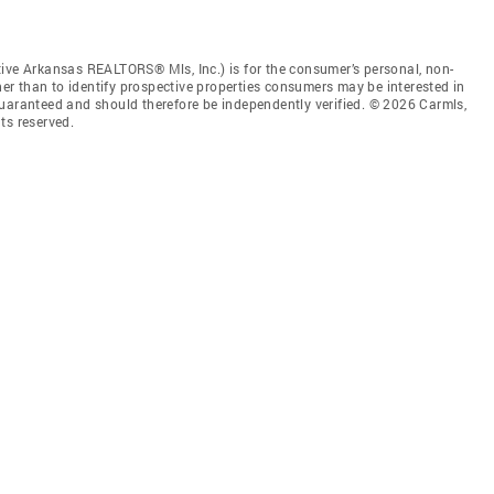
tive Arkansas REALTORS® Mls, Inc.) is for the consumer’s personal, non-
r than to identify prospective properties consumers may be interested in
guaranteed and should therefore be independently verified. © 2026 Carmls,
ts reserved.