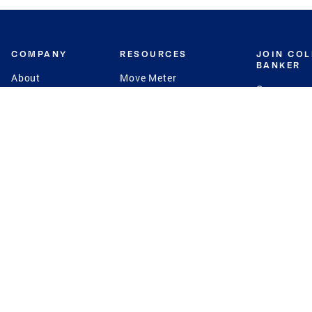
COMPANY
RESOURCES
JOIN CO
BANKER
About
Move Meter
Careers
Contact
CB Estimate
Culture
Press
Seller's Assurance
Production
Program
Leadership
Franchisin
Concierge Auctions
Diversity
Giving Back
CB Supports
St.Jude
Coldwell Banker
Blog
International Reach