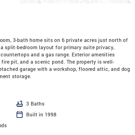
room, 3-bath home sits on 6 private acres just north of
a split-bedroom layout for primary suite privacy,
 countertops and a gas range. Exterior amenities
fire pit, and a scenic pond. The property is well-
etached garage with a workshop, floored attic, and dog
pment storage.
bathtub
3 Baths
calendar_today
Built in 1998
nds