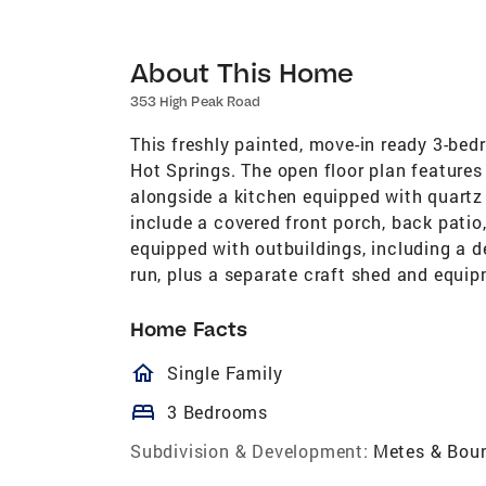
About This Home
353 High Peak Road
This freshly painted, move-in ready 3-bed
Hot Springs. The open floor plan features 
alongside a kitchen equipped with quartz
include a covered front porch, back patio, 
equipped with outbuildings, including a d
run, plus a separate craft shed and equi
Home Facts
homeOutlined
Single Family
bed
3 Bedrooms
Subdivision & Development:
Metes & Bou