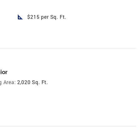
square_foot
$215 per Sq. Ft.
ior
g Area:
2,020 Sq. Ft.