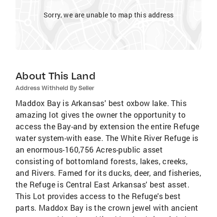
Sorry, we are unable to map this address
About This Land
Address Withheld By Seller
Maddox Bay is Arkansas' best oxbow lake. This
amazing lot gives the owner the opportunity to
access the Bay-and by extension the entire Refuge
water system-with ease. The White River Refuge is
an enormous-160,756 Acres-public asset
consisting of bottomland forests, lakes, creeks,
and Rivers. Famed for its ducks, deer, and fisheries,
the Refuge is Central East Arkansas' best asset.
This Lot provides access to the Refuge's best
parts. Maddox Bay is the crown jewel with ancient