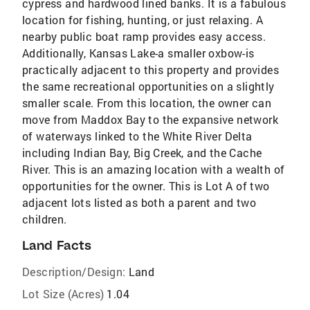
cypress and hardwood lined banks. It is a fabulous
location for fishing, hunting, or just relaxing. A
nearby public boat ramp provides easy access.
Additionally, Kansas Lake-a smaller oxbow-is
practically adjacent to this property and provides
the same recreational opportunities on a slightly
smaller scale. From this location, the owner can
move from Maddox Bay to the expansive network
of waterways linked to the White River Delta
including Indian Bay, Big Creek, and the Cache
River. This is an amazing location with a wealth of
opportunities for the owner. This is Lot A of two
adjacent lots listed as both a parent and two
children.
Land Facts
Description/Design:
Land
Lot Size (Acres)
1.04