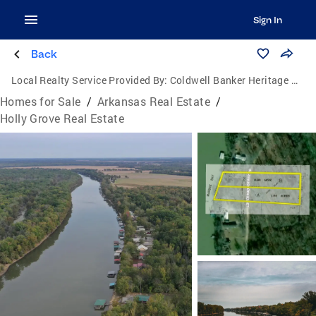
Sign In
Back
Local Realty Service Provided By:
Coldwell Banker Heritage Homes
Homes for Sale
/
Arkansas Real Estate
/
Holly Grove Real Estate