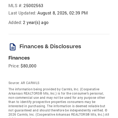
MLS #:
25002563
Last Updated:
August 8, 2026, 02:39 PM
Added:
2 year(s) ago
description
Finances & Disclosures
Finances
Price:
$80,000
Source:
AR CARMLS
The information being provided by Carmls, Inc. (Cooperative
Arkansas REALTORS® Mls, Inc.) is for the consumer’s personal,
non-commercial use and may not be used for any purpose other
than to identify prospective properties consumers may be
interested in purchasing. The information is deemed reliable but
not guaranteed and should therefore be independently verified. ©
2026 Carmls, Inc. (Cooperative Arkansas REALTORS® Mls, Inc.) All