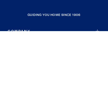
GUIDING YOU HOME SINCE 1906
COMPANY
RESOURCES
JOIN COLDWELL BANKER
Coldwell Banker Global Luxury
Coldwell Banker International
Coldwell Banker Commercial