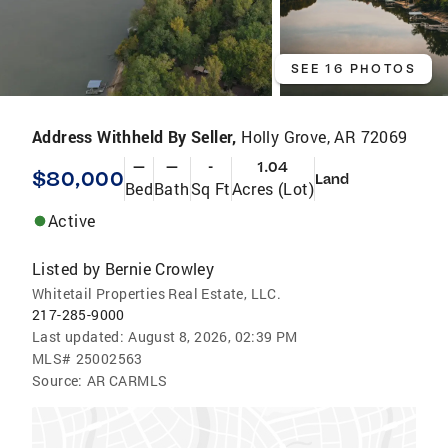
SEE 16 PHOTOS
Address Withheld By Seller,
Holly Grove, AR 72069
—
—
-
1.04
$80,000
Land
Bed
Bath
Sq Ft
Acres (Lot)
Active
Listed by
Bernie Crowley
Whitetail Properties Real Estate, LLC.
217-285-9000
Last updated:
August 8, 2026, 02:39 PM
MLS#
25002563
Source:
AR CARMLS