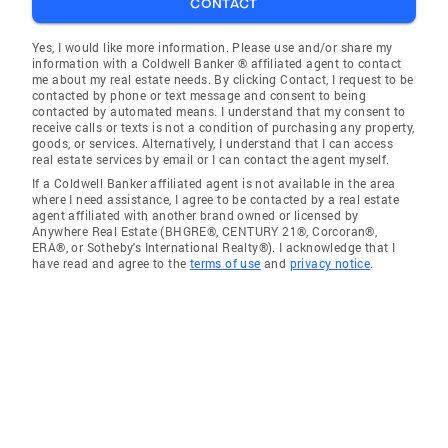
CONTACT
Yes, I would like more information. Please use and/or share my
information with a Coldwell Banker ® affiliated agent to contact
me about my real estate needs. By clicking Contact, I request to be
contacted by phone or text message and consent to being
contacted by automated means. I understand that my consent to
receive calls or texts is not a condition of purchasing any property,
goods, or services. Alternatively, I understand that I can access
real estate services by email or I can contact the agent myself.
If a Coldwell Banker affiliated agent is not available in the area
where I need assistance, I agree to be contacted by a real estate
agent affiliated with another brand owned or licensed by
Anywhere Real Estate (BHGRE®, CENTURY 21®, Corcoran®,
ERA®, or Sotheby's International Realty®). I acknowledge that I
have read and agree to the
terms of use
and
privacy notice
.