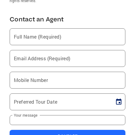
rights reserved.
Contact an Agent
Full Name (Required)
Email Address (Required)
Mobile Number
Preferred Tour Date
Your message