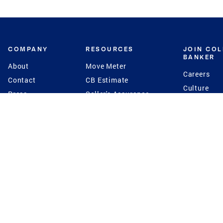
COMPANY
RESOURCES
JOIN CO
BANKER
About
Move Meter
Careers
Contact
CB Estimate
Culture
Press
Seller's Assurance
Production
Program
Leadership
Franchisin
Concierge Auctions
Diversity
Giving Back
CB Supports
St.Jude
Coldwell Banker
Blog
International Reach