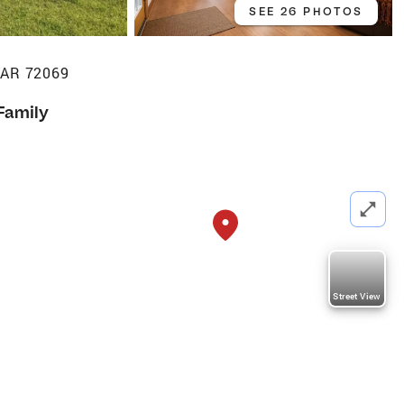
SEE 26 PHOTOS
, AR 72069
Family
Street View