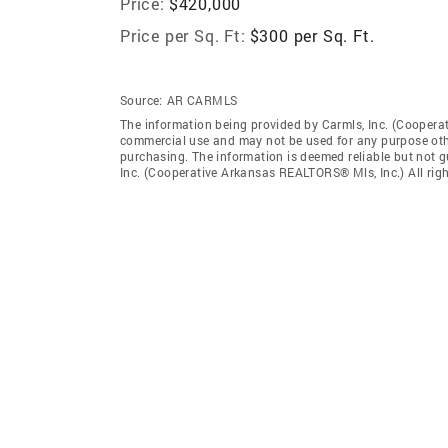
Price:
$420,000
Price per Sq. Ft:
$300 per Sq. Ft.
Source:
AR CARMLS
The information being provided by Carmls, Inc. (Coopera
commercial use and may not be used for any purpose othe
purchasing. The information is deemed reliable but not 
Inc. (Cooperative Arkansas REALTORS® Mls, Inc.) All righ