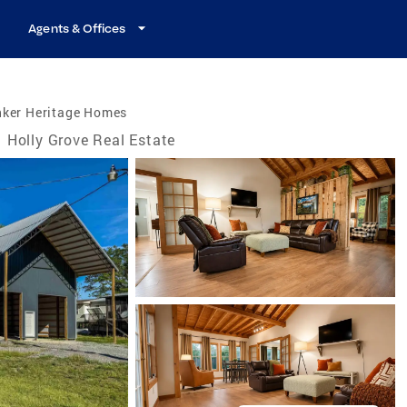
Agents & Offices
nker Heritage Homes
Holly Grove Real Estate