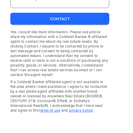
CONTACT
Yes, I would like more information. Please use and/or
share my information with a Coldwell Banker ® affiliated
agent to contact me about my real estate needs. By
clicking Contact, I request to be contacted by phone or
text message and consent to being contacted by
automated means. I understand that my consent to
receive calls or texts is not a condition of purchasing any
property, goods, or services. Alternatively, I understand
that I can access real estate services by email or I can
contact the agent myself.
If a Coldwell Banker affiliated agent is not available in
the area where I need assistance, I agree to be contacted
by a real estate agent affiliated with another brand
owned or licensed by Anywhere Real Estate (BHGRE®,
CENTURY 21®, Corcoran®, ERA®, or Sotheby's
International Realty®). I acknowledge that I have read
and agree to the
terms of use
and
privacy notice
.