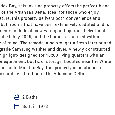
ox Bay, this inviting property offers the perfect blend
t of the Arkansas Delta. Ideal for those who enjoy
nature, this property delivers both convenience and
 bathrooms that have been extensively updated and is
ents include all new wiring and upgraded electrical
alled July 2025, and the home is equipped with a
 of mind. The remodel also brought a fresh interior and
l grade Samsung washer and dryer. A newly constructed
ghlight- designed for 40x60 living quarters with an
r equipment, boats, or storage. Located near the White
ccess to Maddox Bay, this property is positioned in
ck and deer hunting in the Arkansas Delta.
bathtub
2 Baths
calendar_today
Built in 1973