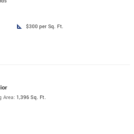
nds
square_foot
$300 per Sq. Ft.
ior
g Area:
1,396 Sq. Ft.