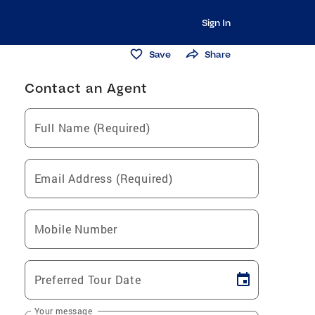
Sign In
Save
Share
Contact an Agent
Full Name (Required)
Email Address (Required)
Mobile Number
Preferred Tour Date
Your message