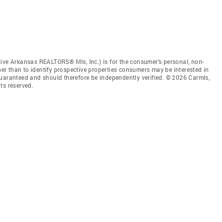
tive Arkansas REALTORS® Mls, Inc.) is for the consumer’s personal, non-
r than to identify prospective properties consumers may be interested in
guaranteed and should therefore be independently verified. © 2026 Carmls,
ts reserved.