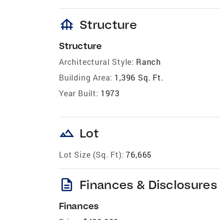
foundation
Structure
Structure
Architectural Style:
Ranch
Building Area:
1,396 Sq. Ft.
Year Built:
1973
landscape
Lot
Lot Size (Sq. Ft):
76,665
description
Finances & Disclosures
Finances