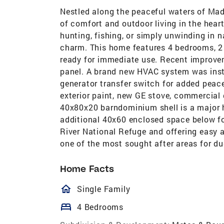
Nestled along the peaceful waters of Madd
of comfort and outdoor living in the hear
hunting, fishing, or simply unwinding in 
charm. This home features 4 bedrooms, 2
ready for immediate use. Recent improvem
panel. A brand new HVAC system was inst
generator transfer switch for added peace
exterior paint, new GE stove, commercia
40x80x20 barndominium shell is a major hi
additional 40x60 enclosed space below fo
River National Refuge and offering easy a
one of the most sought after areas for du
Home Facts
homeOutlined
Single Family
bed
4 Bedrooms