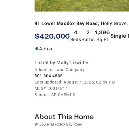
91 Lower Maddox Bay Road,
Holly Grove
4
2
1,396
$420,000
Single 
Beds
Baths
Sq Ft
Active
Listed by
Molly Litwiller
Arkansas Land Company
501-604-4565
Last updated:
August 7, 2026, 02:59 PM
MLS#
26014814
Source:
AR CARMLS
About This Home
91 Lower Maddox Bay Road