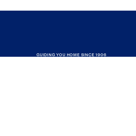
GUIDING YOU HOME SINCE 1906