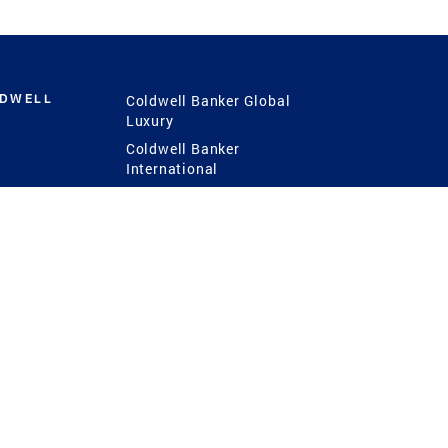
LDWELL
Coldwell Banker Global
Luxury
Coldwell Banker
International
Coldwell Banker Commercial
 Power
g