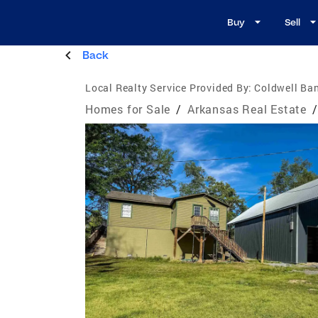
Buy
Sell
Back
Local Realty Service Provided By:
Coldwell Ba
Homes for Sale
/
Arkansas Real Estate
/