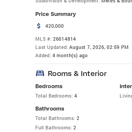
Subdivision & Development:
Metes & Bou
Price Summary
attach_money
420,000
MLS #:
26014814
Last Updated:
August 7, 2026, 02:59 PM
Added:
4 month(s) ago
bed
Rooms & Interior
Bedrooms
Inter
Total Bedrooms:
4
Livin
Bathrooms
Total Bathrooms:
2
Full Bathrooms:
2