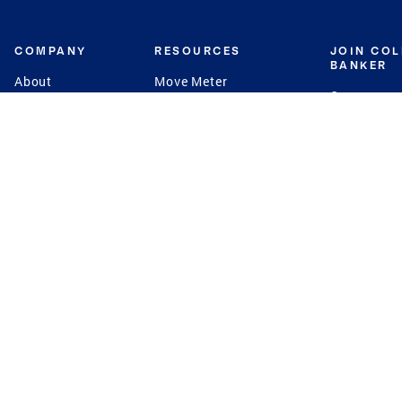
COMPANY
RESOURCES
JOIN CO
BANKER
About
Move Meter
Careers
Contact
CB Estimate
Culture
Press
Seller's Assurance
Production
Program
Leadership
Franchisin
Concierge Auctions
Diversity
Giving Back
CB Supports
St.Jude
Coldwell Banker
Blog
International Reach