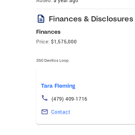
Added:
a year ago
description
Finances & Disclosures
Finances
Price:
$1,575,000
350 Devitos Loop
Tara Fleming
(479) 409-1716
Contact