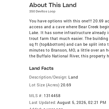
About This Land
350 Devitos Loop
You have options with this one!!! 20.69 
access and a cave where Bear Creek begins
Lake. It has some infrastructure already 
trout farm that much easier. The building
sq ft (top&bottom) and can be split into 
minutes to Branson, MO, a little over an
the Buffalo National River, this property h
Land Facts
Description/Design:
Land
Lot Size (Acres)
20.69
MLS #:
1314458
Last Updated:
August 5, 2026, 02:21 PM