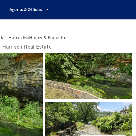
Agents & Offices
nker Harris McHaney & Faucette
Harrison Real Estate