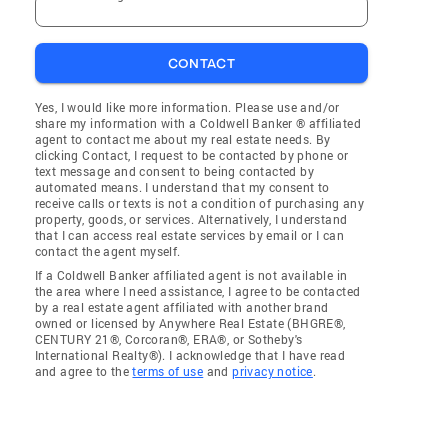
CONTACT
Yes, I would like more information. Please use and/or
share my information with a Coldwell Banker ® affiliated
agent to contact me about my real estate needs. By
clicking Contact, I request to be contacted by phone or
text message and consent to being contacted by
automated means. I understand that my consent to
receive calls or texts is not a condition of purchasing any
property, goods, or services. Alternatively, I understand
that I can access real estate services by email or I can
contact the agent myself.
If a Coldwell Banker affiliated agent is not available in
the area where I need assistance, I agree to be contacted
by a real estate agent affiliated with another brand
owned or licensed by Anywhere Real Estate (BHGRE®,
CENTURY 21®, Corcoran®, ERA®, or Sotheby's
International Realty®). I acknowledge that I have read
and agree to the
terms of use
and
privacy notice
.