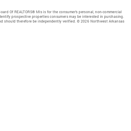
Board Of REALTORS® Mls is for the consumer’s personal, non-commercial
dentify prospective properties consumers may be interested in purchasing.
nd should therefore be independently verified. © 2026 Northwest Arkansas