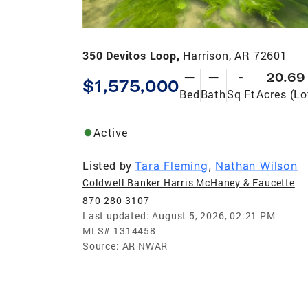
350 Devitos Loop,
Harrison, AR 72601
—
—
-
20.69
$1,575,000
Bed
Bath
Sq Ft
Acres (Lo
Active
Listed by
Tara Fleming
,
Nathan Wilson
Coldwell Banker Harris McHaney & Faucette
870-280-3107
Last updated:
August 5, 2026, 02:21 PM
MLS#
1314458
Source:
AR NWAR