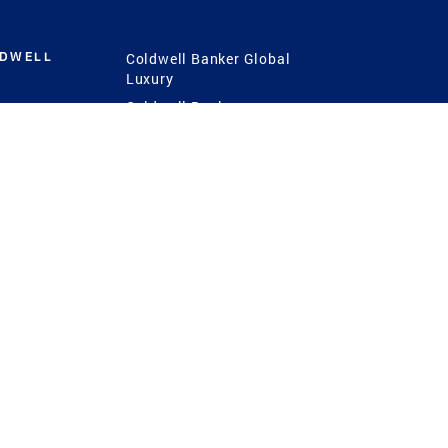
LDWELL
Coldwell Banker Global
Luxury
Coldwell Banker
International
Coldwell Banker Commercial
 Power
g