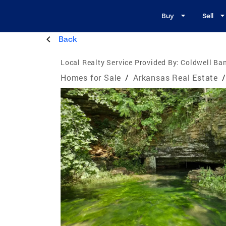
Buy
Sell
Back
Local Realty Service Provided By:
Coldwell Ba
Homes for Sale
/
Arkansas Real Estate
/