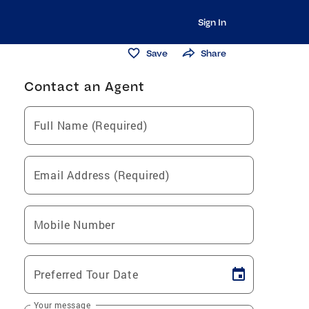
Sign In
Save
Share
Contact an Agent
Full Name (Required)
Email Address (Required)
Mobile Number
Preferred Tour Date
Your message