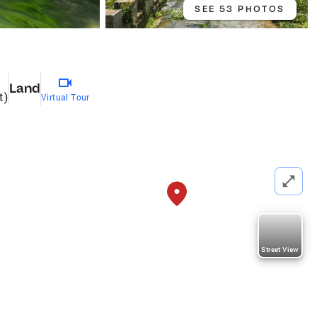
SEE 53 PHOTOS
Land
t)
Virtual Tour
Street View