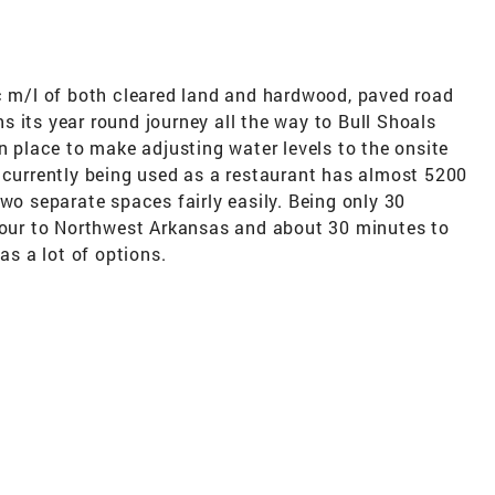
ac m/l of both cleared land and hardwood, paved road
 its year round journey all the way to Bull Shoals
in place to make adjusting water levels to the onsite
 currently being used as a restaurant has almost 5200
two separate spaces fairly easily. Being only 30
 hour to Northwest Arkansas and about 30 minutes to
as a lot of options.