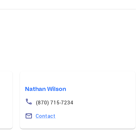
Nathan Wilson
(870) 715-7234
Contact