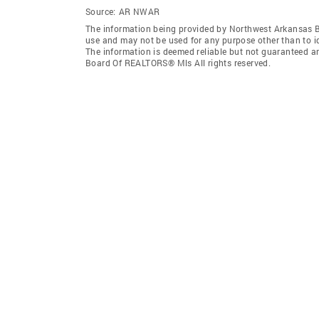
Source:
AR NWAR
The information being provided by Northwest Arkansas 
use and may not be used for any purpose other than to i
The information is deemed reliable but not guaranteed a
Board Of REALTORS® Mls All rights reserved.