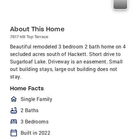
About This Home
7817 Hill Top Terrace
Beautiful remodeled 3 bedroom 2 bath home on 4
secluded acres south of Hackett. Short drive to
Sugarloaf Lake. Driveway is an easement. Small
out building stays, large out building does not
stay.
Home Facts
homeOutlined
Single Family
bathtub
2 Baths
bed
3 Bedrooms
calendar_today
Built in 2022