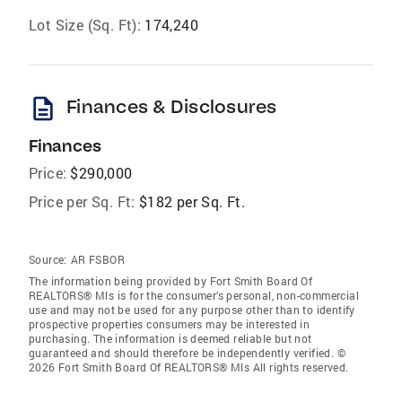
Lot Size (Sq. Ft):
174,240
description
Finances & Disclosures
Finances
Price:
$290,000
Price per Sq. Ft:
$182 per Sq. Ft.
Source:
AR FSBOR
The information being provided by Fort Smith Board Of
REALTORS® Mls is for the consumer’s personal, non-commercial
use and may not be used for any purpose other than to identify
prospective properties consumers may be interested in
purchasing. The information is deemed reliable but not
guaranteed and should therefore be independently verified. ©
2026 Fort Smith Board Of REALTORS® Mls All rights reserved.