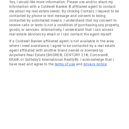
Yes, I would like more information. Please use and/or share my
information with a Coldwell Banker ® affiliated agent to contact
me about my real estate needs. By clicking Contact, I request to be
contacted by phone or text message and consent to being
contacted by automated means. I understand that my consent to
receive calls or texts is not a condition of purchasing any property,
goods, or services. Alternatively, I understand that I can access
real estate services by email or I can contact the agent myself.
If a Coldwell Banker affiliated agent is not available in the area
where I need assistance, I agree to be contacted by a real estate
agent affiliated with another brand owned or licensed by
Anywhere Real Estate (BHGRE®, CENTURY 21®, Corcoran®,
ERA®, or Sotheby's International Realty®). I acknowledge that I
have read and agree to the
terms of use
and
privacy notice
.