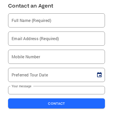
Contact an Agent
Full Name (Required)
Email Address (Required)
Mobile Number
Preferred Tour Date
Your message
CONTACT