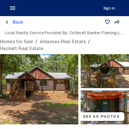
Sign In
Back
Local Realty Service Provided By:
Coldwell Banker Fleming-Lau Realty
Homes for Sale
/
Arkansas Real Estate
/
Hackett Real Estate
SEE 55 PHOTOS