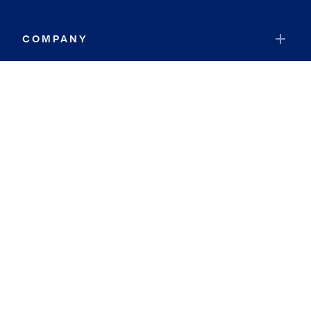
COMPANY
RESOURCES
JOIN COLDWELL BANKER
Coldwell Banker Global Luxury
Coldwell Banker International
Coldwell Banker Commercial