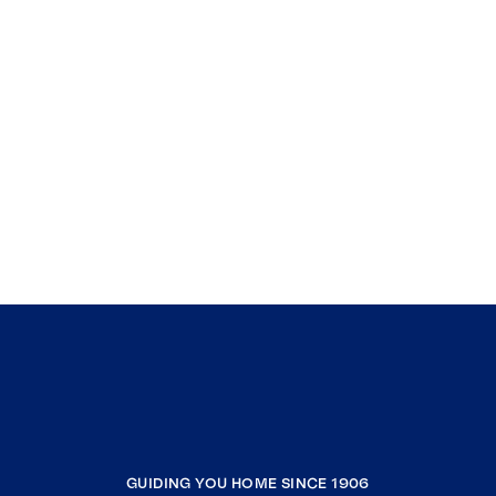
GUIDING YOU HOME SINCE 1906