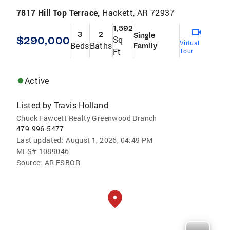
7817 Hill Top Terrace,
Hackett, AR 72937
1,592
3
2
Single
$290,000
Sq
Virtual
Beds
Baths
Family
Ft
Tour
Active
Listed by
Travis Holland
Chuck Fawcett Realty Greenwood Branch
479-996-5477
Last updated:
August 1, 2026, 04:49 PM
MLS#
1089046
Source:
AR FSBOR