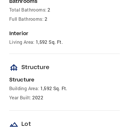
Bathrooms
Total Bathrooms:
2
Full Bathrooms:
2
Interior
Living Area:
1,592 Sq. Ft.
foundation
Structure
Structure
Building Area:
1,592 Sq. Ft.
Year Built:
2022
landscape
Lot