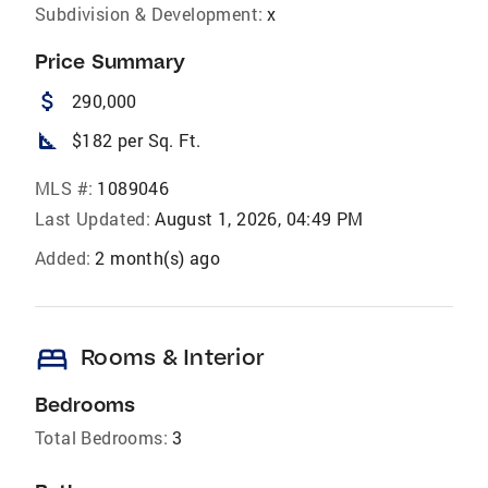
Subdivision & Development:
x
Price Summary
attach_money
290,000
square_foot
$182 per Sq. Ft.
MLS #:
1089046
Last Updated:
August 1, 2026, 04:49 PM
Added:
2 month(s) ago
bed
Rooms & Interior
Bedrooms
Total Bedrooms:
3