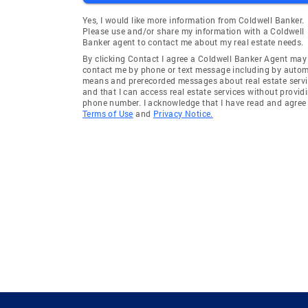
Yes, I would like more information from Coldwell Banker.
Please use and/or share my information with a Coldwell
Banker agent to contact me about my real estate needs.
By clicking Contact I agree a Coldwell Banker Agent may
contact me by phone or text message including by auto
means and prerecorded messages about real estate servi
and that I can access real estate services without provid
phone number. I acknowledge that I have read and agree 
Terms of Use
and
Privacy Notice.