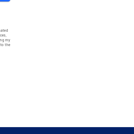
mated
ces,
ing my
to the