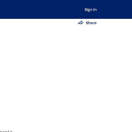
Sign In
Share
Agents