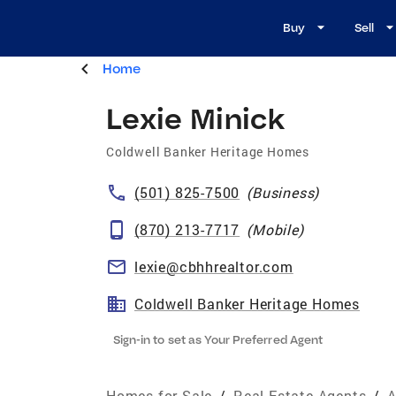
Buy
Sell
Home
Lexie Minick
Coldwell Banker Heritage Homes
(501) 825-7500
(
Business
)
(870) 213-7717
(
Mobile
)
lexie@cbhhrealtor.com
Coldwell Banker Heritage Homes
Sign-in to set as Your Preferred Agent
Homes for Sale
/
Real Estate Agents
/
A