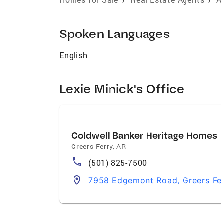
Spoken Languages
English
Lexie Minick's Office
Coldwell Banker Heritage Homes
Greers Ferry
,
AR
(501) 825-7500
7958 Edgemont Road, Greers Fe