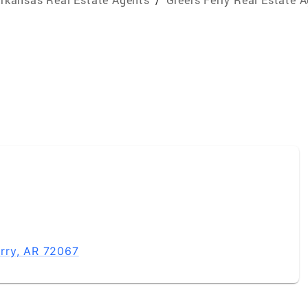
rry, AR 72067