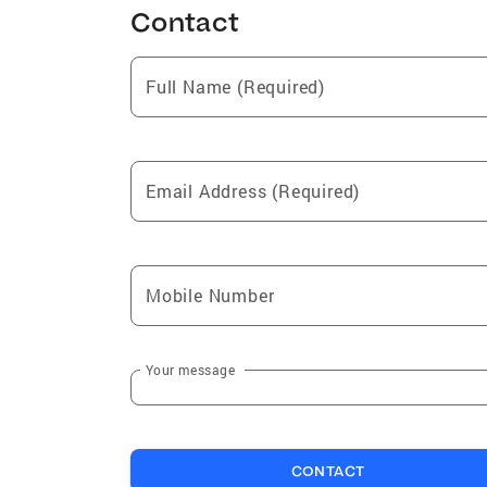
Contact
Full Name (Required)
Email Address (Required)
Mobile Number
Your message
CONTACT