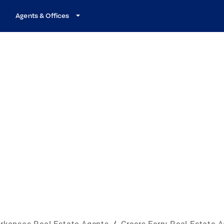
Agents & Offices
rkansas Real Estate Agents
/
Greers Ferry Real Estate 