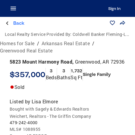
Sign In
Back
Local Realty Service Provided By:
Coldwell Banker Fleming-Lau Realty
Homes for Sale
/
Arkansas Real Estate
/
Greenwood Real Estate
5823 Mount Harmony Road,
Greenwood, AR 72936
3
3
1,732
$357,000
Single Family
Beds
Baths
Sq Ft
Sold
Listed by
Lisa Elmore
Bought with Sagely & Edwards Realtors
Weichert, Realtors - The Griffin Company
479-242-4000
MLS#
1088955