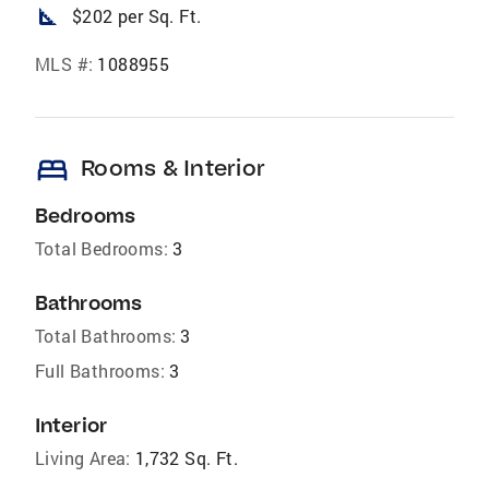
square_foot
$202 per Sq. Ft.
MLS #:
1088955
bed
Rooms & Interior
Bedrooms
Total Bedrooms:
3
Bathrooms
Total Bathrooms:
3
Full Bathrooms:
3
Interior
Living Area:
1,732 Sq. Ft.