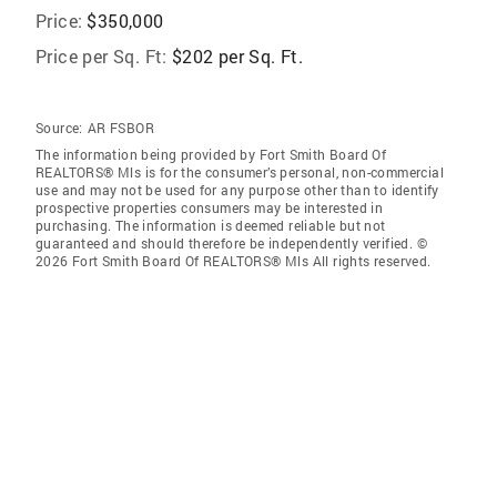
Price:
$350,000
Price per Sq. Ft:
$202 per Sq. Ft.
Source:
AR FSBOR
The information being provided by Fort Smith Board Of
REALTORS® Mls is for the consumer’s personal, non-commercial
use and may not be used for any purpose other than to identify
prospective properties consumers may be interested in
purchasing. The information is deemed reliable but not
guaranteed and should therefore be independently verified. ©
2026 Fort Smith Board Of REALTORS® Mls All rights reserved.