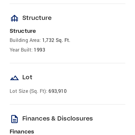
foundation
Structure
Structure
Building Area:
1,732 Sq. Ft.
Year Built:
1993
landscape
Lot
Lot Size (Sq. Ft):
693,910
description
Finances & Disclosures
Finances