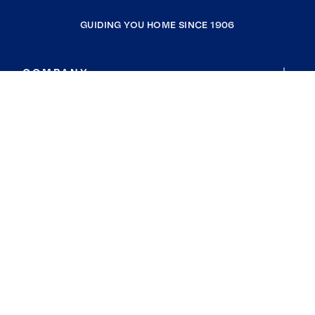
GUIDING YOU HOME SINCE 1906
COMPANY
RESOURCES
JOIN COLDWELL BANKER
Coldwell Banker Global Luxury
Coldwell Banker International
Coldwell Banker Commercial