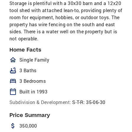
Storage is plentiful with a 30x30 barn and a 12x20
tool shed with attached lean-to, providing plenty of
room for equipment, hobbies, or outdoor toys. The
property has wire fencing on the south and east
sides. There is a water well on the property but is
not operable.
Home Facts
homeOutlined
Single Family
bathtub
3 Baths
bed
3 Bedrooms
calendar_today
Built in 1993
Subdivision & Development:
S-T-R: 35-06-30
Price Summary
attach_money
350,000