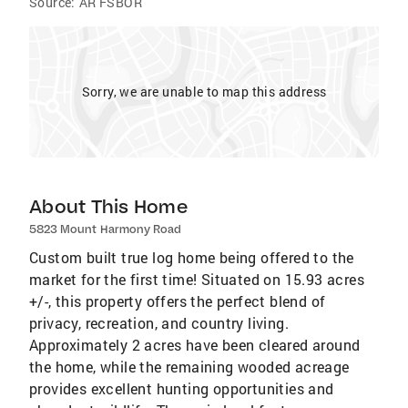
Source:
AR FSBOR
Sorry, we are unable to map this address
About This Home
5823 Mount Harmony Road
Custom built true log home being offered to the
market for the first time! Situated on 15.93 acres
+/-, this property offers the perfect blend of
privacy, recreation, and country living.
Approximately 2 acres have been cleared around
the home, while the remaining wooded acreage
provides excellent hunting opportunities and