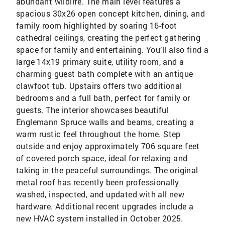
abundant wildlife. The main level features a
spacious 30x26 open concept kitchen, dining, and
family room highlighted by soaring 16-foot
cathedral ceilings, creating the perfect gathering
space for family and entertaining. You’ll also find a
large 14x19 primary suite, utility room, and a
charming guest bath complete with an antique
clawfoot tub. Upstairs offers two additional
bedrooms and a full bath, perfect for family or
guests. The interior showcases beautiful
Englemann Spruce walls and beams, creating a
warm rustic feel throughout the home. Step
outside and enjoy approximately 706 square feet
of covered porch space, ideal for relaxing and
taking in the peaceful surroundings. The original
metal roof has recently been professionally
washed, inspected, and updated with all new
hardware. Additional recent upgrades include a
new HVAC system installed in October 2025.