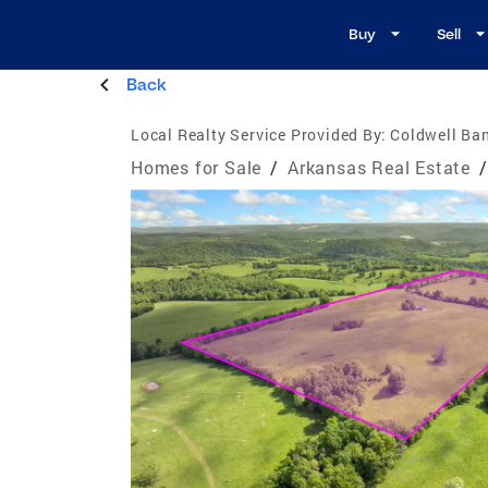
Buy
Sell
Back
Local Realty Service Provided By:
Coldwell Ban
Homes for Sale
/
Arkansas Real Estate
/