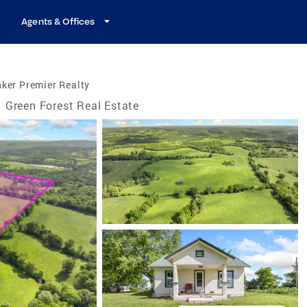
Agents & Offices
ker Premier Realty
Green Forest Real Estate