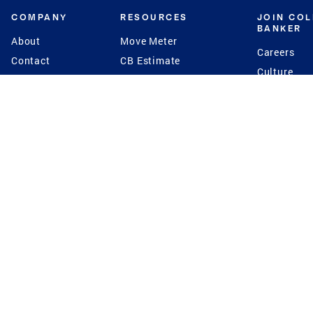
COMPANY
RESOURCES
JOIN CO
BANKER
About
Move Meter
Careers
Contact
CB Estimate
Culture
Press
Seller's Assurance
Production
Program
Leadership
Franchisin
Concierge Auctions
Diversity
Giving Back
CB Supports
St.Jude
Coldwell Banker
Blog
International Reach
Privacy Notice