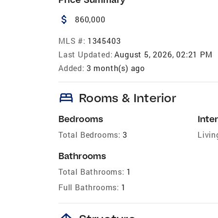
attach_money
860,000
MLS #:
1345403
Last Updated:
August 5, 2026, 02:21 PM
Added:
3 month(s) ago
bed
Rooms & Interior
Bedrooms
Inter
Total Bedrooms:
3
Livin
Bathrooms
Total Bathrooms:
1
Full Bathrooms:
1