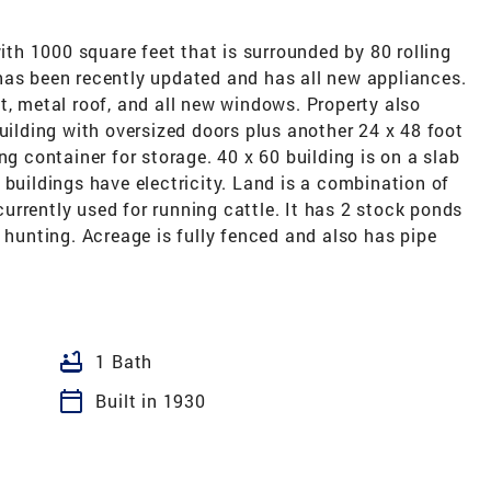
h 1000 square feet that is surrounded by 80 rolling
has been recently updated and has all new appliances.
t, metal roof, and all new windows. Property also
building with oversized doors plus another 24 x 48 foot
ng container for storage. 40 x 60 building is on a slab
 buildings have electricity. Land is a combination of
rrently used for running cattle. It has 2 stock ponds
r hunting. Acreage is fully fenced and also has pipe
bathtub
1 Bath
calendar_today
Built in 1930