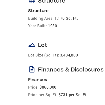
foundation
Structure
Structure
Building Area:
1,176 Sq. Ft.
Year Built:
1930
landscape
Lot
Lot Size (Sq. Ft):
3,484,800
description
Finances & Disclosures
Finances
Price:
$860,000
Price per Sq. Ft:
$731 per Sq. Ft.