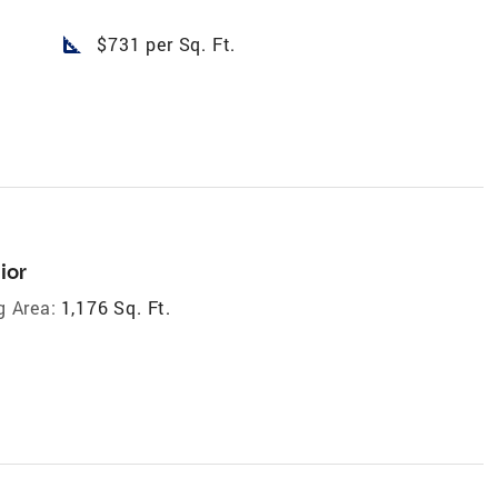
square_foot
$731 per Sq. Ft.
ior
g Area:
1,176 Sq. Ft.