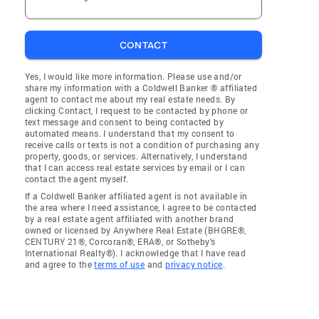
CONTACT
Yes, I would like more information. Please use and/or
share my information with a Coldwell Banker ® affiliated
agent to contact me about my real estate needs. By
clicking Contact, I request to be contacted by phone or
text message and consent to being contacted by
automated means. I understand that my consent to
receive calls or texts is not a condition of purchasing any
property, goods, or services. Alternatively, I understand
that I can access real estate services by email or I can
contact the agent myself.
If a Coldwell Banker affiliated agent is not available in
the area where I need assistance, I agree to be contacted
by a real estate agent affiliated with another brand
owned or licensed by Anywhere Real Estate (BHGRE®,
CENTURY 21®, Corcoran®, ERA®, or Sotheby's
International Realty®). I acknowledge that I have read
and agree to the
terms of use
and
privacy notice
.