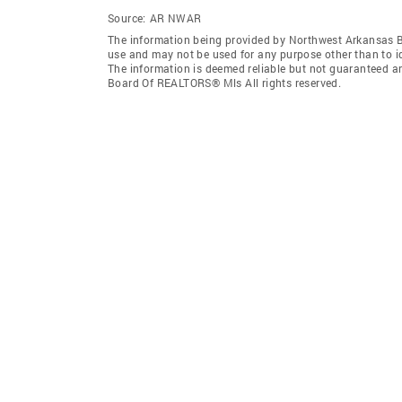
Source:
AR NWAR
The information being provided by Northwest Arkansas 
use and may not be used for any purpose other than to i
The information is deemed reliable but not guaranteed a
Board Of REALTORS® Mls All rights reserved.