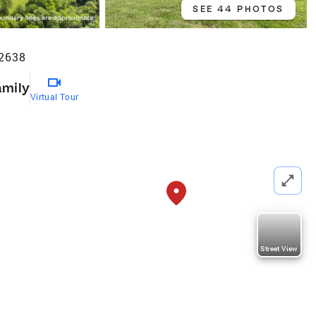
SEE 44 PHOTOS
72638
amily
Virtual Tour
Street View