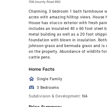
706 County Road 650
Charming, 3 bedroom 1 bath farmhouse wit
acres with amazing hilltop views. House 
House has stucco exterior with fresh pain
includes an insulated 40 x 60 foot steel 
metal building as well as a 20 foot shippi
foundation with blown in insulation. Both
johnson grass and bermuda grass and is cu
on the property. Abundance of wildlife fo
cattle pens.
Home Facts
homeOutlined
Single Family
bed
3 Bedrooms
Subdivision & Development:
NA
Price Summary