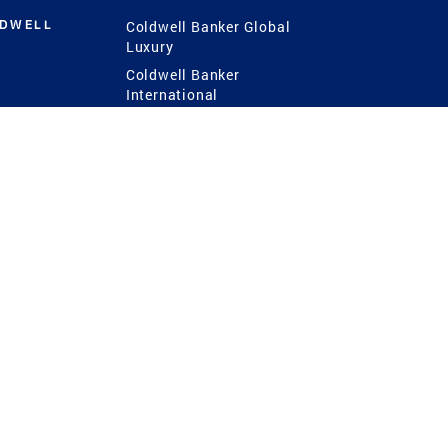
LDWELL
Coldwell Banker Global
Luxury
Coldwell Banker
International
Coldwell Banker Commercial
 Power
g