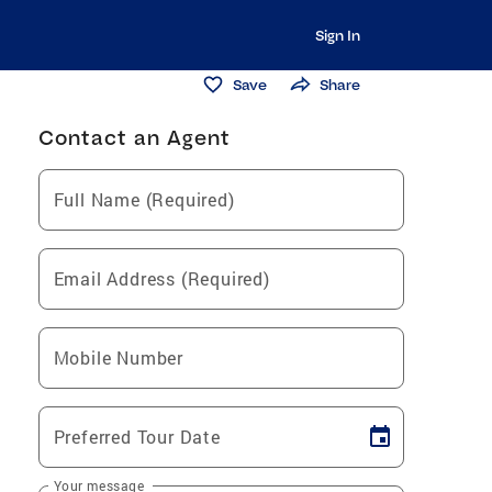
Sign In
Save
Share
Contact an Agent
Full Name (Required)
Email Address (Required)
Mobile Number
Preferred Tour Date
Your message