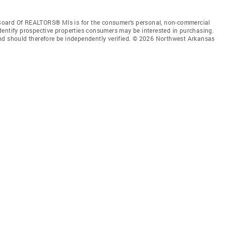
Board Of REALTORS® Mls is for the consumer’s personal, non-commercial
dentify prospective properties consumers may be interested in purchasing.
nd should therefore be independently verified. © 2026 Northwest Arkansas