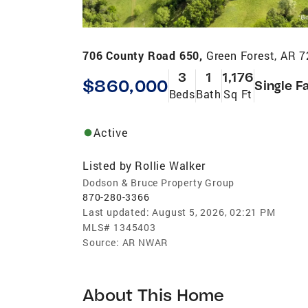
706 County Road 650,
Green Forest, AR 
3
1
1,176
$860,000
Single F
Beds
Bath
Sq Ft
Active
Listed by
Rollie Walker
Dodson & Bruce Property Group
870-280-3366
Last updated:
August 5, 2026, 02:21 PM
MLS#
1345403
Source:
AR NWAR
About This Home