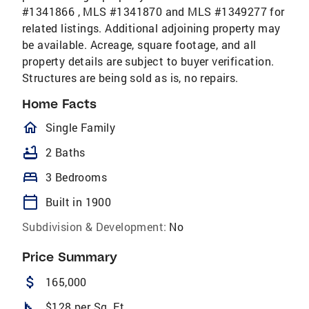
#1341866 , MLS #1341870 and MLS #1349277 for
related listings. Additional adjoining property may
be available. Acreage, square footage, and all
property details are subject to buyer verification.
Structures are being sold as is, no repairs.
Home Facts
homeOutlined
Single Family
bathtub
2 Baths
bed
3 Bedrooms
calendar_today
Built in 1900
Subdivision & Development:
No
Price Summary
attach_money
165,000
square_foot
$128 per Sq. Ft.