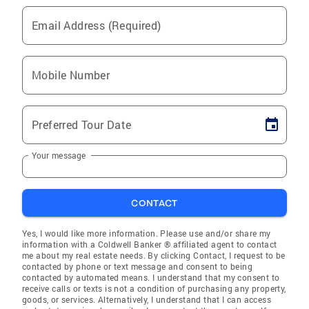
Email Address (Required)
Mobile Number
Preferred Tour Date
Your message
CONTACT
Yes, I would like more information. Please use and/or share my
information with a Coldwell Banker ® affiliated agent to contact
me about my real estate needs. By clicking Contact, I request to be
contacted by phone or text message and consent to being
contacted by automated means. I understand that my consent to
receive calls or texts is not a condition of purchasing any property,
goods, or services. Alternatively, I understand that I can access