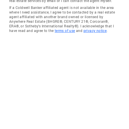
real estate services by email or I can contact the agent myself.
If a Coldwell Banker affiliated agent is not available in the area
where I need assistance, I agree to be contacted by a real estate
agent affiliated with another brand owned or licensed by
Anywhere Real Estate (BHGRE®, CENTURY 21®, Corcoran®,
ERA®, or Sotheby's International Realty®). I acknowledge that I
have read and agree to the
terms of use
and
privacy notice
.