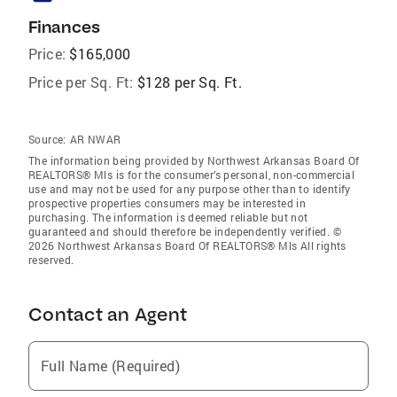
Finances
Price:
$165,000
Price per Sq. Ft:
$128 per Sq. Ft.
Source:
AR NWAR
The information being provided by Northwest Arkansas Board Of
REALTORS® Mls is for the consumer’s personal, non-commercial
use and may not be used for any purpose other than to identify
prospective properties consumers may be interested in
purchasing. The information is deemed reliable but not
guaranteed and should therefore be independently verified. ©
2026 Northwest Arkansas Board Of REALTORS® Mls All rights
reserved.
Contact an Agent
Full Name (Required)