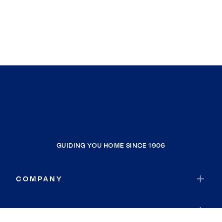
GUIDING YOU HOME SINCE 1906
COMPANY
RESOURCES