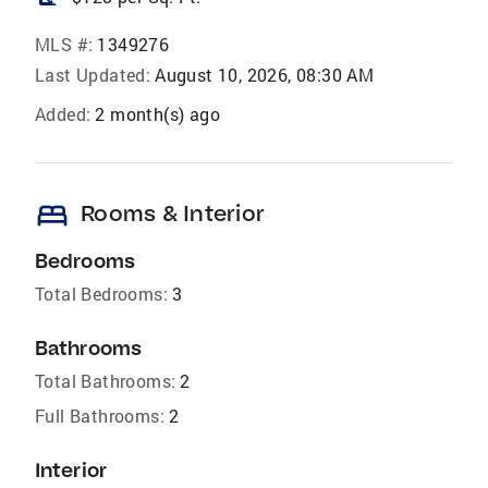
MLS #:
1349276
Last Updated:
August 10, 2026, 08:30 AM
Added:
2 month(s) ago
bed
Rooms & Interior
Bedrooms
Total Bedrooms:
3
Bathrooms
Total Bathrooms:
2
Full Bathrooms:
2
Interior