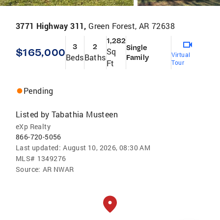
3771 Highway 311,
Green Forest, AR 72638
1,282
3
2
Single
$165,000
Sq
Virtual
Beds
Baths
Family
Ft
Tour
Pending
Listed by
Tabathia Musteen
eXp Realty
866-720-5056
Last updated:
August 10, 2026, 08:30 AM
MLS#
1349276
Source:
AR NWAR