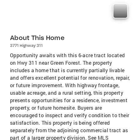
About This Home
3771 Highway 311
Opportunity awaits with this 6-acre tract located
on Hwy 311 near Green Forest. The property
includes a home that is currently partially livable
and offers excellent potential for renovation, repair,
or future improvement. With highway frontage,
usable acreage, and a rural setting, this property
presents opportunities for a residence, investment
property, or future homesite. Buyers are
encouraged to inspect and verify condition to their
satisfaction. This property is being offered
separately from the adjoining commercial tract as
part of a larger property division. See MLS