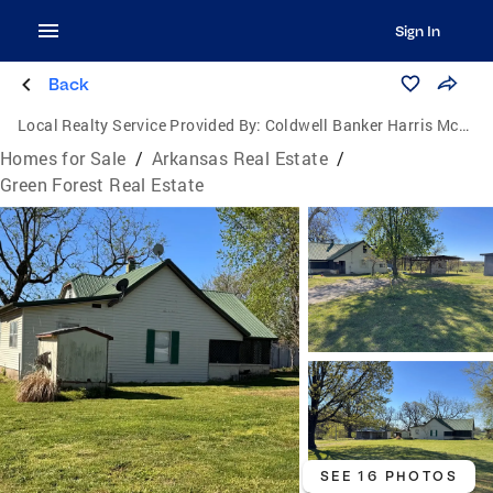
Sign In
Back
Local Realty Service Provided By:
Coldwell Banker Harris McHaney & Faucette
Homes for Sale
/
Arkansas Real Estate
/
Green Forest Real Estate
SEE 16 PHOTOS