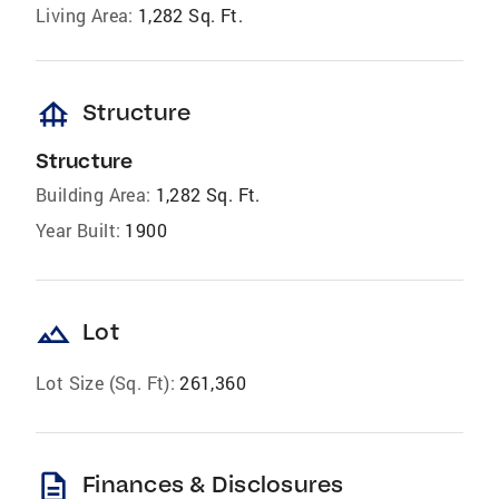
Living Area:
1,282 Sq. Ft.
foundation
Structure
Structure
Building Area:
1,282 Sq. Ft.
Year Built:
1900
landscape
Lot
Lot Size (Sq. Ft):
261,360
description
Finances & Disclosures