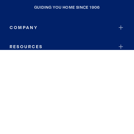
GUIDING YOU HOME SINCE 1906
COMPANY
RESOURCES
JOIN COLDWELL BANKER
Coldwell Banker Global Luxury
Coldwell Banker International
Coldwell Banker Commercial