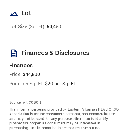
landscape
Lot
Lot Size (Sq. Ft):
54,450
description
Finances & Disclosures
Finances
Price:
$44,500
Price per Sq. Ft:
$20 per Sq. Ft.
Source:
AR CCBOR
The information being provided by Eastern Arkansas REALTORS®
Association is for the consumer’s personal, non-commercial use
and may not be used for any purpose other than to identify
prospective properties consumers may be interested in
purchasing. The information is deemed reliable but not