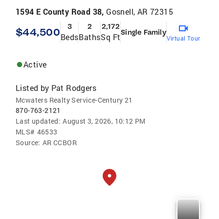
1594 E County Road 38,
Gosnell, AR 72315
3
2
2,172
$44,500
Single Family
Beds
Baths
Sq Ft
Virtual Tour
Active
Listed by
Pat Rodgers
Mcwaters Realty Service-Century 21
870-763-2121
Last updated:
August 3, 2026, 10:12 PM
MLS#
46533
Source:
AR CCBOR