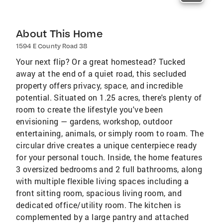
About This Home
1594 E County Road 38
Your next flip? Or a great homestead? Tucked
away at the end of a quiet road, this secluded
property offers privacy, space, and incredible
potential. Situated on 1.25 acres, there's plenty of
room to create the lifestyle you've been
envisioning — gardens, workshop, outdoor
entertaining, animals, or simply room to roam. The
circular drive creates a unique centerpiece ready
for your personal touch. Inside, the home features
3 oversized bedrooms and 2 full bathrooms, along
with multiple flexible living spaces including a
front sitting room, spacious living room, and
dedicated office/utility room. The kitchen is
complemented by a large pantry and attached