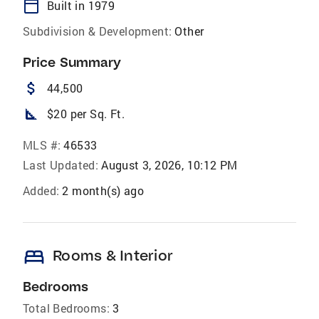
calendar_today
Built in 1979
Subdivision & Development:
Other
Price Summary
attach_money
44,500
square_foot
$20 per Sq. Ft.
MLS #:
46533
Last Updated:
August 3, 2026, 10:12 PM
Added:
2 month(s) ago
bed
Rooms & Interior
Bedrooms
Total Bedrooms:
3