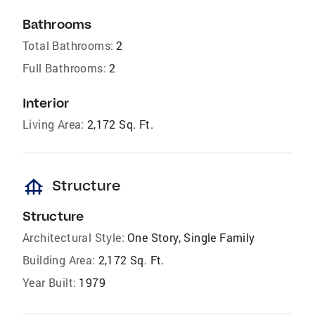
Bathrooms
Total Bathrooms:
2
Full Bathrooms:
2
Interior
Living Area:
2,172 Sq. Ft.
foundation
Structure
Structure
Architectural Style:
One Story, Single Family
Building Area:
2,172 Sq. Ft.
Year Built:
1979