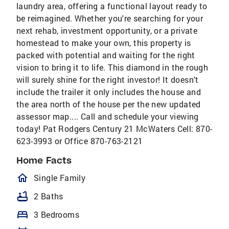
laundry area, offering a functional layout ready to
be reimagined. Whether you're searching for your
next rehab, investment opportunity, or a private
homestead to make your own, this property is
packed with potential and waiting for the right
vision to bring it to life. This diamond in the rough
will surely shine for the right investor! It doesn't
include the trailer it only includes the house and
the area north of the house per the new updated
assessor map.... Call and schedule your viewing
today! Pat Rodgers Century 21 McWaters Cell: 870-
623-3993 or Office 870-763-2121
Home Facts
homeOutlined
Single Family
bathtub
2 Baths
bed
3 Bedrooms