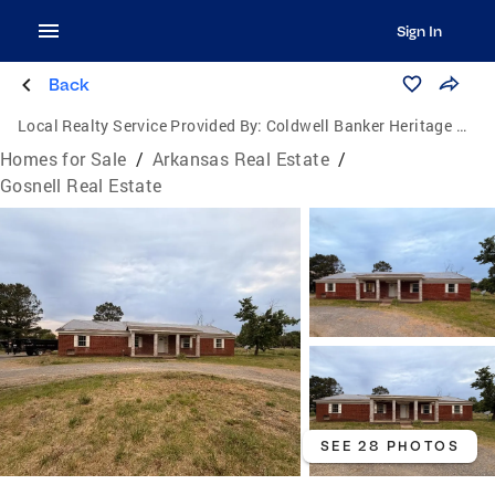
Sign In
Back
Local Realty Service Provided By:
Coldwell Banker Heritage Homes
Homes for Sale
/
Arkansas Real Estate
/
Gosnell Real Estate
SEE 28 PHOTOS