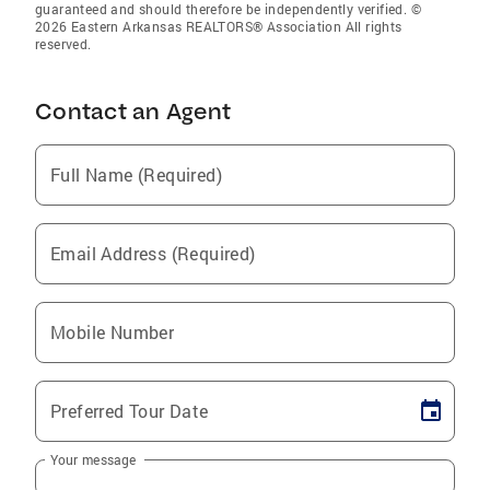
guaranteed and should therefore be independently verified. ©
2026 Eastern Arkansas REALTORS® Association All rights
reserved.
Contact an Agent
Full Name (Required)
Email Address (Required)
Mobile Number
Preferred Tour Date
Your message