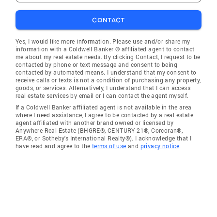
CONTACT
Yes, I would like more information. Please use and/or share my
information with a Coldwell Banker ® affiliated agent to contact
me about my real estate needs. By clicking Contact, I request to be
contacted by phone or text message and consent to being
contacted by automated means. I understand that my consent to
receive calls or texts is not a condition of purchasing any property,
goods, or services. Alternatively, I understand that I can access
real estate services by email or I can contact the agent myself.
If a Coldwell Banker affiliated agent is not available in the area
where I need assistance, I agree to be contacted by a real estate
agent affiliated with another brand owned or licensed by
Anywhere Real Estate (BHGRE®, CENTURY 21®, Corcoran®,
ERA®, or Sotheby's International Realty®). I acknowledge that I
have read and agree to the
terms of use
and
privacy notice
.