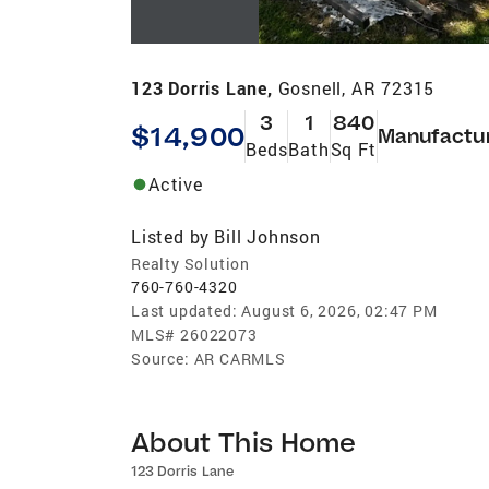
123 Dorris Lane,
Gosnell, AR 72315
3
1
840
$14,900
Manufactu
Beds
Bath
Sq Ft
Active
Listed by
Bill Johnson
Realty Solution
760-760-4320
Last updated:
August 6, 2026, 02:47 PM
MLS#
26022073
Source:
AR CARMLS
About This Home
123 Dorris Lane