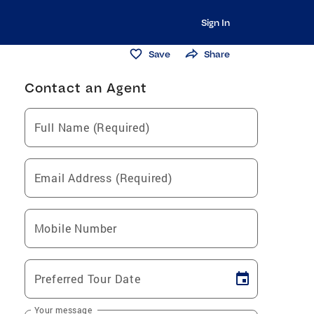
Sign In
Save
Share
Contact an Agent
Full Name (Required)
Email Address (Required)
Mobile Number
Preferred Tour Date
Your message