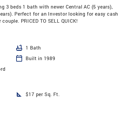
 3 beds 1 bath with newer Central AC (5 years),
ears). Perfect for an Investor looking for easy cash
 or couple. PRICED TO SELL QUICK!
bathtub
1 Bath
calendar_today
Built in 1989
ord
square_foot
$17 per Sq. Ft.