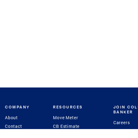
COMPANY
RESOURCES
JOIN CO
BANKER
About
Move Meter
Careers
Contact
CB Estimate
Culture
Press
Seller's Assurance