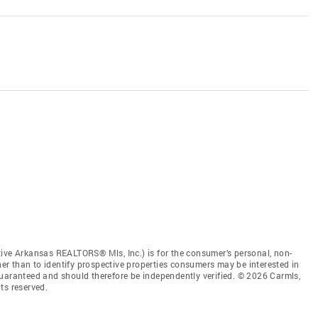
tive Arkansas REALTORS® Mls, Inc.) is for the consumer’s personal, non-
r than to identify prospective properties consumers may be interested in
guaranteed and should therefore be independently verified. © 2026 Carmls,
ts reserved.