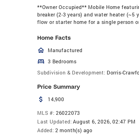
**Owner Occupied** Mobile Home featuring
breaker (2-3 years) and water heater (~5 y
flow or starter home for a single person
Home Facts
homeOutlined
Manufactured
bed
3 Bedrooms
Subdivision & Development:
Dorris-Crawf
Price Summary
attach_money
14,900
MLS #:
26022073
Last Updated:
August 6, 2026, 02:47 PM
Added:
2 month(s) ago