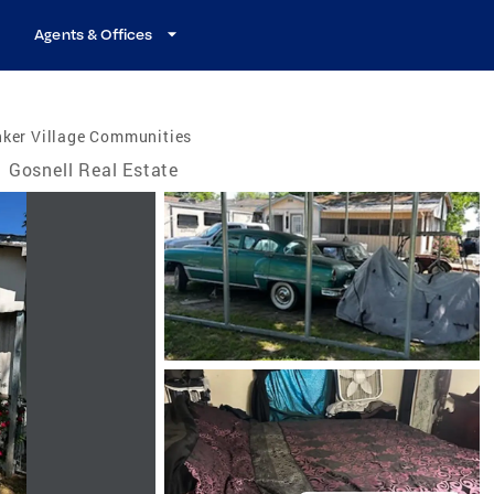
Agents & Offices
nker Village Communities
Gosnell Real Estate