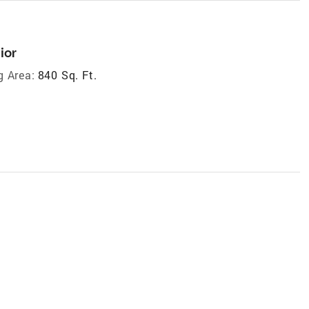
ior
g Area:
840 Sq. Ft.