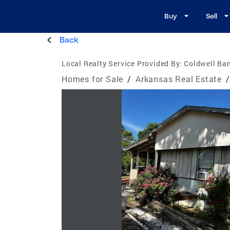
Buy
Sell
Back
Local Realty Service Provided By:
Coldwell Ba
Homes for Sale
/
Arkansas Real Estate
/