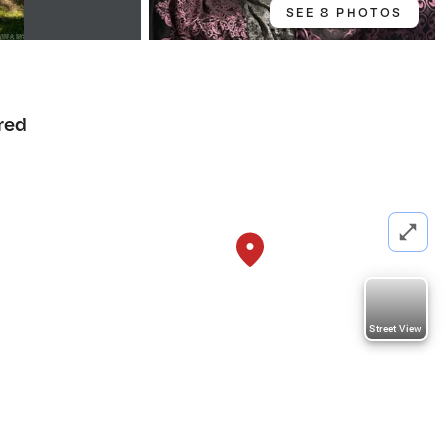
SEE 8 PHOTOS
red
Street View