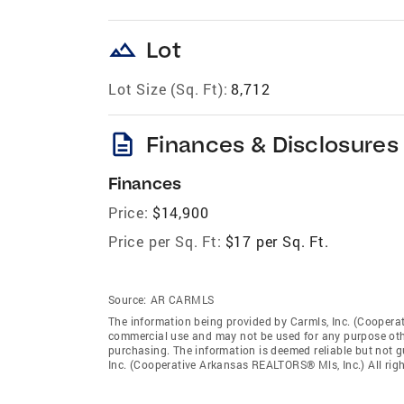
landscape
Lot
Lot Size (Sq. Ft):
8,712
description
Finances & Disclosures
Finances
Price:
$14,900
Price per Sq. Ft:
$17 per Sq. Ft.
Source:
AR CARMLS
The information being provided by Carmls, Inc. (Coopera
commercial use and may not be used for any purpose othe
purchasing. The information is deemed reliable but not 
Inc. (Cooperative Arkansas REALTORS® Mls, Inc.) All righ