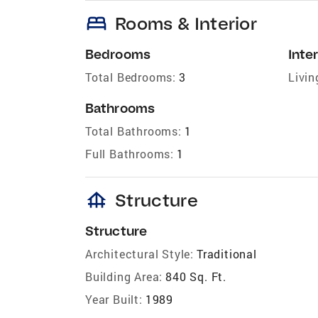
bed
Rooms & Interior
Bedrooms
Inter
Total Bedrooms:
3
Livin
Bathrooms
Total Bathrooms:
1
Full Bathrooms:
1
foundation
Structure
Structure
Architectural Style:
Traditional
Building Area:
840 Sq. Ft.
Year Built:
1989