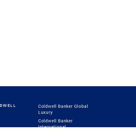
LDWELL
Coldwell Banker Global
Luxury
Coldwell Banker
International
Coldwell Banker Commercial