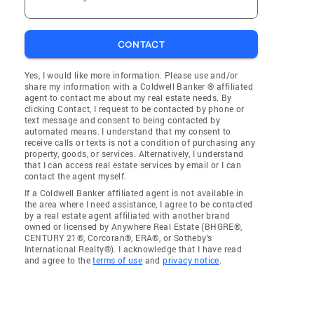
CONTACT
Yes, I would like more information. Please use and/or
share my information with a Coldwell Banker ® affiliated
agent to contact me about my real estate needs. By
clicking Contact, I request to be contacted by phone or
text message and consent to being contacted by
automated means. I understand that my consent to
receive calls or texts is not a condition of purchasing any
property, goods, or services. Alternatively, I understand
that I can access real estate services by email or I can
contact the agent myself.
If a Coldwell Banker affiliated agent is not available in
the area where I need assistance, I agree to be contacted
by a real estate agent affiliated with another brand
owned or licensed by Anywhere Real Estate (BHGRE®,
CENTURY 21®, Corcoran®, ERA®, or Sotheby's
International Realty®). I acknowledge that I have read
and agree to the
terms of use
and
privacy notice
.