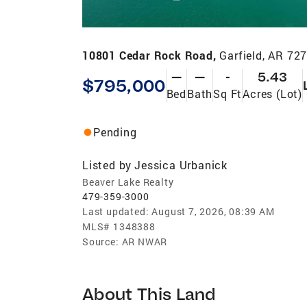
10801 Cedar Rock Road,
Garfield, AR 72
—
—
-
5.43
$795,000
Bed
Bath
Sq Ft
Acres (Lot)
Pending
Listed by
Jessica Urbanick
Beaver Lake Realty
479-359-3000
Last updated:
August 7, 2026, 08:39 AM
MLS#
1348388
Source:
AR NWAR
About This Land