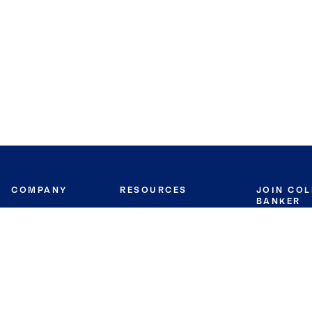
COMPANY
RESOURCES
JOIN CO
BANKER
About
Move Meter
Careers
Contact
CB Estimate
Culture
Press
Seller's Assurance
Production
Program
Leadership
Franchisin
Concierge Auctions
Diversity
Giving Back