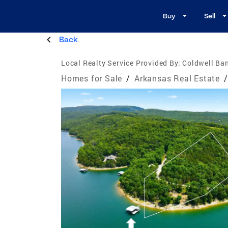
Buy
Sell
Back
Local Realty Service Provided By:
Coldwell Ba
Homes for Sale
/
Arkansas Real Estate
/