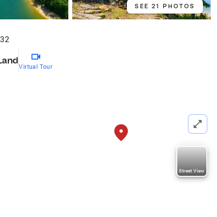
SEE 21 PHOTOS
732
Land
Virtual Tour
Street View