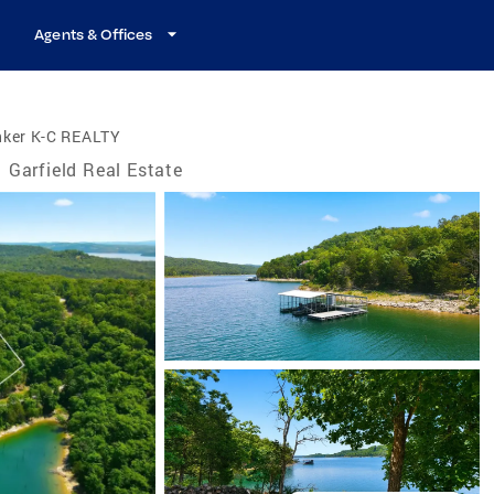
Agents & Offices
nker K-C REALTY
Garfield Real Estate