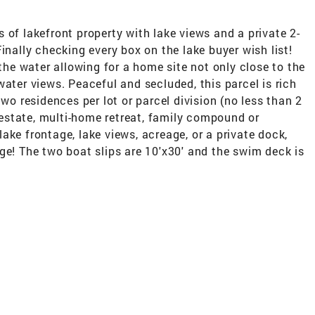
 of lakefront property with lake views and a private 2-
inally checking every box on the lake buyer wish list!
 the water allowing for a home site not only close to the
water views. Peaceful and secluded, this parcel is rich
two residences per lot or parcel division (no less than 2
e estate, multi-home retreat, family compound or
ake frontage, lake views, acreage, or a private dock,
ge! The two boat slips are 10'x30' and the swim deck is