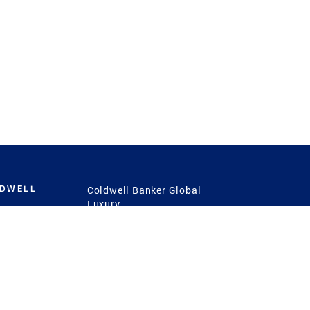
LDWELL
Coldwell Banker Global
Luxury
Coldwell Banker
International
Coldwell Banker Commercial
 Power
g