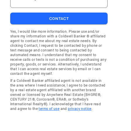
CONTACT
Yes, I would like more information. Please use and/or
share my information with a Coldwell Banker ® affiliated
agent to contact me about my real estate needs. By
clicking Contact, I request to be contacted by phone or
text message and consent to being contacted by
automated means. I understand that my consent to
receive calls or texts is not a condition of purchasing any
property, goods, or services. Alternatively, I understand
that I can access real estate services by email or I can
contact the agent myself.
If a Coldwell Banker affiliated agent is not available in
the area where I need assistance, I agree to be contacted
by a real estate agent affiliated with another brand
owned or licensed by Anywhere Real Estate (BHGRE®,
CENTURY 21®, Corcoran®, ERA®, or Sotheby's
International Realty®). I acknowledge that I have read
and agree to the
terms of use
and
privacy notice
.