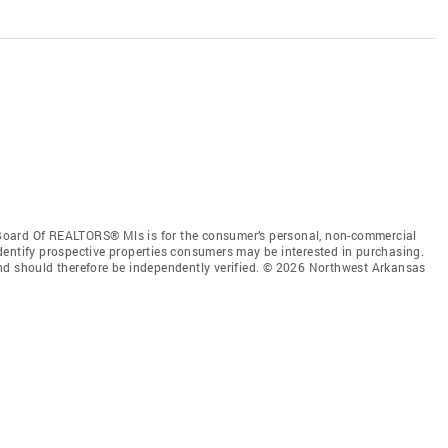
Board Of REALTORS® Mls is for the consumer’s personal, non-commercial
dentify prospective properties consumers may be interested in purchasing.
nd should therefore be independently verified. © 2026 Northwest Arkansas