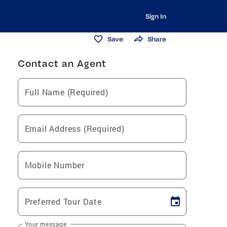
Sign In
Save
Share
Contact an Agent
Full Name (Required)
Email Address (Required)
Mobile Number
Preferred Tour Date
Your message