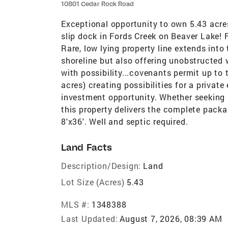
10801 Cedar Rock Road
Exceptional opportunity to own 5.43 acres
slip dock in Fords Creek on Beaver Lake! F
Rare, low lying property line extends into
shoreline but also offering unobstructed 
with possibility...covenants permit up to 
acres) creating possibilities for a privat
investment opportunity. Whether seeking l
this property delivers the complete packa
8'x36'. Well and septic required.
Land Facts
Description/Design:
Land
Lot Size (Acres)
5.43
MLS #:
1348388
Last Updated:
August 7, 2026, 08:39 AM