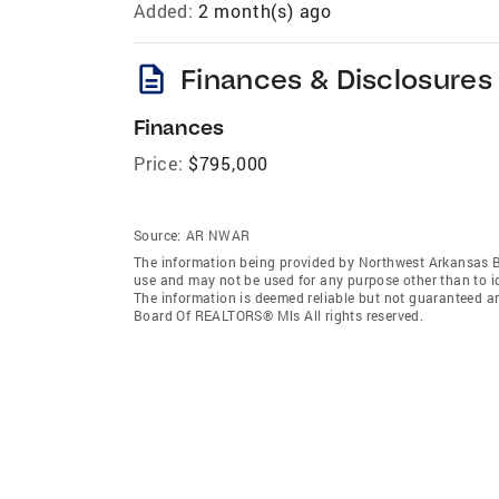
Added:
2 month(s) ago
description
Finances & Disclosures
Finances
Price:
$795,000
Source:
AR NWAR
The information being provided by Northwest Arkansas 
use and may not be used for any purpose other than to i
The information is deemed reliable but not guaranteed a
Board Of REALTORS® Mls All rights reserved.