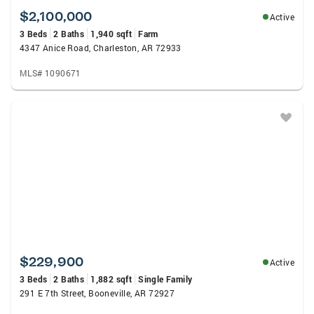
$2,100,000
Active
3 Beds
2 Baths
1,940 sqft
Farm
4347 Anice Road, Charleston, AR 72933
MLS# 1090671
$229,900
Active
3 Beds
2 Baths
1,882 sqft
Single Family
291 E 7th Street, Booneville, AR 72927