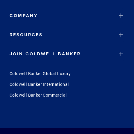
COMPANY
RESOURCES
JOIN COLDWELL BANKER
Coldwell Banker Global Luxury
Coldwell Banker International
Coldwell Banker Commercial