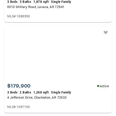
3 Beds
3 Baths
1,878 sqft
Single Family
6910 Military Road, Lavaca, AR 72941
MLS# 1088950
$179,900
Active
3 Beds
2 Baths
1,268 sqft
Single Family
4 Jefferson Drive, Charleston, AR 72933
MLS# 1087165