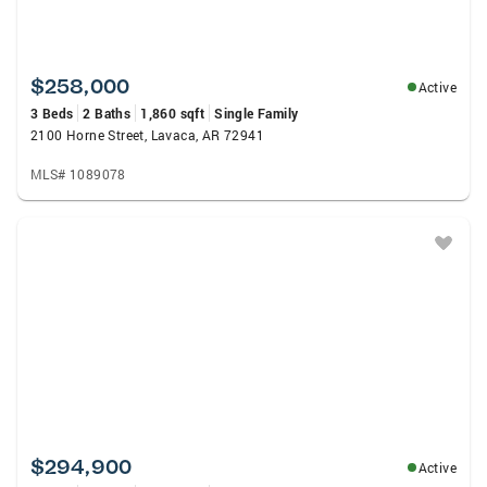
$258,000
Active
3 Beds
2 Baths
1,860 sqft
Single Family
2100 Horne Street, Lavaca, AR 72941
MLS# 1089078
$294,900
Active