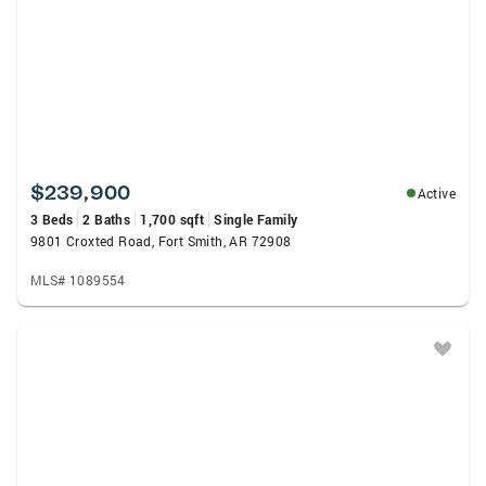
$239,900
Active
3 Beds
2 Baths
1,700 sqft
Single Family
9801 Croxted Road, Fort Smith, AR 72908
MLS# 1089554