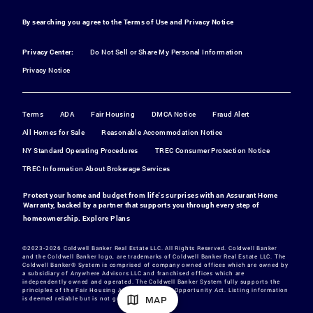
By searching you agree to the
Terms of Use
and
Privacy Notice
Privacy Center:
Do Not Sell or Share My Personal Information
Privacy Notice
Terms
ADA
Fair Housing
DMCA Notice
Fraud Alert
All Homes for Sale
Reasonable Accommodation Notice
NY Standard Operating Procedures
TREC Consumer Protection Notice
TREC Information About Brokerage Services
Protect your home and budget from life's surprises with an Assurant Home
Warranty, backed by a partner that supports you through every step of
homeownership.
Explore Plans
©2023-2026 Coldwell Banker Real Estate LLC. All Rights Reserved. Coldwell Banker
and the Coldwell Banker logo, are trademarks of Coldwell Banker Real Estate LLC. The
Coldwell Banker® System is comprised of company owned offices which are owned by
a subsidiary of Anywhere Advisors LLC and franchised offices which are
independently owned and operated. The Coldwell Banker System fully supports the
principles of the Fair Housing Act and the Equal Opportunity Act. Listing information
MAP
is deemed reliable but is not guaranteed.