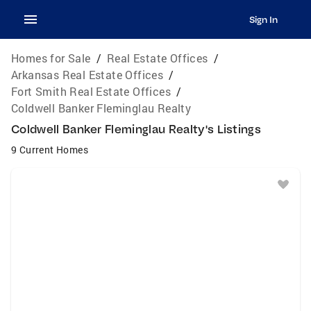
Sign In
Homes for Sale
/
Real Estate Offices
/
Arkansas Real Estate Offices
/
Fort Smith Real Estate Offices
/
Coldwell Banker Fleminglau Realty
Coldwell Banker Fleminglau Realty's Listings
9 Current Homes