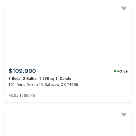
$109,900
Active
3 Beds
2 Baths
1,530 sqft
Condo
101 Doris Drive #49, Sallisaw, OK 74955
MLS# 1086045