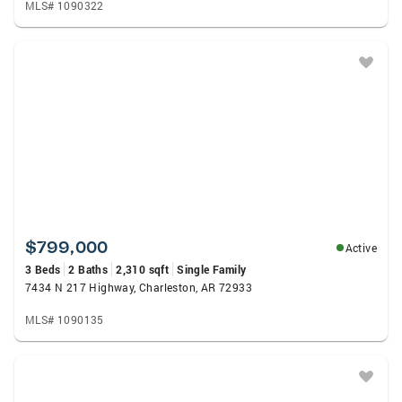
MLS# 1090322
$799,000
Active
3 Beds
2 Baths
2,310 sqft
Single Family
7434 N 217 Highway, Charleston, AR 72933
MLS# 1090135