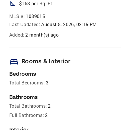
square_foot
$168 per Sq. Ft.
MLS #:
1089015
Last Updated:
August 8, 2026, 02:15 PM
Added:
2 month(s) ago
bed
Rooms & Interior
Bedrooms
Total Bedrooms:
3
Bathrooms
Total Bathrooms:
2
Full Bathrooms:
2
Interior