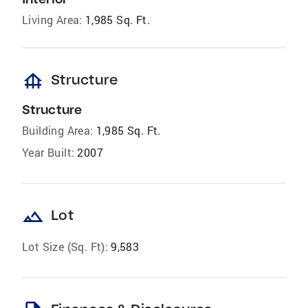
Living Area:
1,985 Sq. Ft.
foundation
Structure
Structure
Building Area:
1,985 Sq. Ft.
Year Built:
2007
landscape
Lot
Lot Size (Sq. Ft):
9,583