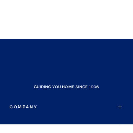
GUIDING YOU HOME SINCE 1906
COMPANY
RESOURCES