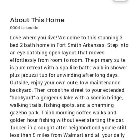
About This Home
9004 Lakeside
Love where you live! Welcome to this stunning 3
bed 2 bath home in Fort Smith Arkansas. Step into
an eye-catching open layout that moves
effortlessly from room to room. The primary suite
is pure retreat with a spa-like bath: walk in shower
plus jacuzzi tub for unwinding after long days.
Outside, enjoy your own cute, low maintenance
backyard. Then cross the street to your extended
"backyard"-a gorgeous lake with a scenic bridge,
walking trails, fishing spots, and a charming
gazebo park. Think morning coffee walks and
golden hour fishing without ever starting the car.
Tucked in a sought after neighborhood you're still
less than 5 miles from Walmart and all your daily