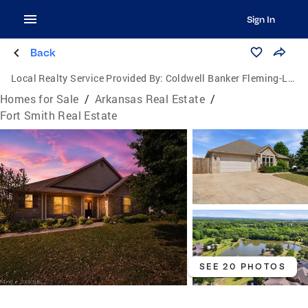
Sign In
Back
Local Realty Service Provided By:
Coldwell Banker Fleming-Lau Realty
Homes for Sale
/
Arkansas Real Estate
/
Fort Smith Real Estate
SEE 20 PHOTOS