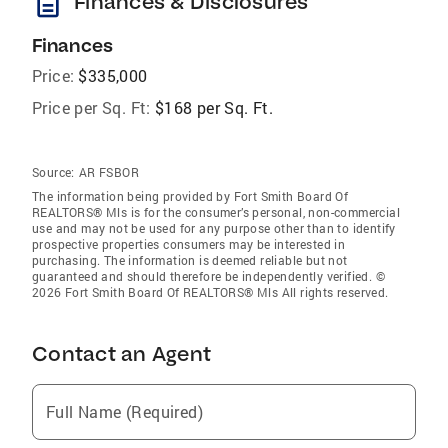
description
Finances & Disclosures
Finances
Price:
$335,000
Price per Sq. Ft:
$168 per Sq. Ft.
Source:
AR FSBOR
The information being provided by Fort Smith Board Of
REALTORS® Mls is for the consumer’s personal, non-commercial
use and may not be used for any purpose other than to identify
prospective properties consumers may be interested in
purchasing. The information is deemed reliable but not
guaranteed and should therefore be independently verified. ©
2026 Fort Smith Board Of REALTORS® Mls All rights reserved.
Contact an Agent
Full Name (Required)