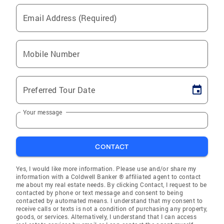
Email Address (Required)
Mobile Number
Preferred Tour Date
Your message
CONTACT
Yes, I would like more information. Please use and/or share my
information with a Coldwell Banker ® affiliated agent to contact
me about my real estate needs. By clicking Contact, I request to be
contacted by phone or text message and consent to being
contacted by automated means. I understand that my consent to
receive calls or texts is not a condition of purchasing any property,
goods, or services. Alternatively, I understand that I can access