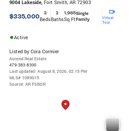
9004 Lakeside,
Fort Smith, AR 72903
3
2
1,985
Single
$335,000
Virtual
Beds
Baths
Sq Ft
Family
Tour
Active
Listed by
Cora Cormier
Ascend Real Estate
479-383-8300
Last updated:
August 8, 2026, 02:15 PM
MLS#
1089015
Source:
AR FSBOR