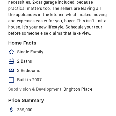
necessities. 2-car garage included, because
practical matters too. The sellers are leaving all
the appliances in the kitchen which makes moving
and expenses easier for you, buyer. This isn't just a
house. It's your new lifestyle. Schedule your tour
before someone else claims that lake view.
Home Facts
homeOutlined
Single Family
bathtub
2 Baths
bed
3 Bedrooms
calendar_today
Built in 2007
Subdivision & Development:
Brighton Place
Price Summary
attach_money
335,000