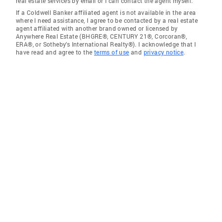
real estate services by email or I can contact the agent myself.
If a Coldwell Banker affiliated agent is not available in the area
where I need assistance, I agree to be contacted by a real estate
agent affiliated with another brand owned or licensed by
Anywhere Real Estate (BHGRE®, CENTURY 21®, Corcoran®,
ERA®, or Sotheby's International Realty®). I acknowledge that I
have read and agree to the
terms of use
and
privacy notice
.