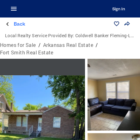
Sign In
Back
Local Realty Service Provided By:
Coldwell Banker Fleming-Lau Realty
Homes for Sale
/
Arkansas Real Estate
/
Fort Smith Real Estate