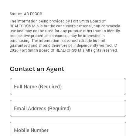
Source:
AR FSBOR
The information being provided by Fort Smith Board Of
REALTORS® Mls is for the consumer’s personal, non-commercial
use and may not be used for any purpose other than to identify
prospective properties consumers may be interested in
purchasing. The information is deemed reliable but not
guaranteed and should therefore be independently verified. ©
2026 Fort Smith Board Of REALTORS® Mls All rights reserved.
Contact an Agent
Full Name (Required)
Email Address (Required)
Mobile Number