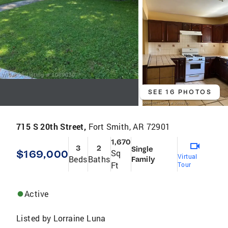
SEE 16 PHOTOS
715 S 20th Street,
Fort Smith, AR 72901
1,670
3
2
Single
$169,000
Sq
Virtual
Beds
Baths
Family
Ft
Tour
Active
Listed by
Lorraine Luna