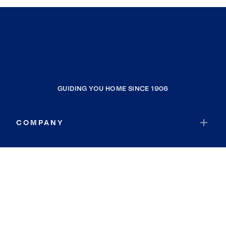
GUIDING YOU HOME SINCE 1906
COMPANY
RESOURCES
JOIN COLDWELL BANKER
Coldwell Banker Global Luxury