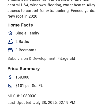
central H&A, windows, flooring, water heater. Alley
access to carport for extra parking. Fenced yards.
New roof in 2020
Home Facts
homeOutlined
Single Family
bathtub
2 Baths
bed
3 Bedrooms
Subdivision & Development:
Fitzgerald
Price Summary
attach_money
169,000
square_foot
$101 per Sq. Ft.
MLS #:
1089030
Last Updated:
July 30, 2026, 02:19 PM