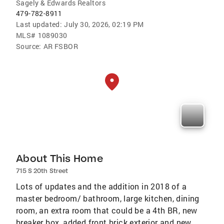
Sagely & Edwards Realtors
479-782-8911
Last updated:
July 30, 2026, 02:19 PM
MLS#
1089030
Source:
AR FSBOR
About This Home
715 S 20th Street
Lots of updates and the addition in 2018 of a
master bedroom/ bathroom, large kitchen, dining
room, an extra room that could be a 4th BR, new
breaker box, added front brick exterior and new