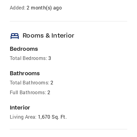
Added:
2 month(s) ago
bed
Rooms & Interior
Bedrooms
Total Bedrooms:
3
Bathrooms
Total Bathrooms:
2
Full Bathrooms:
2
Interior
Living Area:
1,670 Sq. Ft.