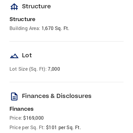
foundation
Structure
Structure
Building Area:
1,670 Sq. Ft.
landscape
Lot
Lot Size (Sq. Ft):
7,000
description
Finances & Disclosures
Finances
Price:
$169,000
Price per Sq. Ft:
$101 per Sq. Ft.