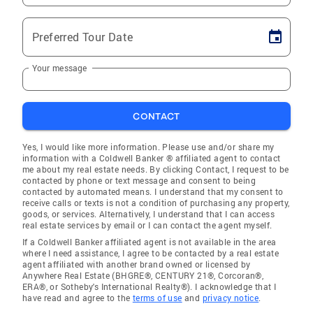
Preferred Tour Date
Your message
CONTACT
Yes, I would like more information. Please use and/or share my
information with a Coldwell Banker ® affiliated agent to contact
me about my real estate needs. By clicking Contact, I request to be
contacted by phone or text message and consent to being
contacted by automated means. I understand that my consent to
receive calls or texts is not a condition of purchasing any property,
goods, or services. Alternatively, I understand that I can access
real estate services by email or I can contact the agent myself.
If a Coldwell Banker affiliated agent is not available in the area
where I need assistance, I agree to be contacted by a real estate
agent affiliated with another brand owned or licensed by
Anywhere Real Estate (BHGRE®, CENTURY 21®, Corcoran®,
ERA®, or Sotheby's International Realty®). I acknowledge that I
have read and agree to the
terms of use
and
privacy notice
.