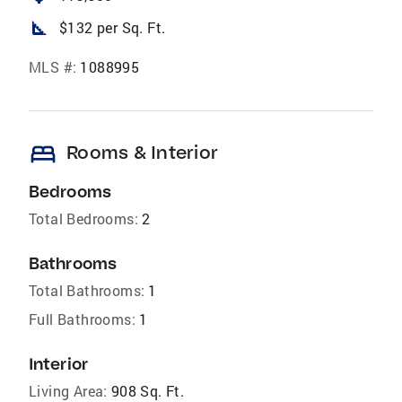
square_foot
$132 per Sq. Ft.
MLS #:
1088995
bed
Rooms & Interior
Bedrooms
Total Bedrooms:
2
Bathrooms
Total Bathrooms:
1
Full Bathrooms:
1
Interior
Living Area:
908 Sq. Ft.