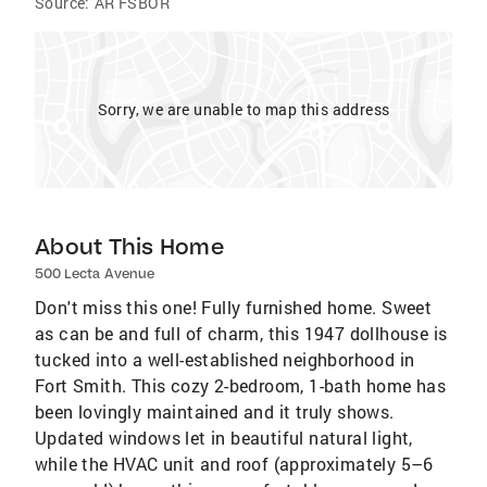
Source:
AR FSBOR
Sorry, we are unable to map this address
About This Home
500 Lecta Avenue
Don't miss this one! Fully furnished home. Sweet
as can be and full of charm, this 1947 dollhouse is
tucked into a well-established neighborhood in
Fort Smith. This cozy 2-bedroom, 1-bath home has
been lovingly maintained and it truly shows.
Updated windows let in beautiful natural light,
while the HVAC unit and roof (approximately 5–6