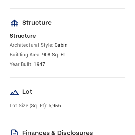
foundation
Structure
Structure
Architectural Style:
Cabin
Building Area:
908 Sq. Ft.
Year Built:
1947
landscape
Lot
Lot Size (Sq. Ft):
6,956
description
Finances & Disclosures