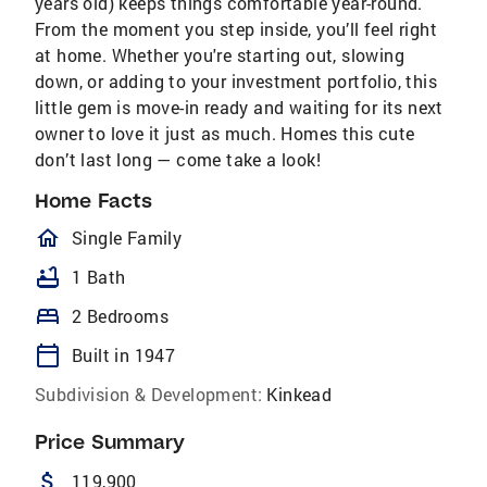
years old) keeps things comfortable year-round.
From the moment you step inside, you’ll feel right
at home. Whether you're starting out, slowing
down, or adding to your investment portfolio, this
little gem is move-in ready and waiting for its next
owner to love it just as much. Homes this cute
don’t last long — come take a look!
Home Facts
homeOutlined
Single Family
bathtub
1 Bath
bed
2 Bedrooms
calendar_today
Built in 1947
Subdivision & Development:
Kinkead
Price Summary
attach_money
119,900