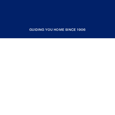
GUIDING YOU HOME SINCE 1906
COMPANY
RESOURCES
JOIN COLDWELL BANKER
Coldwell Banker Global Luxury
Coldwell Banker International