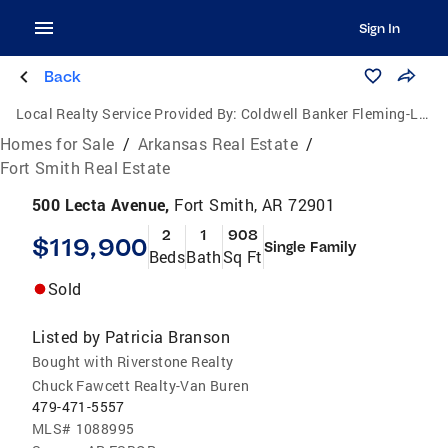
Sign In
Back
Local Realty Service Provided By:
Coldwell Banker Fleming-Lau Realty
Homes for Sale
/
Arkansas Real Estate
/
Fort Smith Real Estate
500 Lecta Avenue,
Fort Smith, AR 72901
2
1
908
$119,900
Single Family
Beds
Bath
Sq Ft
Sold
Listed by
Patricia Branson
Bought with Riverstone Realty
Chuck Fawcett Realty-Van Buren
479-471-5557
MLS#
1088995