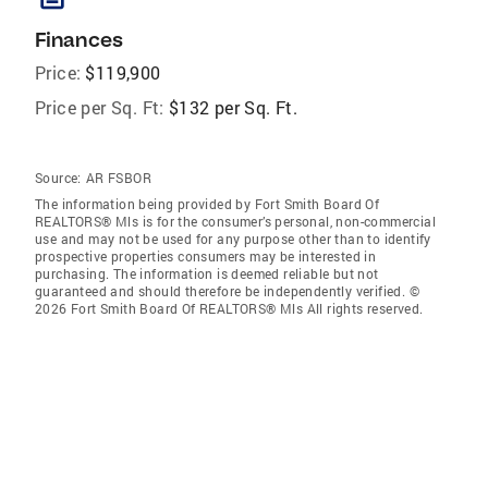
Finances
Price:
$119,900
Price per Sq. Ft:
$132 per Sq. Ft.
Source:
AR FSBOR
The information being provided by Fort Smith Board Of
REALTORS® Mls is for the consumer’s personal, non-commercial
use and may not be used for any purpose other than to identify
prospective properties consumers may be interested in
purchasing. The information is deemed reliable but not
guaranteed and should therefore be independently verified. ©
2026 Fort Smith Board Of REALTORS® Mls All rights reserved.