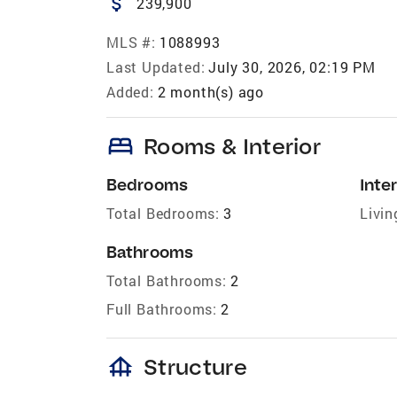
attach_money
239,900
MLS #:
1088993
Last Updated:
July 30, 2026, 02:19 PM
Added:
2 month(s) ago
bed
Rooms & Interior
Bedrooms
Inter
Total Bedrooms:
3
Livin
Bathrooms
Total Bathrooms:
2
Full Bathrooms:
2
foundation
Structure