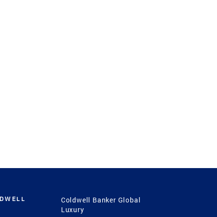
LDWELL
Coldwell Banker Global
Luxury