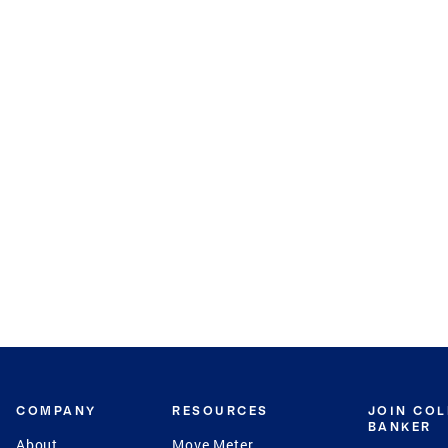
COMPANY
RESOURCES
JOIN CO
BANKER
About
Move Meter