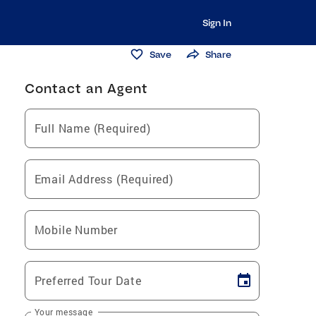
Sign In
Save
Share
Contact an Agent
Full Name (Required)
Email Address (Required)
Mobile Number
Preferred Tour Date
Your message