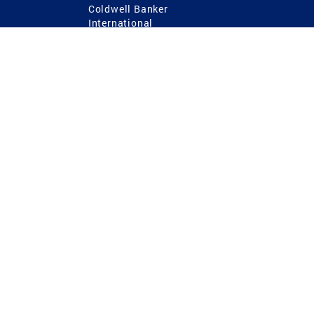
Coldwell Banker
International
Coldwell Banker Commercial
 Power
g