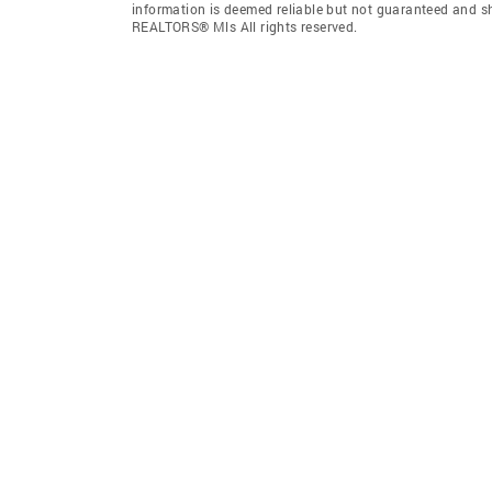
information is deemed reliable but not guaranteed and s
REALTORS® Mls All rights reserved.