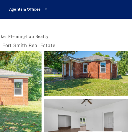
Agents & Offices
ker Fleming-Lau Realty
Fort Smith Real Estate