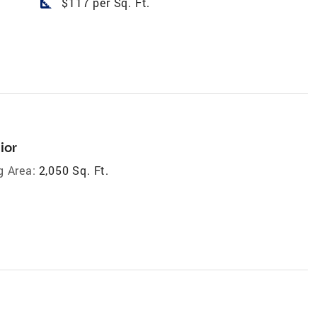
square_foot
$117 per Sq. Ft.
ior
g Area:
2,050 Sq. Ft.