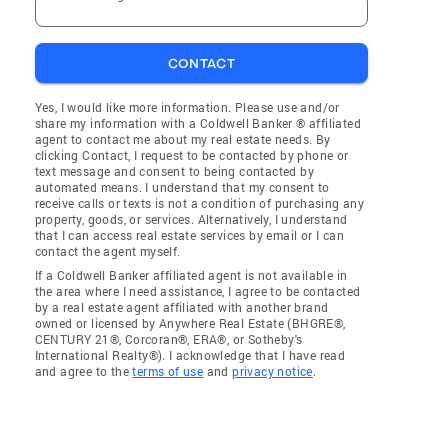
CONTACT
Yes, I would like more information. Please use and/or
share my information with a Coldwell Banker ® affiliated
agent to contact me about my real estate needs. By
clicking Contact, I request to be contacted by phone or
text message and consent to being contacted by
automated means. I understand that my consent to
receive calls or texts is not a condition of purchasing any
property, goods, or services. Alternatively, I understand
that I can access real estate services by email or I can
contact the agent myself.
If a Coldwell Banker affiliated agent is not available in
the area where I need assistance, I agree to be contacted
by a real estate agent affiliated with another brand
owned or licensed by Anywhere Real Estate (BHGRE®,
CENTURY 21®, Corcoran®, ERA®, or Sotheby's
International Realty®). I acknowledge that I have read
and agree to the
terms of use
and
privacy notice
.