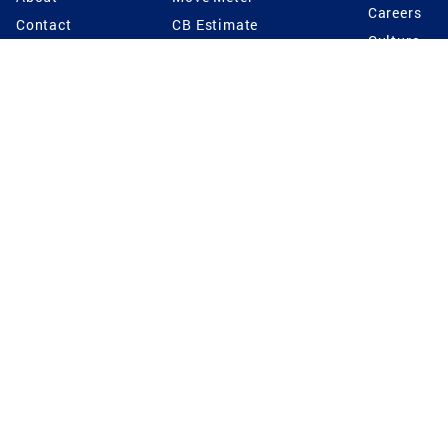
Careers
Contact
CB Estimate
Culture
Press
Seller's Assurance
Production
Program
Leadership
Franchisin
Concierge Auctions
Diversity
Giving Back
CB Supports
St.Jude
Coldwell Banker
Blog
International Reach
Privacy Notice