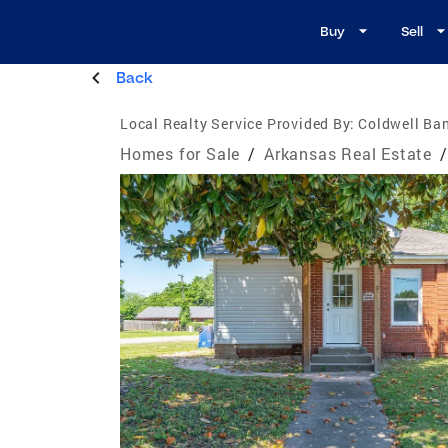
Buy
Sell
Back
Local Realty Service Provided By:
Coldwell Ban
Homes for Sale
/
Arkansas Real Estate
/