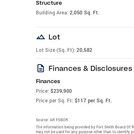
Structure
Building Area:
2,050 Sq. Ft.
landscape
Lot
Lot Size (Sq. Ft):
20,582
description
Finances & Disclosures
Finances
Price:
$239,900
Price per Sq. Ft:
$117 per Sq. Ft.
Source:
AR FSBOR
The information being provided by Fort Smith Board Of 
may not be used for any purpose other than to identify 