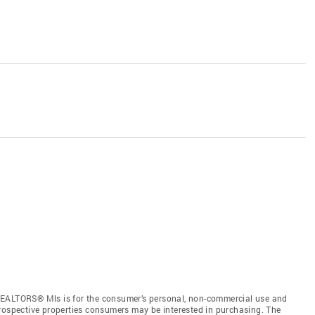
REALTORS® Mls is for the consumer’s personal, non-commercial use and
prospective properties consumers may be interested in purchasing. The