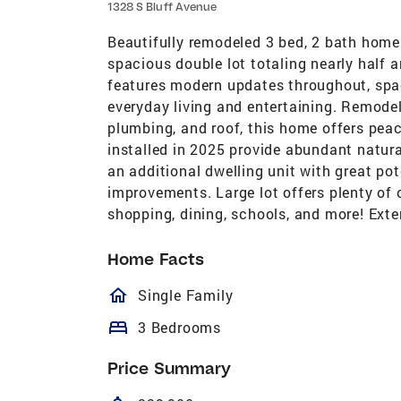
1328 S Bluff Avenue
Beautifully remodeled 3 bed, 2 bath home 
spacious double lot totaling nearly half a
features modern updates throughout, spaci
everyday living and entertaining. Remodel
plumbing, and roof, this home offers pea
installed in 2025 provide abundant natura
an additional dwelling unit with great pot
improvements. Large lot offers plenty of 
shopping, dining, schools, and more! Exte
Home Facts
homeOutlined
Single Family
bed
3 Bedrooms
Price Summary