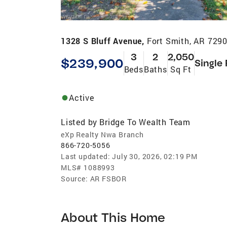
1328 S Bluff Avenue,
Fort Smith, AR 729
3
2
2,050
$239,900
Single
Beds
Baths
Sq Ft
Active
Listed by
Bridge To Wealth Team
eXp Realty Nwa Branch
866-720-5056
Last updated:
July 30, 2026, 02:19 PM
MLS#
1088993
Source:
AR FSBOR
About This Home