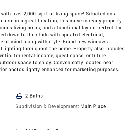
with over 2,000 sq ft of living space! Situated on a
n acre in a great location, this move-in ready property
ous living areas, and a functional layout perfect for
ed down to the studs with updated electrical,
ce of mind along with style. Brand new windows
l lighting throughout the home. Property also includes
ential for rental income, guest space, or future
outdoor space to enjoy. Conveniently located near
rior photos lightly enhanced for marketing purposes.
bathtub
2 Baths
Subdivision & Development:
Main Place