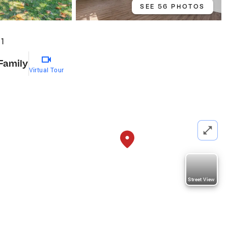
SEE 56 PHOTOS
01
 Family
Virtual Tour
Street View