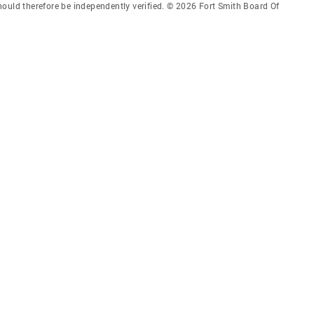
hould therefore be independently verified. © 2026 Fort Smith Board Of