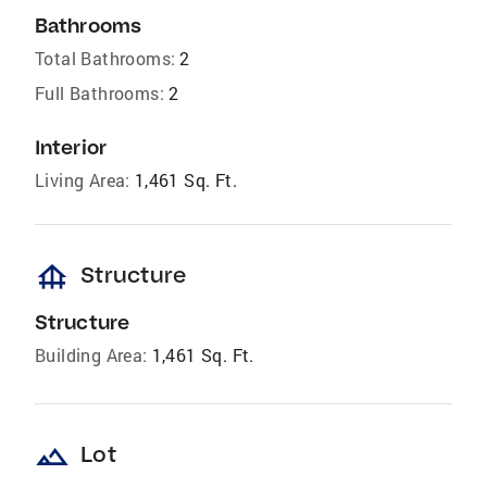
Bathrooms
Total Bathrooms:
2
Full Bathrooms:
2
Interior
Living Area:
1,461 Sq. Ft.
foundation
Structure
Structure
Building Area:
1,461 Sq. Ft.
landscape
Lot