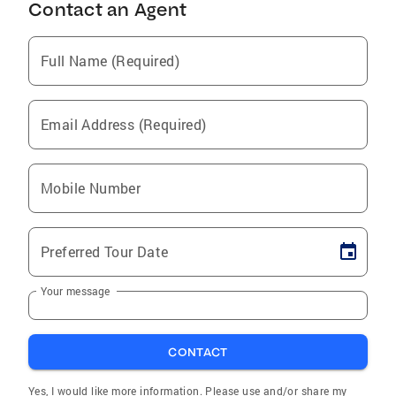
Contact an Agent
Full Name (Required)
Email Address (Required)
Mobile Number
Preferred Tour Date
Your message
CONTACT
Yes, I would like more information. Please use and/or share my