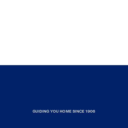
GUIDING YOU HOME SINCE 1906