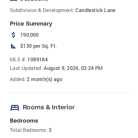
Subdivision & Development:
Candlestick Lane
Price Summary
attach_money
190,000
square_foot
$130 per Sq. Ft.
MLS #:
1089184
Last Updated:
August 9, 2026, 02:24 PM
Added:
2 month(s) ago
bed
Rooms & Interior
Bedrooms
Total Bedrooms:
3