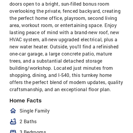
doors open to a bright, sun-filled bonus room
overlooking the private, fenced backyard, creating
the perfect home office, playroom, second living
area, workout room, or entertaining space. Enjoy
lasting peace of mind with a brand-new roof, new
HVAC system, all-new upgraded electrical, plus a
new water heater. Outside, you'll find a refinished
one-car garage, a large concrete patio, mature
trees, and a substantial detached storage
building/workshop. Located just minutes from
shopping, dining, and I-540, this turnkey home
offers the perfect blend of modern updates, quality
craftsmanship, and an exceptional floor plan.
Home Facts
homeOutlined
Single Family
bathtub
2 Baths
bed
3 Bedrooms