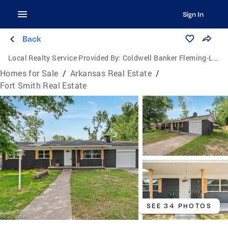
Sign In
Back
Local Realty Service Provided By:
Coldwell Banker Fleming-Lau Realty
Homes for Sale
/
Arkansas Real Estate
/
Fort Smith Real Estate
SEE 34 PHOTOS