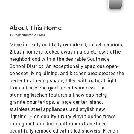
About This Home
12 Candlestick Lane
Move-in ready and fully remodeled, this 3-bedroom,
2-bath home is tucked away in a quiet, low-traffic
neighborhood within the desirable Southside
School District. An exceptionally spacious open-
concept living, dining, and kitchen area creates the
perfect gathering space, filled with natural light
from all-new energy-efficient windows. The
stunning kitchen features all-new cabinetry,
granite countertops, a large center island,
stainless steel appliances, and stylish new
lighting. High-quality luxury vinyl flooring flows
throughout, and both bathrooms have been
beautifully remodeled with tiled showers. French