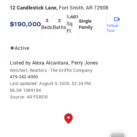
12 Candlestick Lane,
Fort Smith, AR 72908
1,461
3
2
Single
$190,000
Sq
Virtual
Beds
Baths
Family
Ft
Tour
Active
Listed by
Alexa Alcantara
Perry Jones
,
Weichert, Realtors - The Griffin Company
479-242-4000
Last updated:
August 9, 2026, 02:24 PM
MLS#
1089184
Source:
AR FSBOR