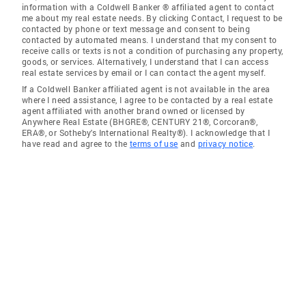
information with a Coldwell Banker ® affiliated agent to contact
me about my real estate needs. By clicking Contact, I request to be
contacted by phone or text message and consent to being
contacted by automated means. I understand that my consent to
receive calls or texts is not a condition of purchasing any property,
goods, or services. Alternatively, I understand that I can access
real estate services by email or I can contact the agent myself.
If a Coldwell Banker affiliated agent is not available in the area
where I need assistance, I agree to be contacted by a real estate
agent affiliated with another brand owned or licensed by
Anywhere Real Estate (BHGRE®, CENTURY 21®, Corcoran®,
ERA®, or Sotheby's International Realty®). I acknowledge that I
have read and agree to the
terms of use
and
privacy notice
.