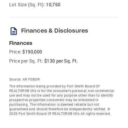
Lot Size (Sq. Ft):
10,750
description
Finances & Disclosures
Finances
Price:
$190,000
Price per Sq. Ft:
$130 per Sq. Ft.
Source:
AR FSBOR
The information being provided by Fort Smith Board Of
REALTORS® Mls is for the consumer’s personal, non-commercial
use and may not be used for any purpose other than to identify
prospective properties consumers may be interested in
purchasing. The information is deemed reliable but not
guaranteed and should therefore be independently verified. ©
2026 Fort Smith Board Of REALTORS® Mls All rights reserved.