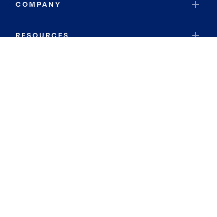
COMPANY
RESOURCES
JOIN COLDWELL BANKER
Coldwell Banker Global Luxury
Coldwell Banker International
Coldwell Banker Commercial
By searching you agree to the
Terms of Use
and
Privacy Notice