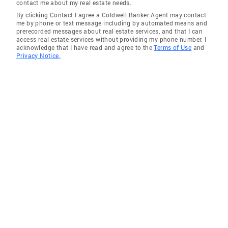
contact me about my real estate needs.
By clicking Contact I agree a Coldwell Banker Agent may contact
me by phone or text message including by automated means and
prerecorded messages about real estate services, and that I can
access real estate services without providing my phone number. I
acknowledge that I have read and agree to the
Terms of Use
and
Privacy Notice.