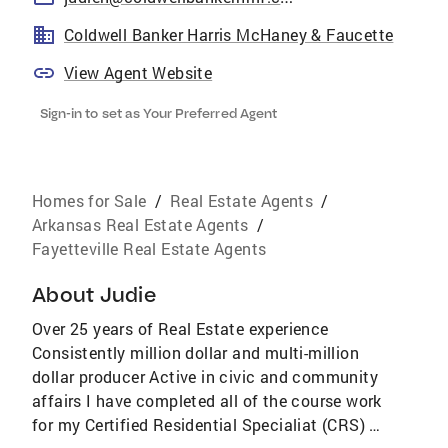
Coldwell Banker Harris McHaney & Faucette
View Agent Website
Sign-in to set as Your Preferred Agent
Homes for Sale
/
Real Estate Agents
/
Arkansas Real Estate Agents
/
Fayetteville Real Estate Agents
About
Judie
Over 25 years of Real Estate experience
Consistently million dollar and multi-million
dollar producer Active in civic and community
affairs I have completed all of the course work
for my Certified Residential Specialiat (CRS) I