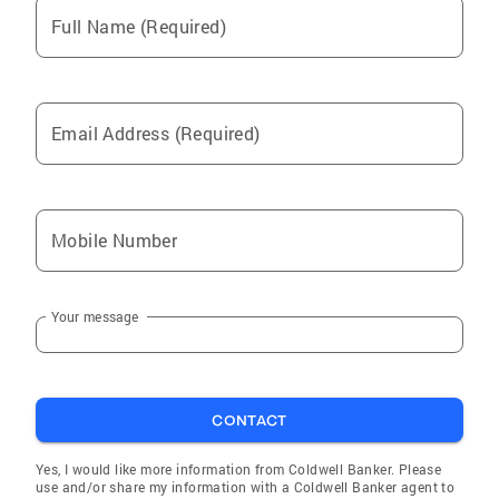
Full Name (Required)
Email Address (Required)
Mobile Number
Your message
CONTACT
Yes, I would like more information from Coldwell Banker. Please
use and/or share my information with a Coldwell Banker agent to