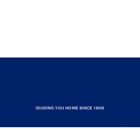
GUIDING YOU HOME SINCE 1906
COMPANY