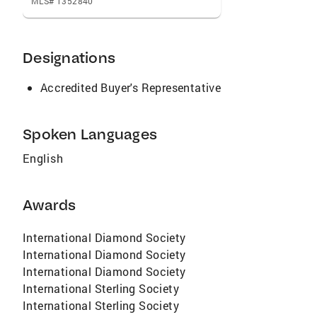
MLS# 1352840
Designations
Accredited Buyer's Representative
Spoken Languages
English
Awards
International Diamond Society
International Diamond Society
International Diamond Society
International Sterling Society
International Sterling Society