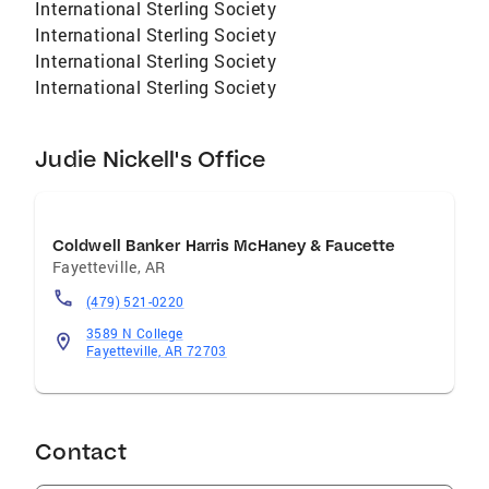
International Sterling Society
International Sterling Society
International Sterling Society
International Sterling Society
Judie Nickell's Office
Coldwell Banker Harris McHaney & Faucette
Fayetteville
,
AR
(479) 521-0220
3589 N College
Fayetteville, AR 72703
Contact