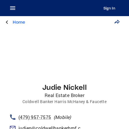
Sign In
Home
Judie Nickell
Real Estate Broker
Coldwell Banker Harris McHaney & Faucette
(479) 957-7575
(
Mobile
)
judien@coldwellbankerhmf.com