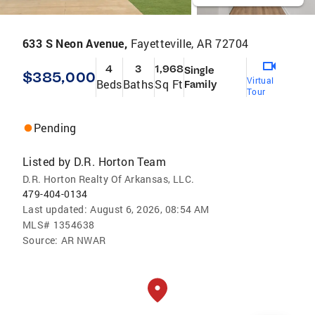
633 S Neon Avenue,
Fayetteville, AR 72704
4
3
1,968
Single
$385,000
Virtual
Beds
Baths
Sq Ft
Family
Tour
Pending
Listed by
D.R. Horton Team
D.R. Horton Realty Of Arkansas, LLC.
479-404-0134
Last updated:
August 6, 2026, 08:54 AM
MLS#
1354638
Source:
AR NWAR