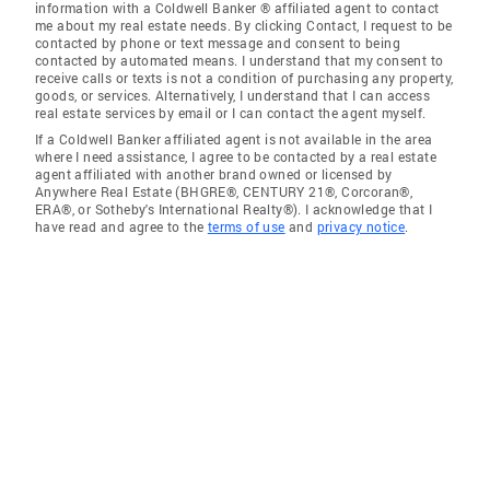
information with a Coldwell Banker ® affiliated agent to contact
me about my real estate needs. By clicking Contact, I request to be
contacted by phone or text message and consent to being
contacted by automated means. I understand that my consent to
receive calls or texts is not a condition of purchasing any property,
goods, or services. Alternatively, I understand that I can access
real estate services by email or I can contact the agent myself.
If a Coldwell Banker affiliated agent is not available in the area
where I need assistance, I agree to be contacted by a real estate
agent affiliated with another brand owned or licensed by
Anywhere Real Estate (BHGRE®, CENTURY 21®, Corcoran®,
ERA®, or Sotheby's International Realty®). I acknowledge that I
have read and agree to the
terms of use
and
privacy notice
.