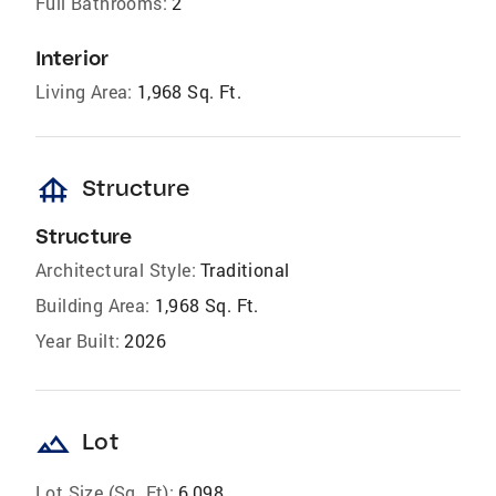
Full Bathrooms:
2
Interior
Living Area:
1,968 Sq. Ft.
foundation
Structure
Structure
Architectural Style:
Traditional
Building Area:
1,968 Sq. Ft.
Year Built:
2026
landscape
Lot
Lot Size (Sq. Ft):
6,098