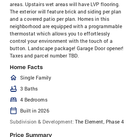
areas. Upstairs wet areas will have LVP flooring.
The exterior will feature brick and siding per plan
and a covered patio per plan. Homes in this
neighborhood are equipped with a programmable
thermostat which allows you to effortlessly
control your environment with the touch of a
button. Landscape package! Garage Door opener!
Taxes and parcel number TBD.
Home Facts
homeOutlined
Single Family
bathtub
3 Baths
bed
4 Bedrooms
calendar_today
Built in 2026
Subdivision & Development:
The Element, Phase 4
Price Summary