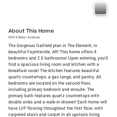
About This Home
633 S Neon Avenue
The Gorgeous Garfield plan in The Element, in
beautiful Fayetteville, AR! This home offers 4
bedrooms and 2.5 bathrooms! Upon entering, you’ll
find a spacious living room and kitchen with a
breakfast nook! The kitchen features beautiful
quartz countertops, a gas range, and pantry. All
bedrooms are located on the second floor,
including primary bedroom and ensuite. The
primary bath features quartz countertops with
double sinks and a walk-in shower! Each home will
have LVP flooring throughout the first floor, with
carpeted stairs and carpet in all upstairs living