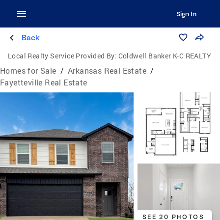
Sign In
Back
Local Realty Service Provided By:
Coldwell Banker K-C REALTY
Homes for Sale
/
Arkansas Real Estate
/
Fayetteville Real Estate
SEE 20 PHOTOS