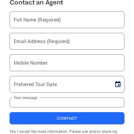
Contact an Agent
Full Name (Required)
Email Address (Required)
Mobile Number
Preferred Tour Date
Your message
CONTACT
Yes, I would like more information. Please use and/or share my