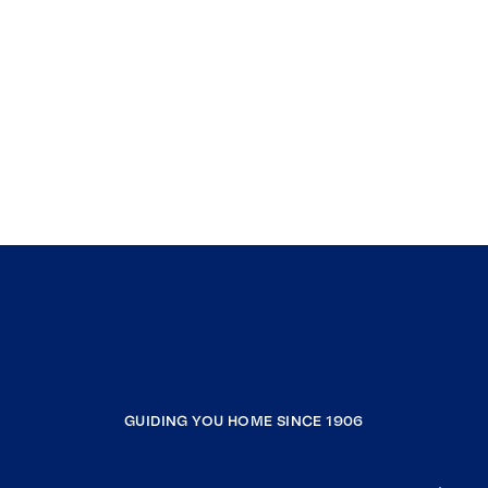
GUIDING YOU HOME SINCE 1906