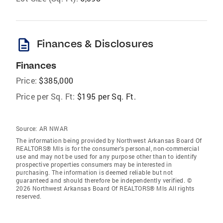
description
Finances & Disclosures
Finances
Price:
$385,000
Price per Sq. Ft:
$195 per Sq. Ft.
Source:
AR NWAR
The information being provided by Northwest Arkansas Board Of
REALTORS® Mls is for the consumer’s personal, non-commercial
use and may not be used for any purpose other than to identify
prospective properties consumers may be interested in
purchasing. The information is deemed reliable but not
guaranteed and should therefore be independently verified. ©
2026 Northwest Arkansas Board Of REALTORS® Mls All rights
reserved.