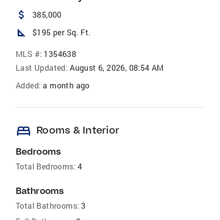
attach_money
385,000
square_foot
$195 per Sq. Ft.
MLS #:
1354638
Last Updated:
August 6, 2026, 08:54 AM
Added:
a month ago
bed
Rooms & Interior
Bedrooms
Total Bedrooms:
4
Bathrooms
Total Bathrooms:
3