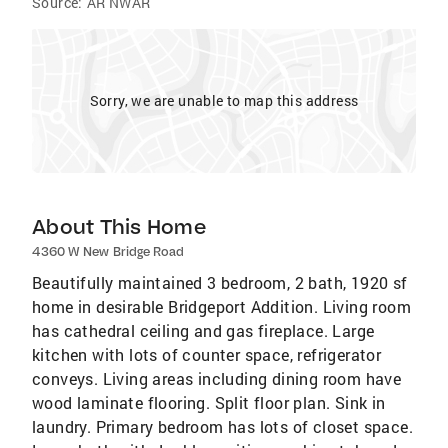
Source:
AR NWAR
Sorry, we are unable to map this address
About This Home
4360 W New Bridge Road
Beautifully maintained 3 bedroom, 2 bath, 1920 sf
home in desirable Bridgeport Addition. Living room
has cathedral ceiling and gas fireplace. Large
kitchen with lots of counter space, refrigerator
conveys. Living areas including dining room have
wood laminate flooring. Split floor plan. Sink in
laundry. Primary bedroom has lots of closet space.