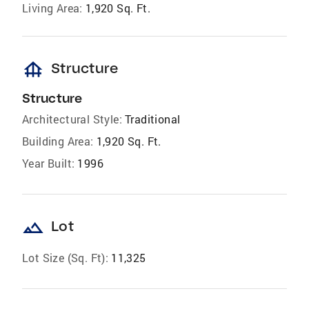
Living Area:
1,920 Sq. Ft.
foundation
Structure
Structure
Architectural Style:
Traditional
Building Area:
1,920 Sq. Ft.
Year Built:
1996
landscape
Lot
Lot Size (Sq. Ft):
11,325