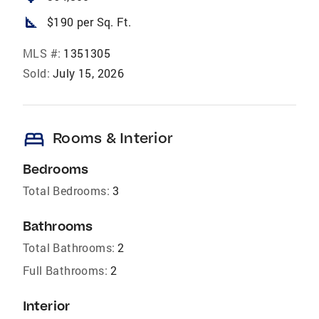
square_foot
$190 per Sq. Ft.
MLS #:
1351305
Sold:
July 15, 2026
bed
Rooms & Interior
Bedrooms
Total Bedrooms:
3
Bathrooms
Total Bathrooms:
2
Full Bathrooms:
2
Interior