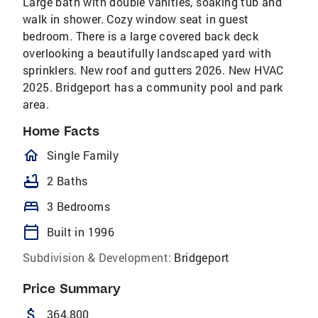
Large bath with double vanities, soaking tub and
walk in shower. Cozy window seat in guest
bedroom. There is a large covered back deck
overlooking a beautifully landscaped yard with
sprinklers. New roof and gutters 2026. New HVAC
2025. Bridgeport has a community pool and park
area.
Home Facts
homeOutlined
Single Family
bathtub
2 Baths
bed
3 Bedrooms
calendar_today
Built in 1996
Subdivision & Development:
Bridgeport
Price Summary
attach_money
364,800