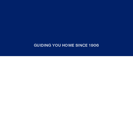
GUIDING YOU HOME SINCE 1906
COMPANY
RESOURCES
JOIN COLDWELL BANKER
Coldwell Banker Global Luxury