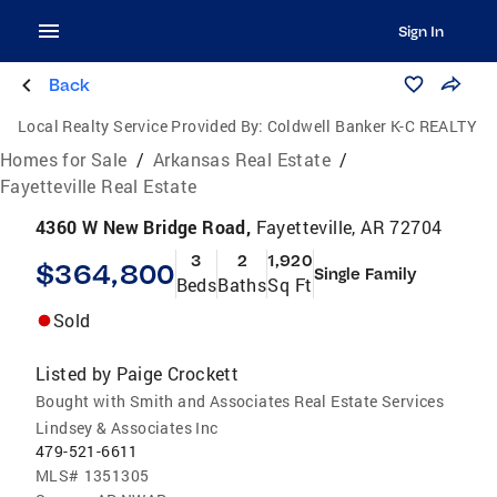
Sign In
Back
Local Realty Service Provided By:
Coldwell Banker K-C REALTY
Homes for Sale
/
Arkansas Real Estate
/
Fayetteville Real Estate
4360 W New Bridge Road,
Fayetteville, AR 72704
3
2
1,920
$364,800
Single Family
Beds
Baths
Sq Ft
Sold
Listed by
Paige Crockett
Bought with Smith and Associates Real Estate Services
Lindsey & Associates Inc
479-521-6611
MLS#
1351305