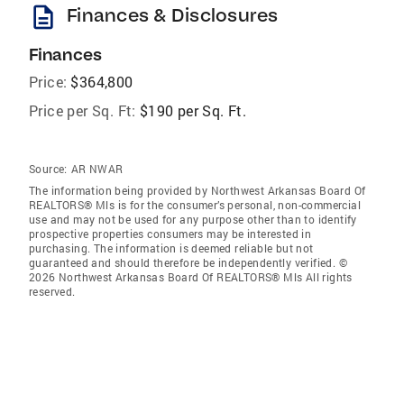
description
Finances & Disclosures
Finances
Price:
$364,800
Price per Sq. Ft:
$190 per Sq. Ft.
Source:
AR NWAR
The information being provided by Northwest Arkansas Board Of
REALTORS® Mls is for the consumer’s personal, non-commercial
use and may not be used for any purpose other than to identify
prospective properties consumers may be interested in
purchasing. The information is deemed reliable but not
guaranteed and should therefore be independently verified. ©
2026 Northwest Arkansas Board Of REALTORS® Mls All rights
reserved.