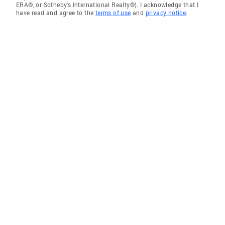
ERA®, or Sotheby's International Realty®). I acknowledge that I
have read and agree to the
terms of use
and
privacy notice
.