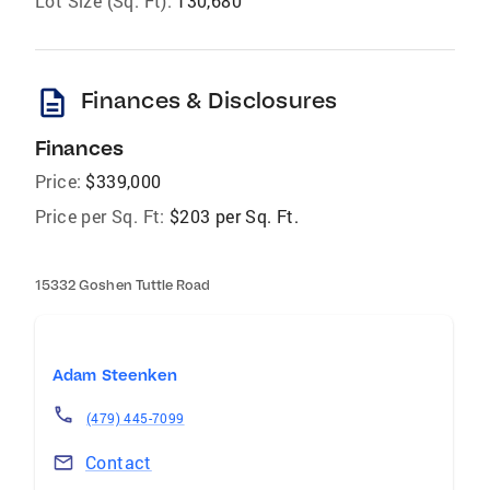
Lot Size (Sq. Ft):
130,680
description
Finances & Disclosures
Finances
Price:
$339,000
Price per Sq. Ft:
$203 per Sq. Ft.
15332 Goshen Tuttle Road
Adam Steenken
(479) 445-7099
Contact