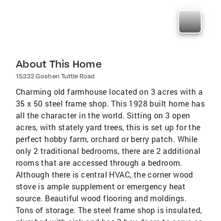
About This Home
15332 Goshen Tuttle Road
Charming old farmhouse located on 3 acres with a
35 x 50 steel frame shop. This 1928 built home has
all the character in the world. Sitting on 3 open
acres, with stately yard trees, this is set up for the
perfect hobby farm, orchard or berry patch. While
only 2 traditional bedrooms, there are 2 additional
rooms that are accessed through a bedroom.
Although there is central HVAC, the corner wood
stove is ample supplement or emergency heat
source. Beautiful wood flooring and moldings.
Tons of storage. The steel frame shop is insulated,