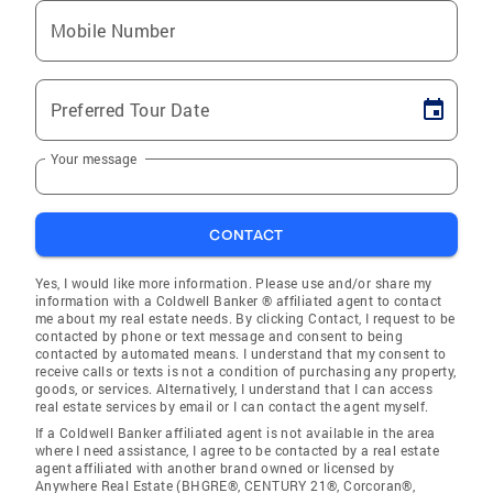
Mobile Number
Preferred Tour Date
Your message
CONTACT
Yes, I would like more information. Please use and/or share my
information with a Coldwell Banker ® affiliated agent to contact
me about my real estate needs. By clicking Contact, I request to be
contacted by phone or text message and consent to being
contacted by automated means. I understand that my consent to
receive calls or texts is not a condition of purchasing any property,
goods, or services. Alternatively, I understand that I can access
real estate services by email or I can contact the agent myself.
If a Coldwell Banker affiliated agent is not available in the area
where I need assistance, I agree to be contacted by a real estate
agent affiliated with another brand owned or licensed by
Anywhere Real Estate (BHGRE®, CENTURY 21®, Corcoran®,