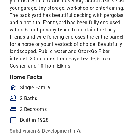
plumbed with sink and has 3 bay doors to serve as
your garage, toy storage, workshop or entertaining.
The back yard has beautiful decking with pergolas
and a hot tub. Front yard has been fully enclosed
with a 6 foot privacy fence to contain the furry
friends and wire fencing encloses the entire parcel
for a horse or your livestock of choice. Beautifully
landscaped. Public water and OzarkGo Fiber
internet. 20 minutes from Fayetteville, 5 from
Goshen and 10 from Elkins.
Home Facts
homeOutlined
Single Family
bathtub
2 Baths
bed
2 Bedrooms
calendar_today
Built in 1928
Subdivision & Development:
n/a