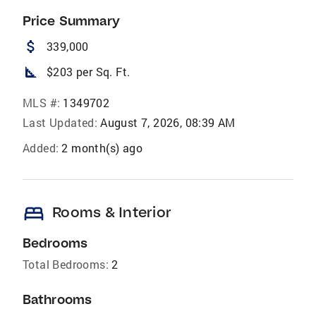
Price Summary
attach_money
339,000
square_foot
$203 per Sq. Ft.
MLS #:
1349702
Last Updated:
August 7, 2026, 08:39 AM
Added:
2 month(s) ago
bed
Rooms & Interior
Bedrooms
Total Bedrooms:
2
Bathrooms