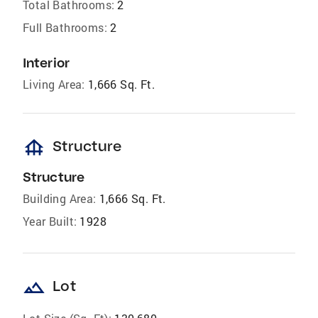
Total Bathrooms:
2
Full Bathrooms:
2
Interior
Living Area:
1,666 Sq. Ft.
foundation
Structure
Structure
Building Area:
1,666 Sq. Ft.
Year Built:
1928
landscape
Lot