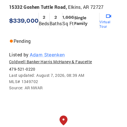
15332 Goshen Tuttle Road,
Elkins, AR 72727
2
2
1,666
Single
$339,000
Virtual
Beds
Baths
Sq Ft
Family
Tour
Pending
Listed by
Adam Steenken
Coldwell Banker Harris McHaney & Faucette
479-521-0220
Last updated:
August 7, 2026, 08:39 AM
MLS#
1349702
Source:
AR NWAR