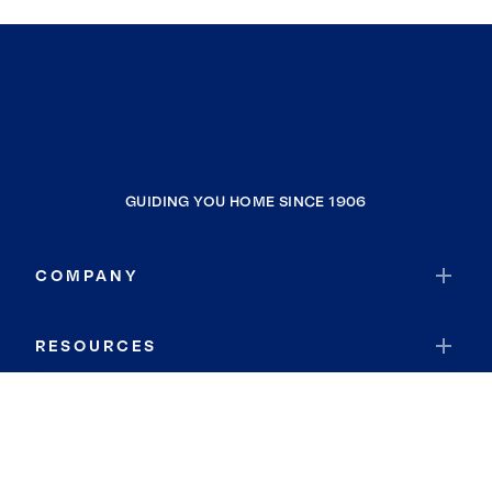
GUIDING YOU HOME SINCE 1906
COMPANY
RESOURCES
JOIN COLDWELL BANKER
Coldwell Banker Global Luxury