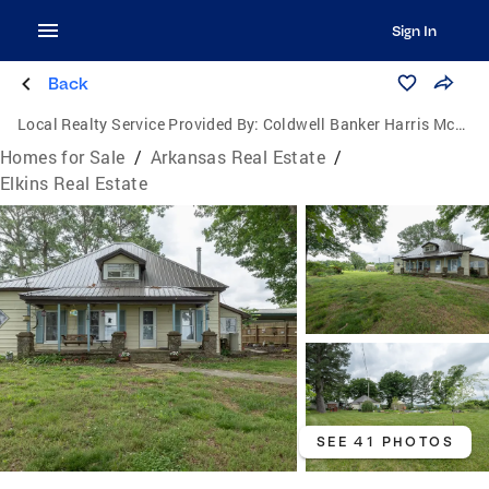
Sign In
Back
Local Realty Service Provided By:
Coldwell Banker Harris McHaney & Faucette
Homes for Sale
/
Arkansas Real Estate
/
Elkins Real Estate
SEE 41 PHOTOS