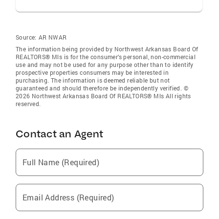
Source:
AR NWAR
The information being provided by Northwest Arkansas Board Of
REALTORS® Mls is for the consumer’s personal, non-commercial
use and may not be used for any purpose other than to identify
prospective properties consumers may be interested in
purchasing. The information is deemed reliable but not
guaranteed and should therefore be independently verified. ©
2026 Northwest Arkansas Board Of REALTORS® Mls All rights
reserved.
Contact an Agent
Full Name (Required)
Email Address (Required)