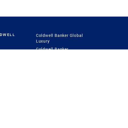
LDWELL
Coldwell Banker Global
Luxury
Coldwell Banker
International
Coldwell Banker Commercial
 Power
g