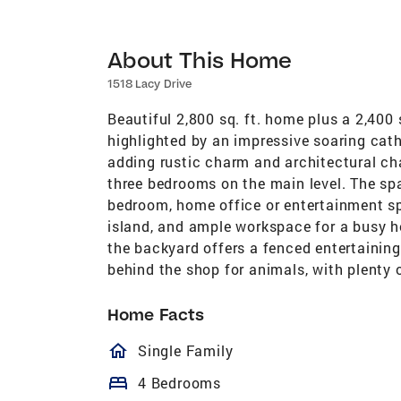
About This Home
1518 Lacy Drive
Beautiful 2,800 sq. ft. home plus a 2,400 
highlighted by an impressive soaring ca
adding rustic charm and architectural cha
three bedrooms on the main level. The spa
bedroom, home office or entertainment sp
island, and ample workspace for a busy h
the backyard offers a fenced entertaining
behind the shop for animals, with plenty of room for mo
Home Facts
homeOutlined
Single Family
bed
4 Bedrooms