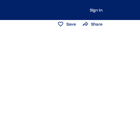
Sign In
Save
Share