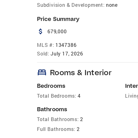
Subdivision & Development:
none
Price Summary
attach_money
679,000
MLS #:
1347386
Sold:
July 17, 2026
bed
Rooms & Interior
Bedrooms
Inter
Total Bedrooms:
4
Livin
Bathrooms
Total Bathrooms:
2
Full Bathrooms:
2