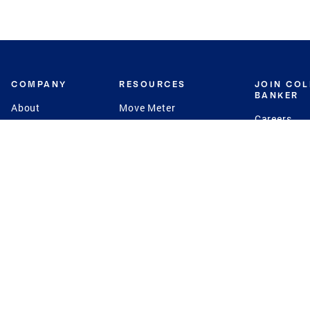
COMPANY
RESOURCES
JOIN CO
BANKER
About
Move Meter
Careers
Contact
CB Estimate
Culture
Press
Seller's Assurance
Production
Program
Leadership
Franchisin
Concierge Auctions
Diversity
Giving Back
CB Supports
St.Jude
Coldwell Banker
Blog
International Reach