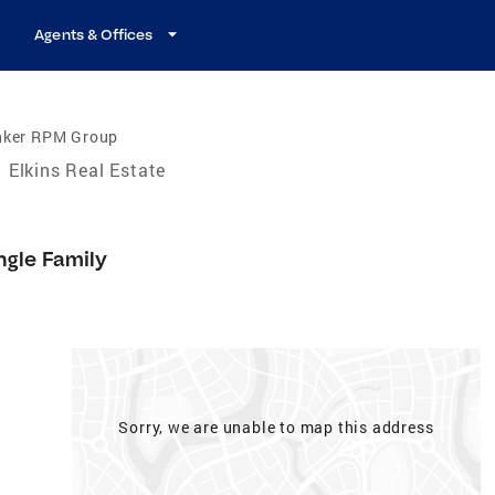
Agents & Offices
nker RPM Group
Elkins Real Estate
ngle Family
Sorry, we are unable to map this address