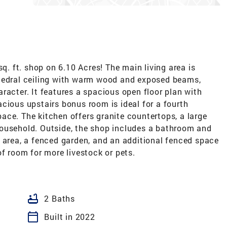
sq. ft. shop on 6.10 Acres! The main living area is
thedral ceiling with warm wood and exposed beams,
racter. It features a spacious open floor plan with
cious upstairs bonus room is ideal for a fourth
ace. The kitchen offers granite countertops, a large
ousehold. Outside, the shop includes a bathroom and
 area, a fenced garden, and an additional fenced space
re livestock or​​‌​​​​‌​​‌‌‌​​‌​‌​​​‌‌​ pets.
bathtub
2 Baths
calendar_today
Built in 2022