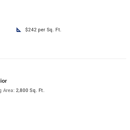
square_foot
$242 per Sq. Ft.
ior
g Area:
2,800 Sq. Ft.