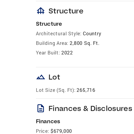
foundation
Structure
Structure
Architectural Style:
Country
Building Area:
2,800 Sq. Ft.
Year Built:
2022
landscape
Lot
Lot Size (Sq. Ft):
265,716
description
Finances & Disclosures
Finances
Price:
$679,000