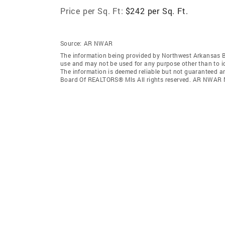
Price per Sq. Ft:
$242 per Sq. Ft.
Source:
AR NWAR
The information being provided by Northwest Arkansas 
use and may not be used for any purpose other than to i
The information is deemed reliable but not guaranteed a
Board Of REALTORS® Mls All rights reserved. AR NWAR 