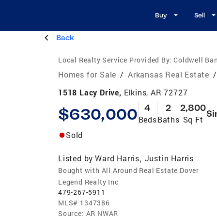
Buy
Sell
Back
Local Realty Service Provided By:
Coldwell Ba
Homes for Sale
/
Arkansas Real Estate
/
1518 Lacy Drive,
Elkins, AR 72727
4
2
2,800
$630,000
Si
Beds
Baths
Sq Ft
Sold
Listed by
Ward Harris
Justin Harris
,
Bought with All Around Real Estate Dover
Legend Realty Inc
479-267-5911
MLS#
1347386
Source:
AR NWAR