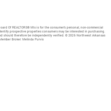
Board Of REALTORS® Mls is for the consumer’s personal, non-commercial
dentify prospective properties consumers may be interested in purchasing.
nd should therefore be independently verified. © 2026 Northwest Arkansas
Member Broker: Melinda Purvis