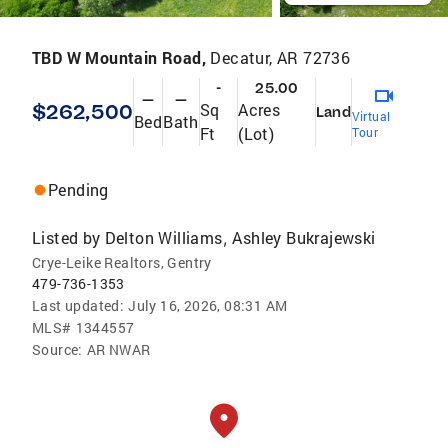
TBD W Mountain Road,
Decatur, AR 72736
-
25.00
—
—
$262,500
Sq
Acres
Land
Virtual
Bed
Bath
Ft
(Lot)
Tour
Pending
Listed by
Delton Williams
Ashley Bukrajewski
,
Crye-Leike Realtors, Gentry
479-736-1353
Last updated:
July 16, 2026, 08:31 AM
MLS#
1344557
Source:
AR NWAR