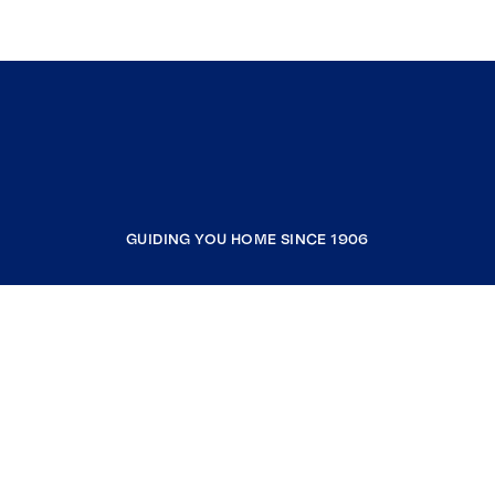
GUIDING YOU HOME SINCE 1906
COMPANY
RESOURCES
JOIN COLDWELL BANKER