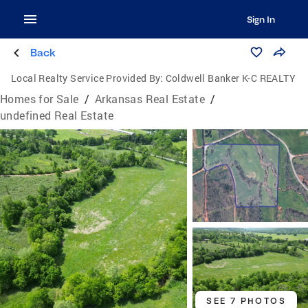
Sign In
Back
Local Realty Service Provided By:
Coldwell Banker K-C REALTY
Homes for Sale
/
Arkansas Real Estate
/
undefined Real Estate
SEE 7 PHOTOS