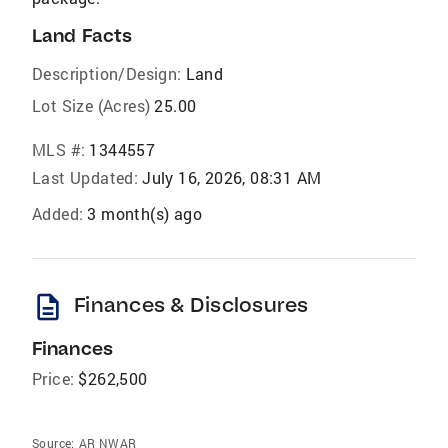
Land Facts
Description/Design:
Land
Lot Size (Acres)
25.00
MLS #:
1344557
Last Updated:
July 16, 2026, 08:31 AM
Added:
3 month(s) ago
description
Finances & Disclosures
Finances
Price:
$262,500
Source:
AR NWAR