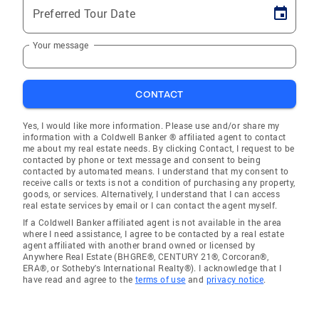
Preferred Tour Date
Your message
CONTACT
Yes, I would like more information. Please use and/or share my
information with a Coldwell Banker ® affiliated agent to contact
me about my real estate needs. By clicking Contact, I request to be
contacted by phone or text message and consent to being
contacted by automated means. I understand that my consent to
receive calls or texts is not a condition of purchasing any property,
goods, or services. Alternatively, I understand that I can access
real estate services by email or I can contact the agent myself.
If a Coldwell Banker affiliated agent is not available in the area
where I need assistance, I agree to be contacted by a real estate
agent affiliated with another brand owned or licensed by
Anywhere Real Estate (BHGRE®, CENTURY 21®, Corcoran®,
ERA®, or Sotheby's International Realty®). I acknowledge that I
have read and agree to the
terms of use
and
privacy notice
.