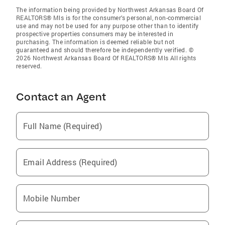
The information being provided by Northwest Arkansas Board Of
REALTORS® Mls is for the consumer’s personal, non-commercial
use and may not be used for any purpose other than to identify
prospective properties consumers may be interested in
purchasing. The information is deemed reliable but not
guaranteed and should therefore be independently verified. ©
2026 Northwest Arkansas Board Of REALTORS® Mls All rights
reserved.
Contact an Agent
Full Name (Required)
Email Address (Required)
Mobile Number