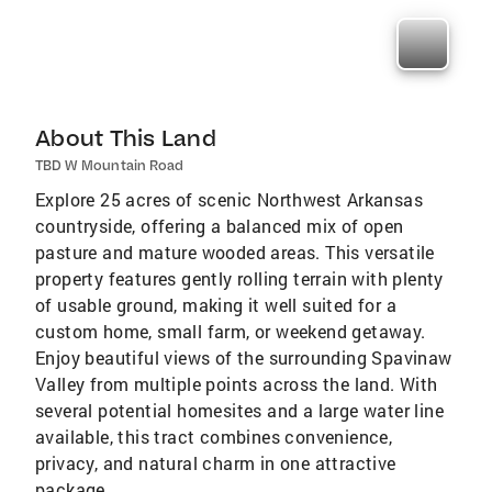
About This Land
TBD W Mountain Road
Explore 25 acres of scenic Northwest Arkansas
countryside, offering a balanced mix of open
pasture and mature wooded areas. This versatile
property features gently rolling terrain with plenty
of usable ground, making it well suited for a
custom home, small farm, or weekend getaway.
Enjoy beautiful views of the surrounding Spavinaw
Valley from multiple points across the land. With
several potential homesites and a large water line
available, this tract combines convenience,
privacy, and natural charm in one attractive
package.