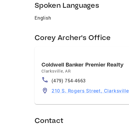
Spoken Languages
English
Corey Archer's Office
Coldwell Banker Premier Realty
Clarksville
,
AR
(479) 754-4663
210 S. Rogers Street, Clarksvill
Contact