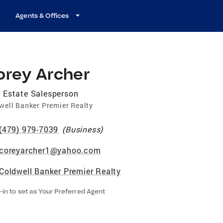
Agents & Offices
orey Archer
 Estate Salesperson
well Banker Premier Realty
(479) 979-7039
(
Business
)
coreyarcher1@yahoo.com
Coldwell Banker Premier Realty
-in to set as Your Preferred Agent