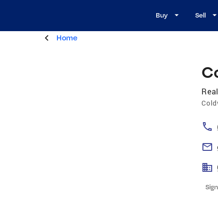
Buy
Sell
Home
C
Real
Cold
Sign