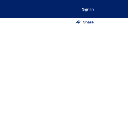
Sign In
Share