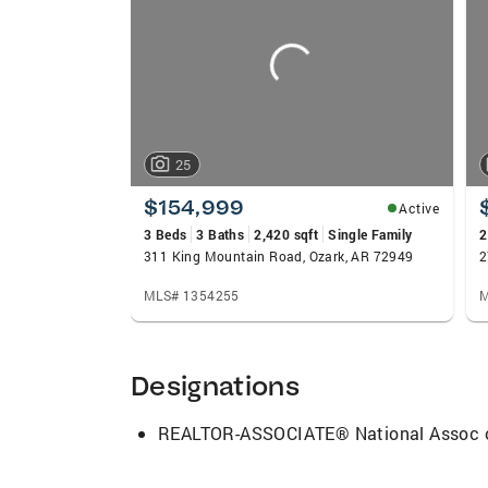
carousels
that I do and striving for excellence is 
Thank you for the opportunity for reading
Real Estate Agent. As always, have a ble
25
$154,999
Active
3 Beds
3 Baths
2,420 sqft
Single Family
2
311 King Mountain Road, Ozark, AR 72949
2
MLS# 1354255
M
Designations
REALTOR-ASSOCIATE® National Assoc