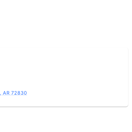
e, AR 72830