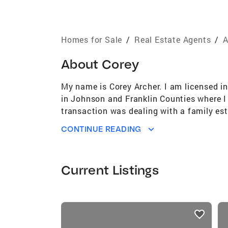
Homes for Sale
/
Real Estate Agents
/
A
About
Corey
My name is Corey Archer. I am licensed in
in Johnson and Franklin Counties where I
transaction was dealing with a family est
same. The knowledge that I have accumulat
CONTINUE READING
Franklin, Johnson, Logan and Pope Countie
clients, past, future and present. I can a
a full-time Real Estate Agent I have stri
Current Listings
day. My former career has taught me to l
have and to be resourceful to this ever-ch
mine that I am caring for. I have saved m
listings
comparison. I know there is only so much
card
professional settings. Being hands on, pu