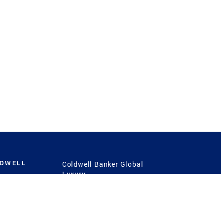
LDWELL
Coldwell Banker Global
Luxury
Coldwell Banker
International
Coldwell Banker Commercial
 Power