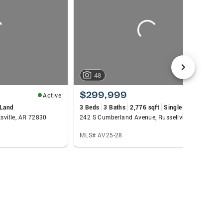
ate Agent or the Right Real Estate Agent!!
an’t wait to meet you in person and be your
48
$299,999
Active
Active
Land
3 Beds
3 Baths
2,776 sqft
Single Family
ksville, AR 72830
242 S Cumberland Avenue, Russellville, AR 72801
MLS# AV25-28