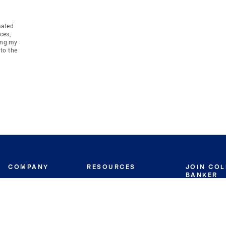
mated
ces,
ing my
to the
COMPANY
RESOURCES
JOIN CO
BANKER
About
Move Meter
Careers
Contact
CB Estimate
Culture
Press
Seller's Assurance
Production
Program