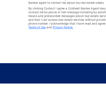
Banker agent to contact me about my real estate needs.
By clicking Contact I agree a Coldwell Banker Agent may
contact me by phone or text message including by auto
means and prerecorded messages about real estate servi
and that I can access real estate services without provid
phone number. I acknowledge that I have read and agree 
Terms of Use
and
Privacy Notice.
GUIDING YOU HOME SINCE 1906