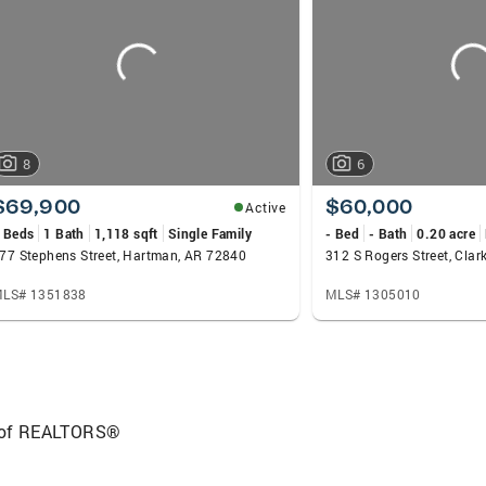
what makes the difference in choosing an average Real Est
 my bio. I hope you have enjoyed getting to know me. I c
ssed and wonderful day.
8
6
$69,900
$60,000
Active
 Beds
1 Bath
1,118 sqft
Single Family
- Bed
- Bath
0.20 acre
77 Stephens Street, Hartman, AR 72840
312 S Rogers Street, Clar
LS# 1351838
MLS# 1305010
 of REALTORS®