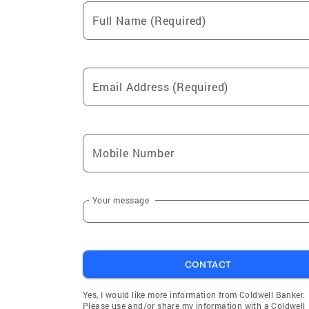
Full Name (Required)
Email Address (Required)
Mobile Number
Your message
CONTACT
Yes, I would like more information from Coldwell Banker.
Please use and/or share my information with a Coldwell