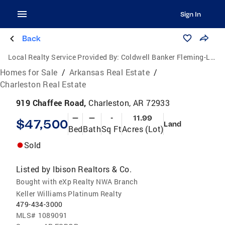
Sign In
Back
Local Realty Service Provided By:
Coldwell Banker Fleming-Lau Realty
Homes for Sale
/
Arkansas Real Estate
/
Charleston Real Estate
919 Chaffee Road,
Charleston, AR 72933
—
—
-
11.99
$47,500
Land
Bed
Bath
Sq Ft
Acres (Lot)
Sold
Listed by
Ibison Realtors & Co.
Bought with eXp Realty NWA Branch
Keller Williams Platinum Realty
479-434-3000
MLS#
1089091