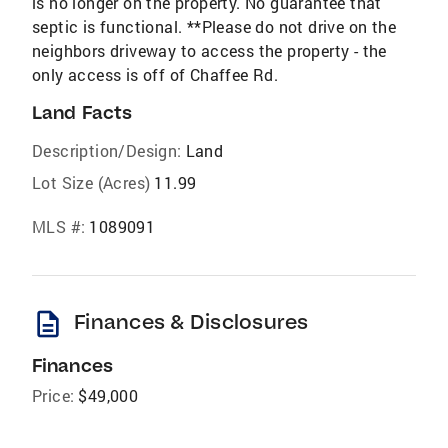
is no longer on the property. No guarantee that
septic is functional. **Please do not drive on the
neighbors driveway to access the property - the
only access is off of Chaffee Rd.
Land Facts
Description/Design:
Land
Lot Size (Acres)
11.99
MLS #:
1089091
description
Finances & Disclosures
Finances
Price:
$49,000