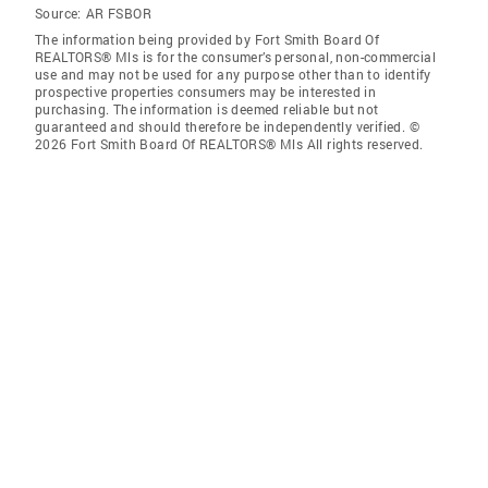
Source:
AR FSBOR
The information being provided by Fort Smith Board Of
REALTORS® Mls is for the consumer’s personal, non-commercial
use and may not be used for any purpose other than to identify
prospective properties consumers may be interested in
purchasing. The information is deemed reliable but not
guaranteed and should therefore be independently verified. ©
2026 Fort Smith Board Of REALTORS® Mls All rights reserved.