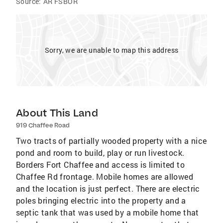
Source:
AR FSBOR
Sorry, we are unable to map this address
About This Land
919 Chaffee Road
Two tracts of partially wooded property with a nice
pond and room to build, play or run livestock.
Borders Fort Chaffee and access is limited to
Chaffee Rd frontage. Mobile homes are allowed
and the location is just perfect. There are electric
poles bringing electric into the property and a
septic tank that was used by a mobile home that