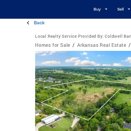
Buy
Sell
Back
Local Realty Service Provided By:
Coldwell Ba
Homes for Sale
/
Arkansas Real Estate
/