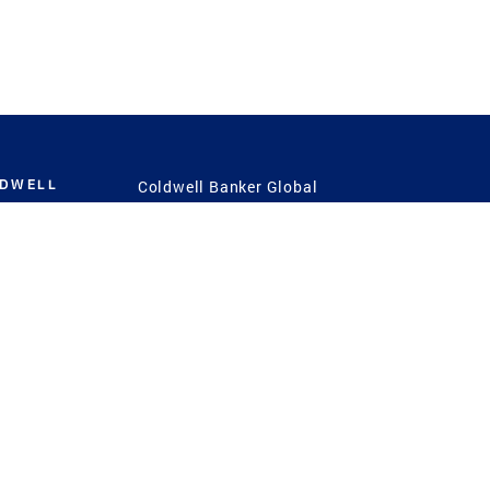
LDWELL
Coldwell Banker Global
Luxury
Coldwell Banker
International
Coldwell Banker Commercial
 Power
g