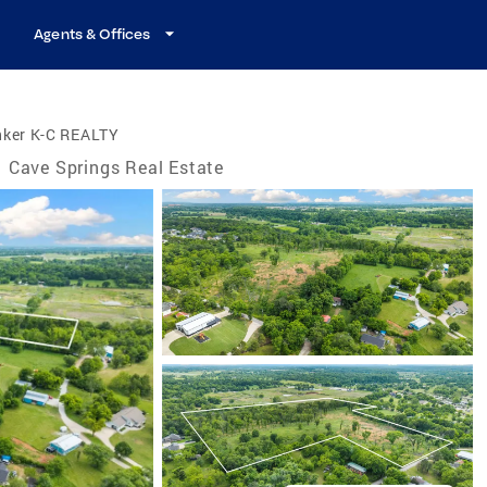
Agents & Offices
nker K-C REALTY
Cave Springs Real Estate