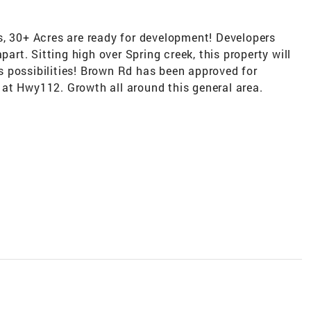
s, 30+ Acres are ready for development! Developers
part. Sitting high over Spring creek, this property will
 possibilities! Brown Rd has been approved for
at Hwy112. Growth all around this general area.