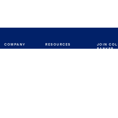
COMPANY
RESOURCES
JOIN CO
BANKER
About
Move Meter
Careers
Contact
CB Estimate
Culture
Press
Seller's Assurance
Production
Program
Leadership
Franchisin
Concierge Auctions
Diversity
Giving Back
CB Supports
St.Jude
Coldwell Banker
Blog