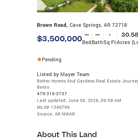
Brown Road,
Cave Springs, AR 72718
—
—
-
30.5
$3,500,000
Bed
Bath
Sq Ft
Acres (L
Pending
Listed by
Mayer Team
Better Homes And Gardens Real Estate Journe
Bento
479-319-3737
Last updated:
June 30, 2026, 09:08 AM
MLS#
1346799
Source:
AR NWAR
About This Land