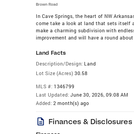
Brown Road
In Cave Springs, the heart of NW Arkansa
come take a look at land that sets itself a
make a charming subdivision with endless
improvement and will have a round about 
Land Facts
Description/Design:
Land
Lot Size (Acres)
30.58
MLS #:
1346799
Last Updated:
June 30, 2026, 09:08 AM
Added:
2 month(s) ago
description
Finances & Disclosures