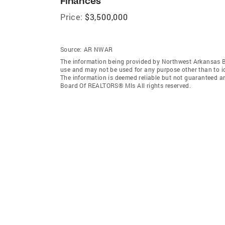
Finances
Price:
$3,500,000
Source:
AR NWAR
The information being provided by Northwest Arkansas 
use and may not be used for any purpose other than to i
The information is deemed reliable but not guaranteed a
Board Of REALTORS® Mls All rights reserved.