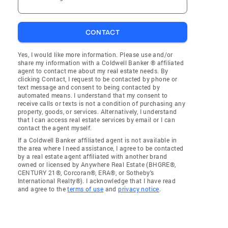
CONTACT
Yes, I would like more information. Please use and/or
share my information with a Coldwell Banker ® affiliated
agent to contact me about my real estate needs. By
clicking Contact, I request to be contacted by phone or
text message and consent to being contacted by
automated means. I understand that my consent to
receive calls or texts is not a condition of purchasing any
property, goods, or services. Alternatively, I understand
that I can access real estate services by email or I can
contact the agent myself.
If a Coldwell Banker affiliated agent is not available in
the area where I need assistance, I agree to be contacted
by a real estate agent affiliated with another brand
owned or licensed by Anywhere Real Estate (BHGRE®,
CENTURY 21®, Corcoran®, ERA®, or Sotheby's
International Realty®). I acknowledge that I have read
and agree to the
terms of use
and
privacy notice
.