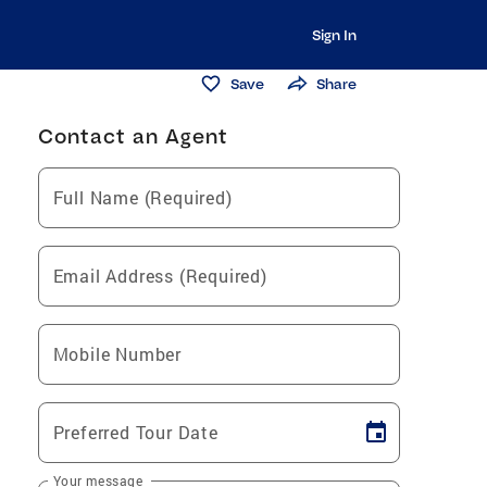
Sign In
Save
Share
Contact an Agent
Full Name (Required)
Email Address (Required)
Mobile Number
Preferred Tour Date
Your message