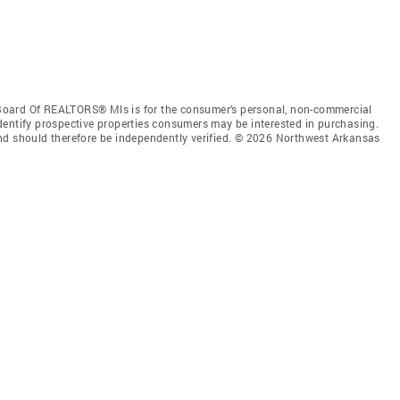
Board Of REALTORS® Mls is for the consumer’s personal, non-commercial
dentify prospective properties consumers may be interested in purchasing.
nd should therefore be independently verified. © 2026 Northwest Arkansas