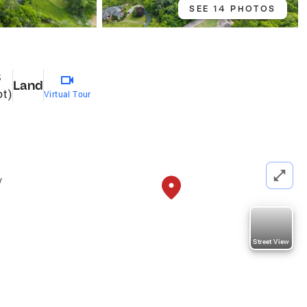
SEE 14 PHOTOS
8
Land
ot)
Virtual Tour
y
Street View