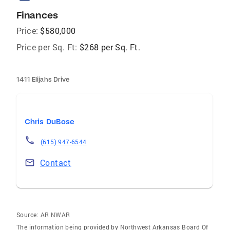
Finances
Price:
$580,000
Price per Sq. Ft:
$268 per Sq. Ft.
1411 Elijahs Drive
Chris DuBose
(615) 947-6544
Contact
Source:
AR NWAR
The information being provided by Northwest Arkansas Board Of