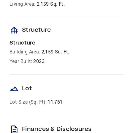
Living Area:
2,159 Sq. Ft.
foundation
Structure
Structure
Building Area:
2,159 Sq. Ft.
Year Built:
2023
landscape
Lot
Lot Size (Sq. Ft):
11,761
description
Finances & Disclosures