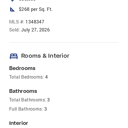
square_foot
$268 per Sq. Ft.
MLS #:
1348347
Sold:
July 27, 2026
bed
Rooms & Interior
Bedrooms
Total Bedrooms:
4
Bathrooms
Total Bathrooms:
3
Full Bathrooms:
3
Interior