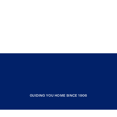
GUIDING YOU HOME SINCE 1906
COMPANY