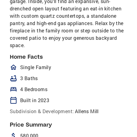
garage. Inside, you’ll find an expansive, sun-
drenched open layout featuring an eat-in kitchen
with custom quartz countertops, a standalone
pantry, and high-end gas appliances. Relax by the
fireplace in the family room or step outside to the
covered patio to enjoy your generous backyard
space.
Home Facts
homeOutlined
Single Family
bathtub
3 Baths
bed
4 Bedrooms
calendar_today
Built in 2023
Subdivision & Development:
Allens Mill
Price Summary
attach_money
580,000