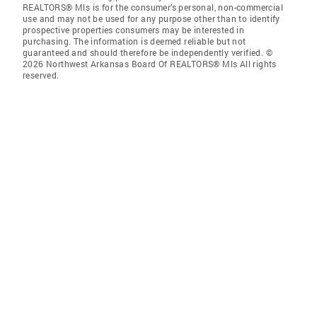
REALTORS® Mls is for the consumer’s personal, non-commercial
use and may not be used for any purpose other than to identify
prospective properties consumers may be interested in
purchasing. The information is deemed reliable but not
guaranteed and should therefore be independently verified. ©
2026 Northwest Arkansas Board Of REALTORS® Mls All rights
reserved.