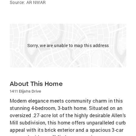
Source:
AR NWAR
Sorry, we are unable to map this address
About This Home
1411 Elijahs Drive
Modern elegance meets community charm in this
stunning 4-bedroom, 3-bath home. Situated on an
oversized .27-acre lot of the highly desirable Allen’s
Mill subdivision, this home offers unparalleled curb
appeal with its brick exterior and a spacious 3-car