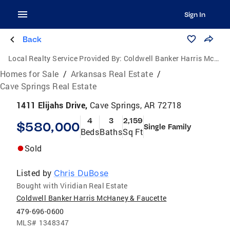
Sign In
Back
Local Realty Service Provided By:
Coldwell Banker Harris McHaney & Faucette
Homes for Sale
/
Arkansas Real Estate
/
Cave Springs Real Estate
1411 Elijahs Drive,
Cave Springs, AR 72718
4
3
2,159
$580,000
Single Family
Beds
Baths
Sq Ft
Sold
Listed by
Chris DuBose
Bought with Viridian Real Estate
Coldwell Banker Harris McHaney & Faucette
479-696-0600
MLS#
1348347