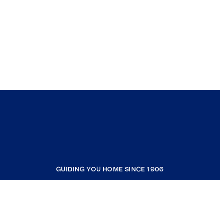
GUIDING YOU HOME SINCE 1906
COMPANY