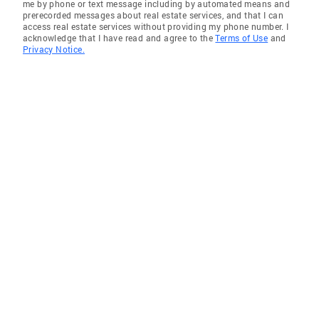
me by phone or text message including by automated means and
prerecorded messages about real estate services, and that I can
access real estate services without providing my phone number. I
acknowledge that I have read and agree to the
Terms of Use
and
Privacy Notice.