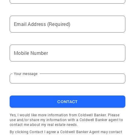
Email Address (Required)
Mobile Number
Your message
CONTACT
Yes, I would like more information from Coldwell Banker. Please
use and/or share my information with a Coldwell Banker agent to
contact me about my real estate needs.
By clicking Contact I agree a Coldwell Banker Agent may contact