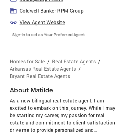
Coldwell Banker RPM Group
View Agent Website
Sign-in to set as Your Preferred Agent
Homes for Sale
/
Real Estate Agents
/
Arkansas Real Estate Agents
/
Bryant Real Estate Agents
About
Matilde
As a new bilingual real estate agent, I am
excited to embark on this journey. While I may
be starting my career, my passion for real
estate and commitment to client satisfaction
drive me to provide personalized and