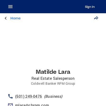
Sign In
Home
Matilde Lara
Real Estate Salesperson
Coldwell Banker RPM Group
(501) 249-0476
(
Business
)
mlara@cbrpm.com