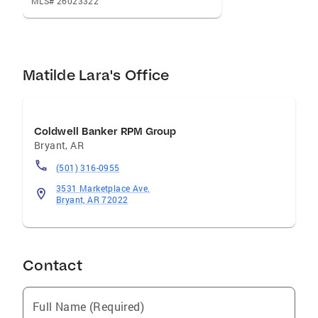
MLS# 26023322
Matilde Lara's Office
Coldwell Banker RPM Group
Bryant
,
AR
(501) 316-0955
3531 Marketplace Ave.
Bryant, AR 72022
Contact
Full Name (Required)