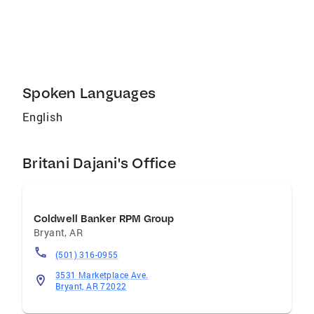
need to buy or sell with confidence.
Spoken Languages
English
Britani Dajani's Office
Coldwell Banker RPM Group
Bryant
,
AR
(501) 316-0955
3531 Marketplace Ave.
Bryant, AR 72022