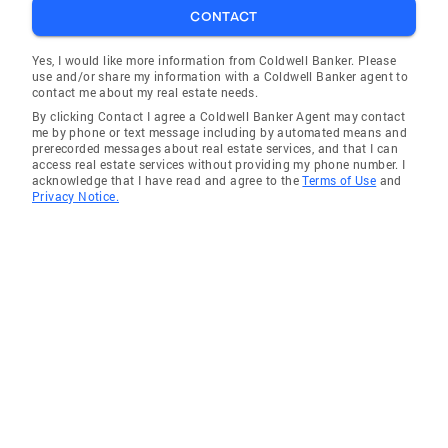
CONTACT
Yes, I would like more information from Coldwell Banker. Please
use and/or share my information with a Coldwell Banker agent to
contact me about my real estate needs.
By clicking Contact I agree a Coldwell Banker Agent may contact
me by phone or text message including by automated means and
prerecorded messages about real estate services, and that I can
access real estate services without providing my phone number. I
acknowledge that I have read and agree to the
Terms of Use
and
Privacy Notice.