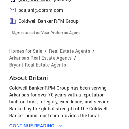
bdajani@cbrpm.com
Coldwell Banker RPM Group
Sign-in to set as Your Preferred Agent
Homes for Sale
/
Real Estate Agents
/
Arkansas Real Estate Agents
/
Bryant Real Estate Agents
About
Britani
Coldwell Banker RPM Group has been serving
Arkansas for over 70 years with a reputation
built on trust, integrity, excellence, and service.
Backed by the global strength of the Coldwell
Banker brand, our team provides the local
expertise and professional guidance clients
CONTINUE READING