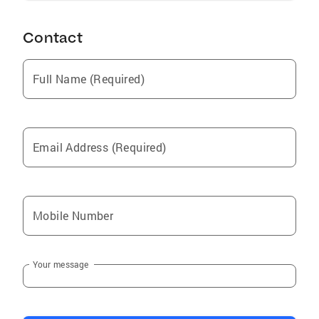
Contact
Full Name (Required)
Email Address (Required)
Mobile Number
Your message