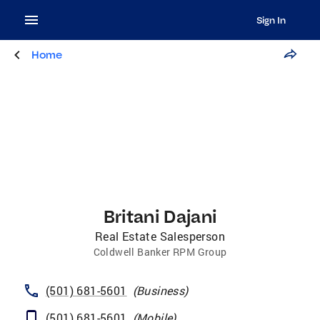
Sign In
Home
Britani Dajani
Real Estate Salesperson
Coldwell Banker RPM Group
(501) 681-5601
(
Business
)
(501) 681-5601
(
Mobile
)